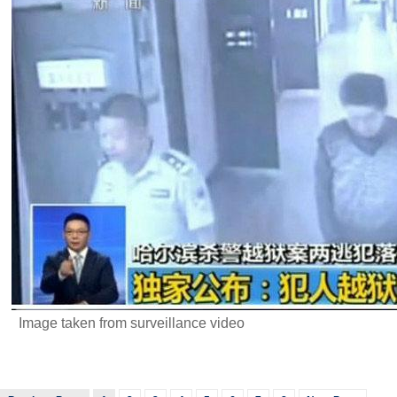
Image taken from surveillance video