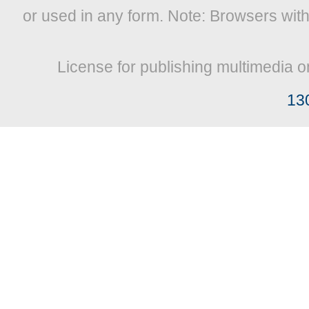
or used in any form. Note: Browsers wit
License for publishing multimedia o
13