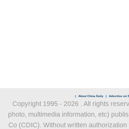
|
About China Daily
|
Advertise on S
Copyright 1995 -
2026 . All rights reser
photo, multimedia information, etc) publis
Co (CDIC). Without written authorization