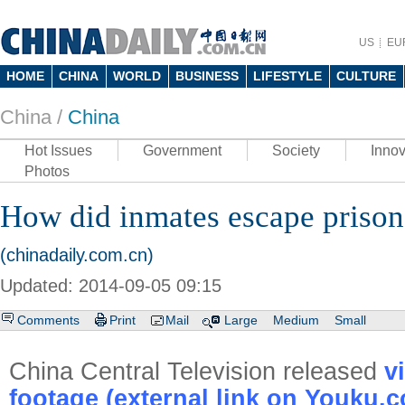
US
EU
HOME
CHINA
WORLD
BUSINESS
LIFESTYLE
CULTURE
China /
China
Hot Issues
Government
Society
Innov
Photos
How did inmates escape priso
(chinadaily.com.cn)
Updated: 2014-09-05 09:15
Comments
Print
Mail
Large
Medium
Small
China Central Television released
v
footage (external link on Youku.