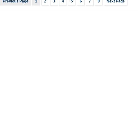
Previous Page
1
2
3
4
5
6
7
8
Next Page