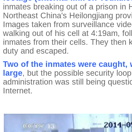
inmates breaking out of a prison in H
Northeast China's Heilongjiang prov
Images taken from surveillance vid
walking out of his cell at 4:19am, f
inmates from their cells. They then k
duty and escaped.
Two of the inmates were caught, wi
large
, but the possible security loop
administration was still being quest
Internet.