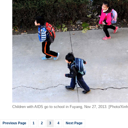
Children with AIDS go to school in Fuyang, Nov 27, 2013. [Photo/Xinh
Previous Page
1
2
3
4
Next Page