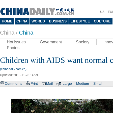
US
EU
HOME
CHINA
WORLD
BUSINESS
LIFESTYLE
CULTURE
China /
China
Hot Issues
Government
Society
Innov
Photos
Children with AIDS want normal 
(chinadaily.com.cn)
Updated: 2013-11-28 14:59
Comments
Print
Mail
Large
Medium
Small