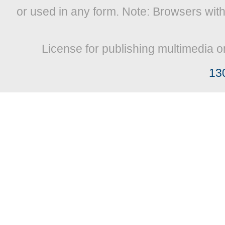
or used in any form. Note: Browsers wit
License for publishing multimedia o
13