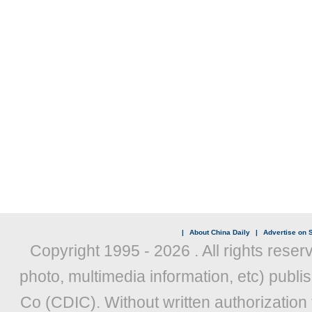
|
About China Daily
|
Advertise on S
Copyright 1995 -
2026 . All rights reser
photo, multimedia information, etc) publis
Co (CDIC). Without written authorization