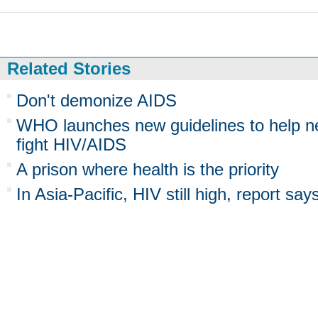
Related Stories
Don't demonize AIDS
WHO launches new guidelines to help n
fight HIV/AIDS
A prison where health is the priority
In Asia-Pacific, HIV still high, report say