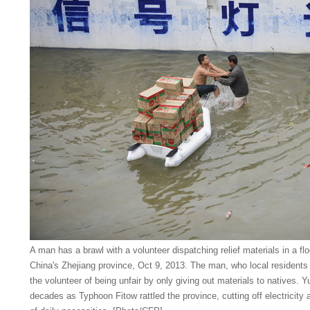
A man has a brawl with a volunteer dispatching relief materials in a fl
China's Zhejiang province, Oct 9, 2013. The man, who local residents 
the volunteer of being unfair by only giving out materials to natives. 
decades as Typhoon Fitow rattled the province, cutting off electricity 