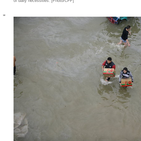
of daily necessities. [Photo/CFP]