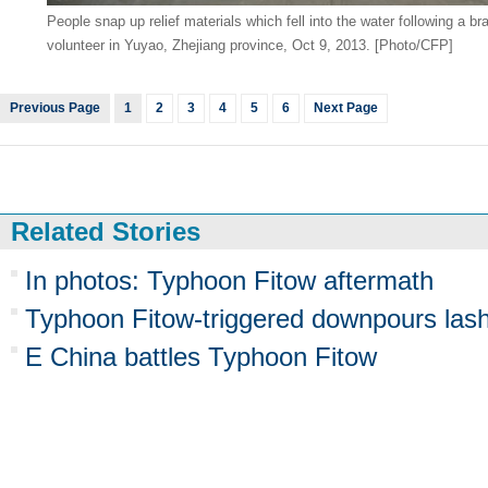
People snap up relief materials which fell into the water following a 
volunteer in Yuyao, Zhejiang province, Oct 9, 2013. [Photo/CFP]
Previous Page
1
2
3
4
5
6
Next Page
Related Stories
In photos: Typhoon Fitow aftermath
Typhoon Fitow-triggered downpours las
E China battles Typhoon Fitow