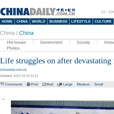
US
EU
HOME
CHINA
WORLD
BUSINESS
LIFESTYLE
CULTURE
China /
China
Hot Issues
Government
Society
Innov
Photos
Life struggles on after devastating
(chinadaily.com.cn)
Updated: 2013-10-10 13:21
Comments
Print
Mail
Large
Medium
Small