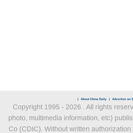
|
About China Daily
|
Advertise on S
Copyright 1995 -
2026 . All rights reser
photo, multimedia information, etc) publis
Co (CDIC). Without written authorization