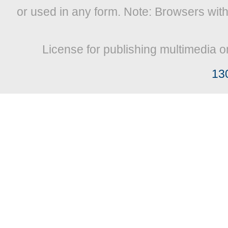
or used in any form. Note: Browsers wit
License for publishing multimedia o
13