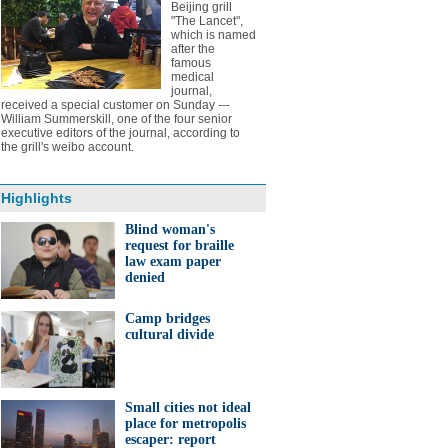
Beijing grill
"The Lancet",
which is named
after the
famous
medical
journal,
received a special customer on Sunday ---
William Summerskill, one of the four senior
executive editors of the journal, according to
the grill's weibo account.
Highlights
Blind woman's
request for braille
law exam paper
denied
Camp bridges
cultural divide
Small cities not ideal
place for metropolis
escaper: report