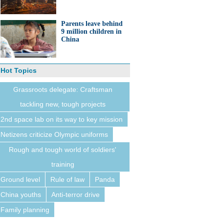
Parents leave behind
9 million children in
China
Hot Topics
Grassroots delegate: Craftsman
tackling new, tough projects
2nd space lab on its way to key mission
Netizens criticize Olympic uniforms
Rough and tough world of soldiers'
training
Ground level
Rule of law
Panda
China youths
Anti-terror drive
Family planning