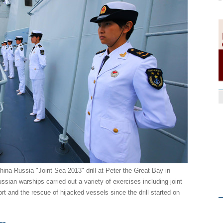
hina-Russia "Joint Sea-2013" drill at Peter the Great Bay in
sian warships carried out a variety of exercises including joint
ort and the rescue of hijacked vessels since the drill started on