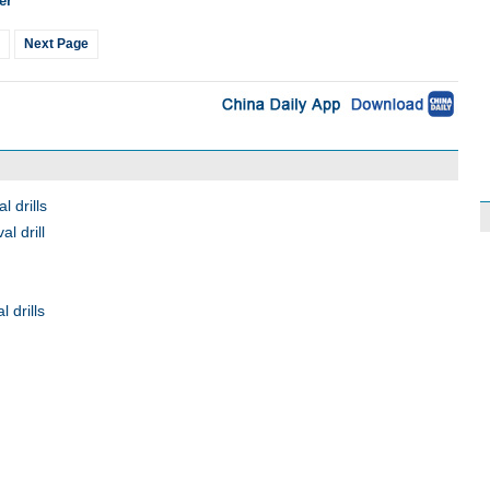
er
Next Page
 drills
l drill
 drills