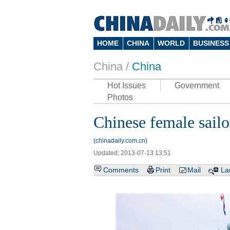
HOME
CHINA
WORLD
BUSINESS
China /
China
Hot Issues
Government
Photos
Chinese female sailor
(chinadaily.com.cn)
Updated: 2013-07-13 13:51
Comments
Print
Mail
La