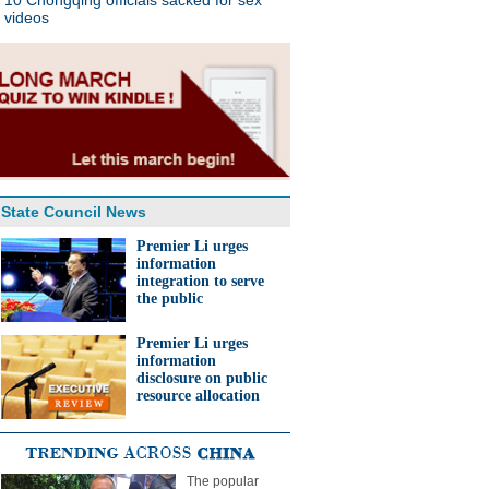
10 Chongqing officials sacked for sex
videos
State Council News
Premier Li urges
information
integration to serve
the public
Premier Li urges
information
disclosure on public
resource allocation
The popular