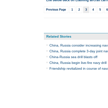
Life below deck on Liaoning aircraft carri
Previous Page
1
2
3
4
5
6
Related Stories
China, Russia consider increasing naval
China, Russia complete 3-day joint nava
China-Russia sea drill blasts off
China, Russia begin live-fire navy drill
Friendship revitalized in course of naval