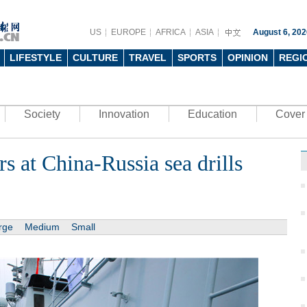
US
EUROPE
AFRICA
ASIA
August 6, 202
LIFESTYLE
CULTURE
TRAVEL
SPORTS
OPINION
REGI
Society
Innovation
Education
Cover 
s at China-Russia sea drills
rge
Medium
Small