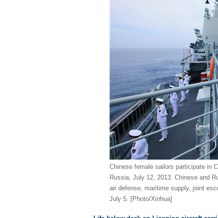
Chinese female sailors participate in C
Russia, July 12, 2013. Chinese and Rus
air defense, maritime supply, joint esc
July 5. [Photo/Xinhua]