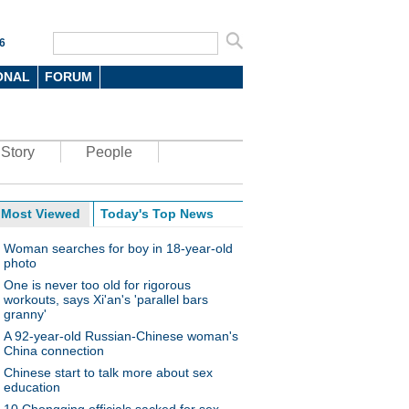
6
ONAL
FORUM
Story
People
Most Viewed
Today's Top News
Woman searches for boy in 18-year-old
photo
One is never too old for rigorous
workouts, says Xi'an's 'parallel bars
granny'
A 92-year-old Russian-Chinese woman's
China connection
Chinese start to talk more about sex
education