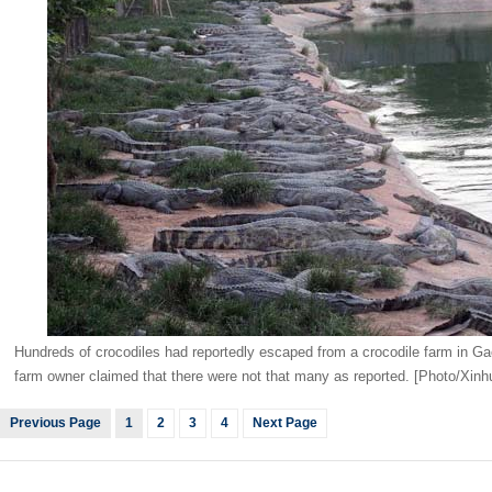
Hundreds of crocodiles had reportedly escaped from a crocodile farm in G
farm owner claimed that there were not that many as reported. [Photo/Xinh
Previous Page
1
2
3
4
Next Page