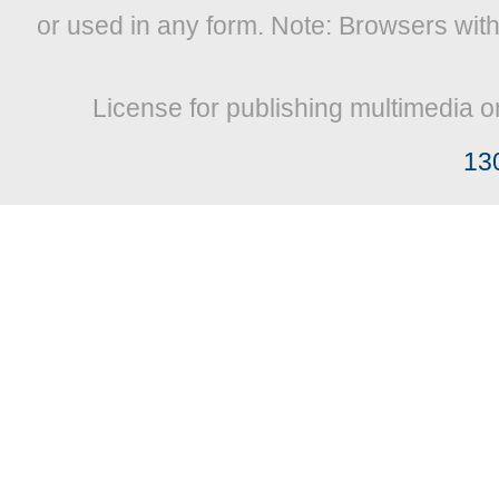
or used in any form. Note: Browsers wit
License for publishing multimedia o
13