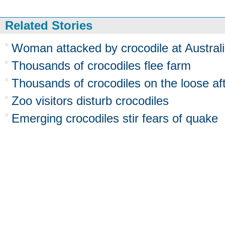
Related Stories
Woman attacked by crocodile at Australi
Thousands of crocodiles flee farm
Thousands of crocodiles on the loose aft
Zoo visitors disturb crocodiles
Emerging crocodiles stir fears of quake