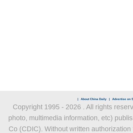
|
About China Daily
|
Advertise on S
Copyright 1995 -
2026 . All rights reser
photo, multimedia information, etc) publis
Co (CDIC). Without written authorization