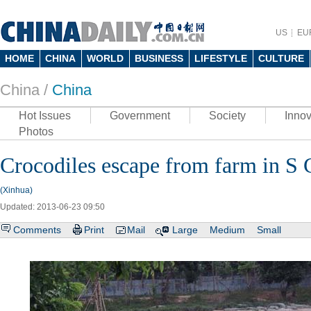
US
EU
HOME
CHINA
WORLD
BUSINESS
LIFESTYLE
CULTURE
China /
China
Hot Issues
Government
Society
Innov
Photos
Crocodiles escape from farm in S 
(Xinhua)
Updated: 2013-06-23 09:50
Comments
Print
Mail
Large
Medium
Small