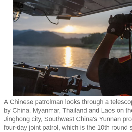
A Chinese patrolman looks through a telescope
by China, Myanmar, Thailand and Laos on th
Jinghong city, Southwest China's Yunnan pro
four-day joint patrol, which is the 10th round 