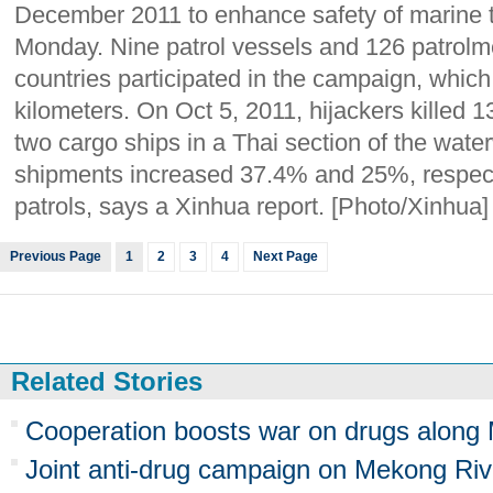
December 2011 to enhance safety of marine t
Monday. Nine patrol vessels and 126 patrolm
countries participated in the campaign, whic
kilometers. On Oct 5, 2011, hijackers killed 
two cargo ships in a Thai section of the water
shipments increased 37.4% and 25%, respectiv
patrols, says a Xinhua report. [Photo/Xinhua]
Previous Page
1
2
3
4
Next Page
Related Stories
Cooperation boosts war on drugs along
Joint anti-drug campaign on Mekong Riv