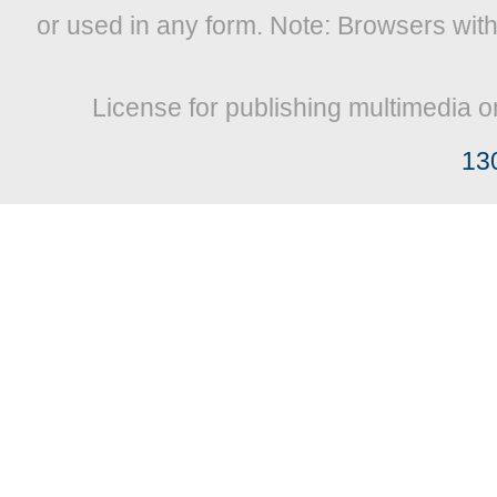
or used in any form. Note: Browsers wit
License for publishing multimedia o
13