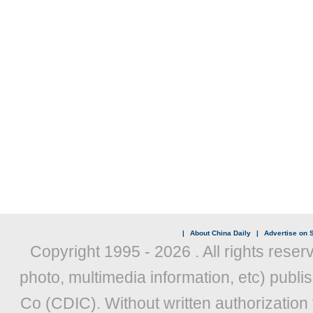
|
About China Daily
|
Advertise on S
Copyright 1995 -
2026 . All rights reser
photo, multimedia information, etc) publis
Co (CDIC). Without written authorization