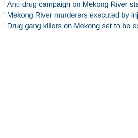
Anti-drug campaign on Mekong River star
Mekong River murderers executed by inj
Drug gang killers on Mekong set to be 