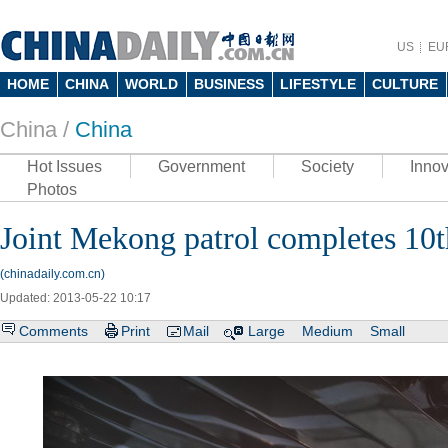
US
EU
HOME
CHINA
WORLD
BUSINESS
LIFESTYLE
CULTURE
China /
China
Hot Issues
Government
Society
Innov
Photos
Joint Mekong patrol completes 10
(chinadaily.com.cn)
Updated: 2013-05-22 10:17
Comments
Print
Mail
Large
Medium
Small