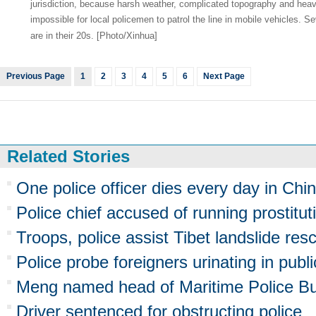
jurisdiction, because harsh weather, complicated topography and heav
impossible for local policemen to patrol the line in mobile vehicles. S
are in their 20s. [Photo/Xinhua]
Previous Page
1
2
3
4
5
6
Next Page
Related Stories
One police officer dies every day in Chi
Police chief accused of running prostitut
Troops, police assist Tibet landslide res
Police probe foreigners urinating in publi
Meng named head of Maritime Police B
Driver sentenced for obstructing police