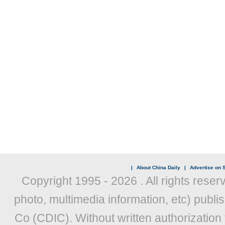
|
About China Daily
|
Advertise on S
Copyright 1995 -
2026 . All rights reser
photo, multimedia information, etc) publis
Co (CDIC). Without written authorization