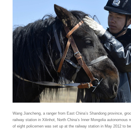
Wang Jiancheng, a ranger from East China’s Shandong province, groo
railway station in Xilinhot, North China’s Inner Mongolia autonomous r
of eight policemen was set up at the railway station in May 2012 to bette