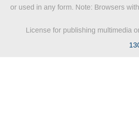
or used in any form. Note: Browsers wit
License for publishing multimedia o
13