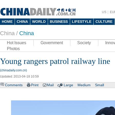
US
EU
HOME
CHINA
WORLD
BUSINESS
LIFESTYLE
CULTURE
China /
China
Hot Issues
Government
Society
Innov
Photos
Young rangers patrol railway line
(chinadaily.com.cn)
Updated: 2013-04-18 10:59
Comments
Print
Mail
Large
Medium
Small