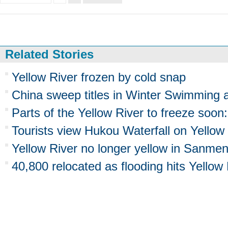
Related Stories
Yellow River frozen by cold snap
China sweep titles in Winter Swimming 
Parts of the Yellow River to freeze soon:
Tourists view Hukou Waterfall on Yellow
Yellow River no longer yellow in Sanmen
40,800 relocated as flooding hits Yellow