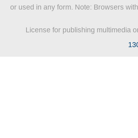
or used in any form. Note: Browsers wit
License for publishing multimedia o
13