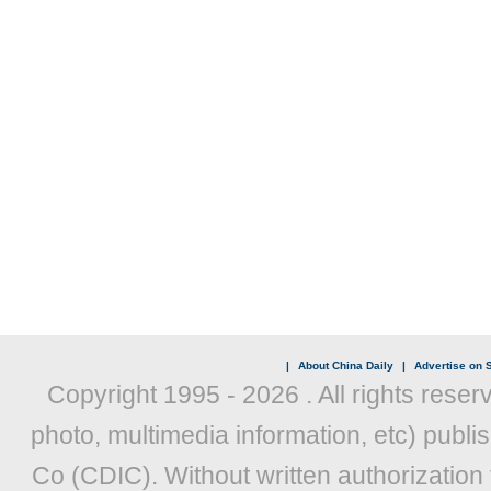
|
About China Daily
|
Advertise on S
Copyright 1995 -
2026 . All rights reser
photo, multimedia information, etc) publis
Co (CDIC). Without written authorization