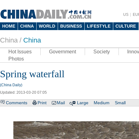
US
EU
HOME
CHINA
WORLD
BUSINESS
LIFESTYLE
CULTURE
China /
China
Hot Issues
Government
Society
Innov
Photos
Spring waterfall
(China Daily)
Updated: 2013-03-20 07:05
Comments
Print
Mail
Large
Medium
Small