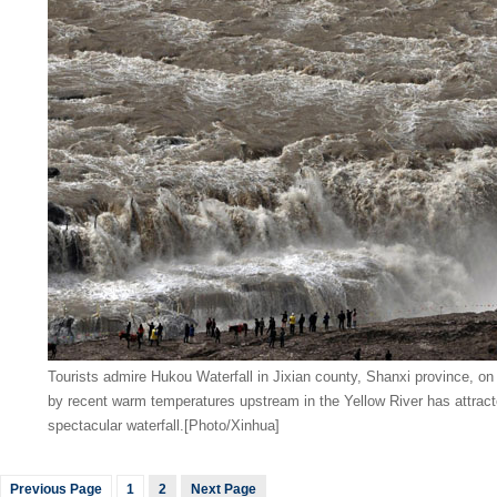
Tourists admire Hukou Waterfall in Jixian county, Shanxi province, o
by recent warm temperatures upstream in the Yellow River has attract
spectacular waterfall.[Photo/Xinhua]
Previous Page
1
2
Next Page