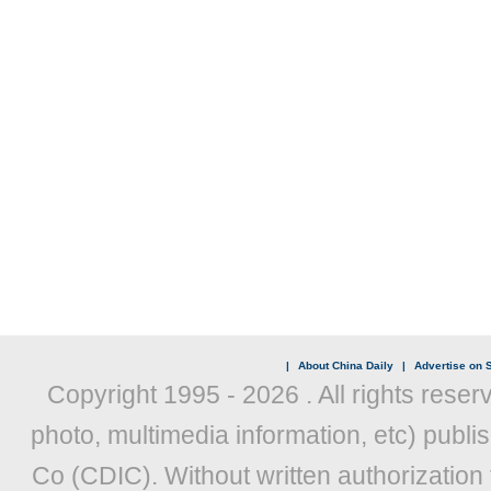
|
About China Daily
|
Advertise on S
Copyright 1995 -
2026 . All rights reser
photo, multimedia information, etc) publis
Co (CDIC). Without written authorization