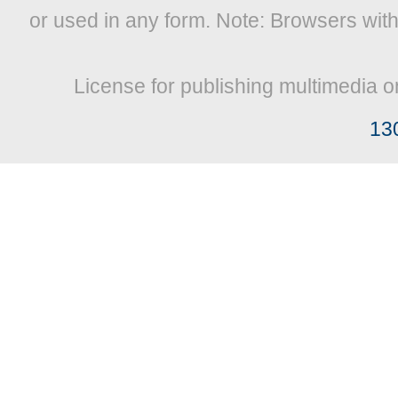
or used in any form. Note: Browsers wit
License for publishing multimedia o
13