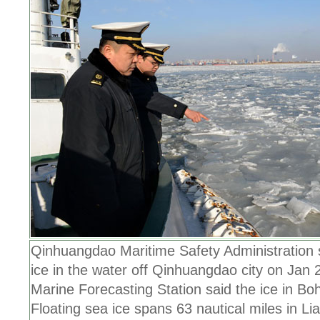
Qinhuangdao Maritime Safety Administration 
ice in the water off Qinhuangdao city on Jan 
Marine Forecasting Station said the ice in Bo
Floating sea ice spans 63 nautical miles in L