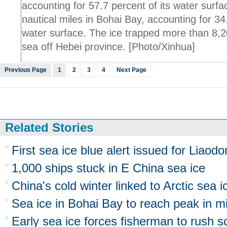
accounting for 57.7 percent of its water surf
nautical miles in Bohai Bay, accounting for 34
water surface. The ice trapped more than 8,20
sea off Hebei province. [Photo/Xinhua]
Previous Page
1
2
3
4
Next Page
Related Stories
First sea ice blue alert issued for Liaod
1,000 ships stuck in E China sea ice
China's cold winter linked to Arctic sea i
Sea ice in Bohai Bay to reach peak in m
Early sea ice forces fisherman to rush s