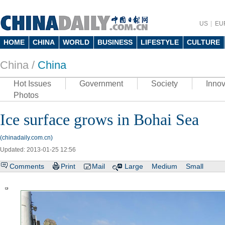
US
EU
HOME
CHINA
WORLD
BUSINESS
LIFESTYLE
CULTURE
China /
China
Hot Issues
Government
Society
Innov
Photos
Ice surface grows in Bohai Sea
(chinadaily.com.cn)
Updated: 2013-01-25 12:56
Comments
Print
Mail
Large
Medium
Small