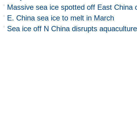
Massive sea ice spotted off East China 
E. China sea ice to melt in March
Sea ice off N China disrupts aquaculture