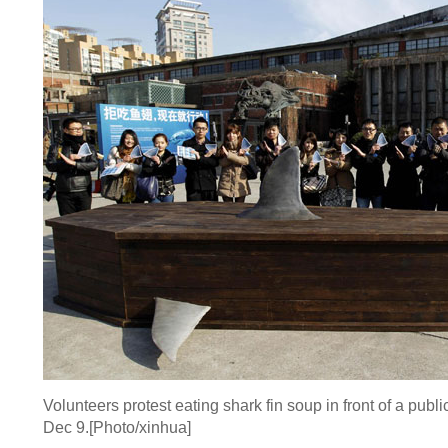
Volunteers protest eating shark fin soup in front of a publ
Dec 9.[Photo/xinhua]