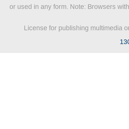
or used in any form. Note: Browsers wit
License for publishing multimedia o
13