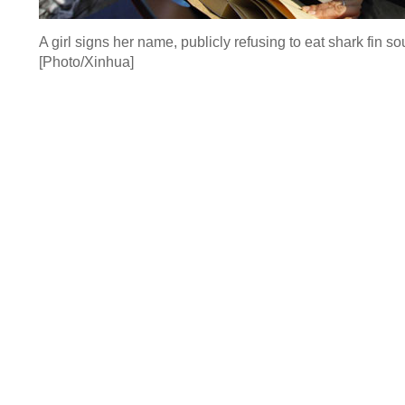
A girl signs her name, publicly refusing to eat shark fin 
[Photo/Xinhua]