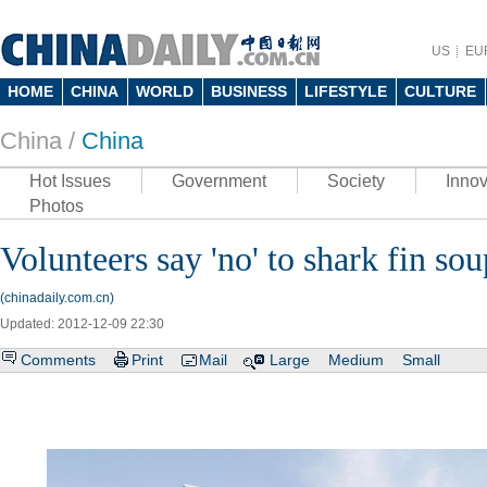
US
EU
HOME
CHINA
WORLD
BUSINESS
LIFESTYLE
CULTURE
China /
China
Hot Issues
Government
Society
Innov
Photos
Volunteers say 'no' to shark fin sou
(chinadaily.com.cn)
Updated: 2012-12-09 22:30
Comments
Print
Mail
Large
Medium
Small