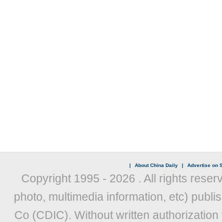
|
About China Daily
|
Advertise on S
Copyright 1995 -
2026 . All rights reser
photo, multimedia information, etc) publis
Co (CDIC). Without written authorization