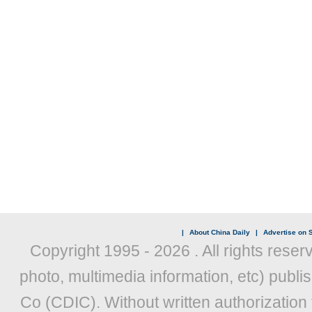
|
About China Daily
|
Advertise on S
Copyright 1995 -
2026 . All rights reser
photo, multimedia information, etc) publis
Co (CDIC). Without written authorization