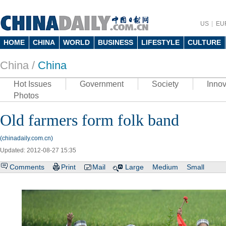
US
EU
HOME
CHINA
WORLD
BUSINESS
LIFESTYLE
CULTURE
China /
China
Hot Issues
Government
Society
Innov
Photos
Old farmers form folk band
(chinadaily.com.cn)
Updated: 2012-08-27 15:35
Comments
Print
Mail
Large
Medium
Small