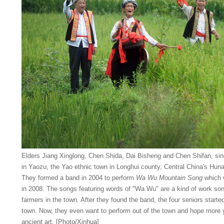
Elders Jiang Xinglong, Chen Shida, Dai Bisheng and Chen Shifan, sing
in Yaozu, the Yao ethnic town in Longhui county, Central China's Hun
They formed a band in 2004 to perform
Wa Wu Mountain Song
which w
in 2008. The songs featuring words of "Wa Wu" are a kind of work so
farmers in the town. After they found the band, the four seniors star
town. Now, they even want to perform out of the town and hope more yo
ancient art. [Photo/Xinhua]