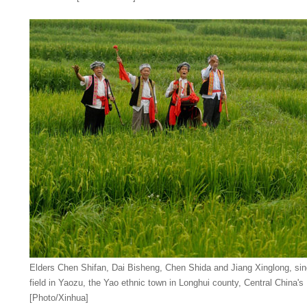
Elders Chen Shifan, Dai Bisheng, Chen Shida and Jiang Xinglong, si
field in Yaozu, the Yao ethnic town in Longhui county, Central China'
[Photo/Xinhua]