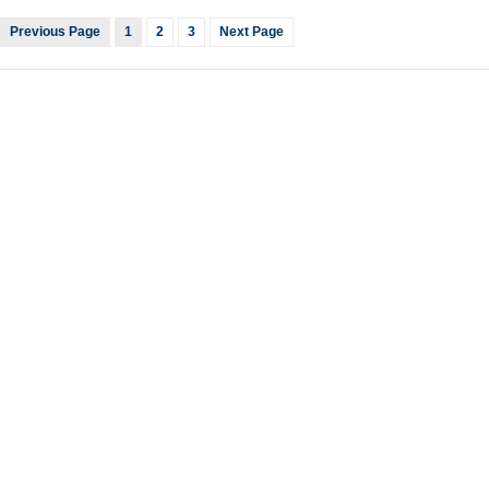
Previous Page
1
2
3
Next Page