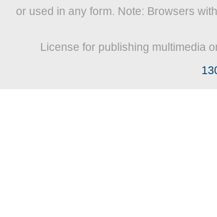
or used in any form. Note: Browsers wit
License for publishing multimedia o
13