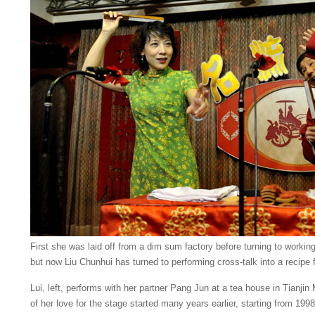
First she was laid off from a dim sum factory before turning to workin
but now Liu Chunhui has turned to performing cross-talk into a recipe 
Lui, left, performs with her partner Pang Jun at a tea house in Tianjin 
of her love for the stage started many years earlier, starting from 199