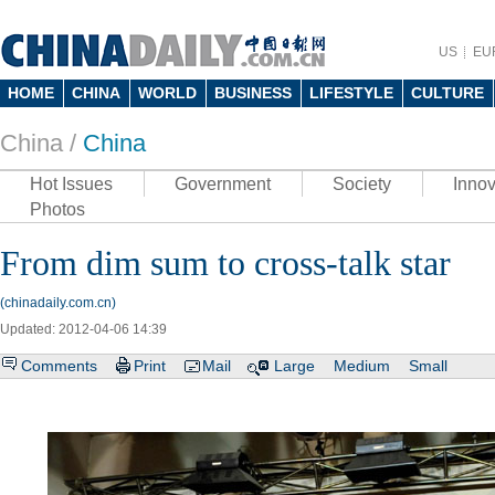
US
EU
HOME
CHINA
WORLD
BUSINESS
LIFESTYLE
CULTURE
China /
China
Hot Issues
Government
Society
Innov
Photos
From dim sum to cross-talk star
(chinadaily.com.cn)
Updated: 2012-04-06 14:39
Comments
Print
Mail
Large
Medium
Small