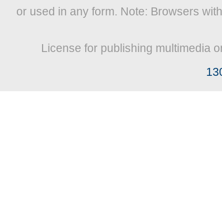
or used in any form. Note: Browsers wit
License for publishing multimedia o
13