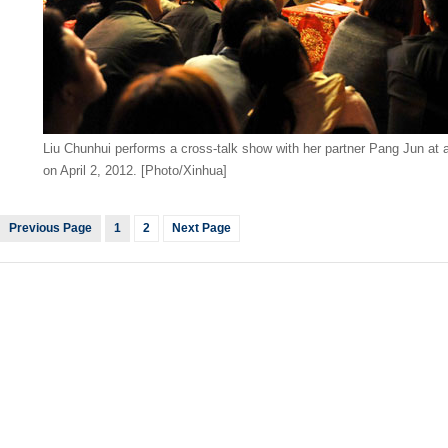
Liu Chunhui performs a cross-talk show with her partner Pang Jun at a
on April 2, 2012. [Photo/Xinhua]
Previous Page
1
2
Next Page