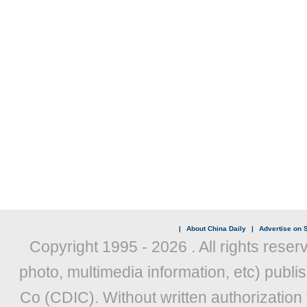
|
About China Daily
|
Advertise on S
Copyright 1995 -
2026 . All rights reser
photo, multimedia information, etc) publis
Co (CDIC). Without written authorization