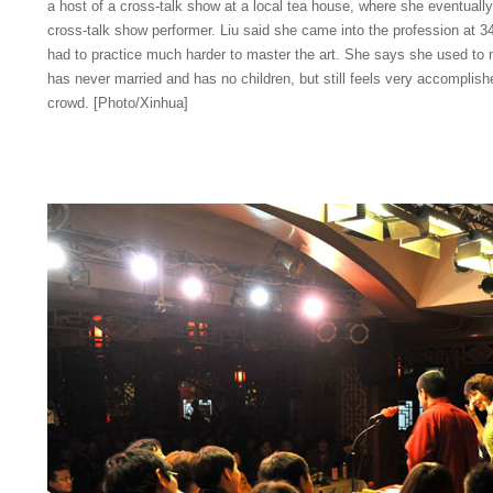
a host of a cross-talk show at a local tea house, where she eventual
cross-talk show performer. Liu said she came into the profession at 34 
had to practice much harder to master the art. She says she used to 
has never married and has no children, but still feels very accomplish
crowd. [Photo/Xinhua]