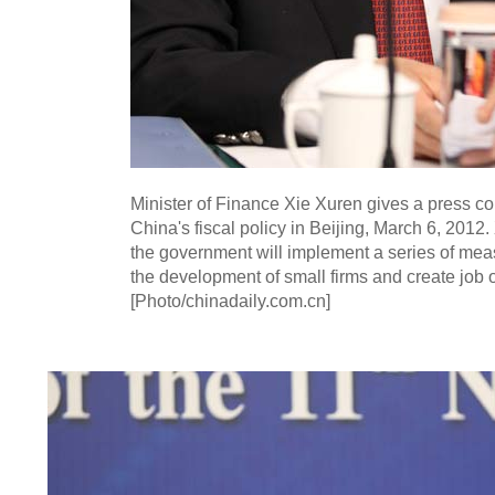
Minister of Finance Xie Xuren gives a press c
China's fiscal policy in Beijing, March 6, 2012
the government will implement a series of mea
the development of small firms and create job o
[Photo/chinadaily.com.cn]