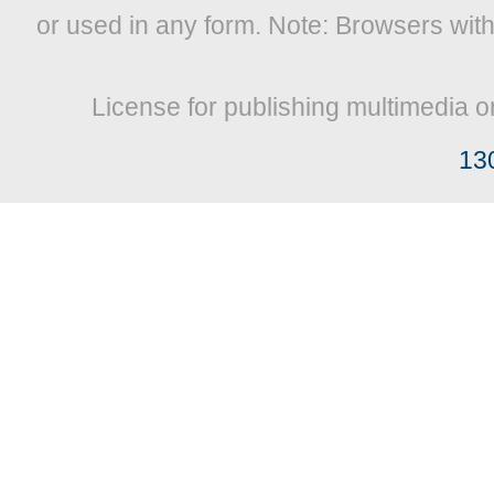
or used in any form. Note: Browsers wit
License for publishing multimedia o
13