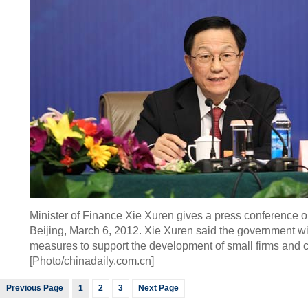
Minister of Finance Xie Xuren gives a press conference on
Beijing, March 6, 2012. Xie Xuren said the government wil
measures to support the development of small firms and cr
[Photo/chinadaily.com.cn]
Previous Page
1
2
3
Next Page