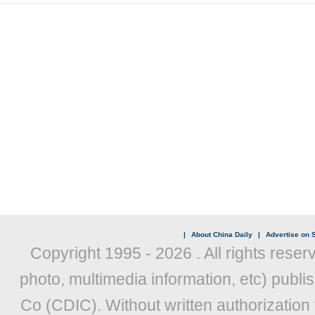
|
About China Daily
|
Advertise on S
Copyright 1995 -
2026 . All rights reser
photo, multimedia information, etc) publis
Co (CDIC). Without written authorization