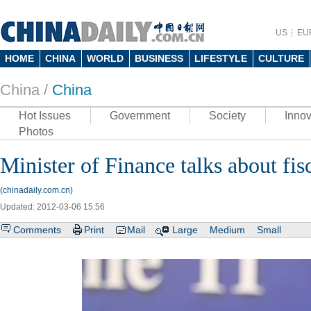
US
EU
HOME
CHINA
WORLD
BUSINESS
LIFESTYLE
CULTURE
China /
China
Hot Issues
Government
Society
Innov
Photos
Minister of Finance talks about fis
(chinadaily.com.cn)
Updated: 2012-03-06 15:56
Comments
Print
Mail
Large
Medium
Small