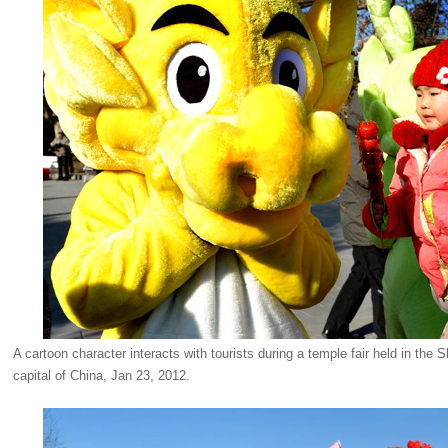
A cartoon character interacts with tourists during a temple fair held in the
capital of China, Jan 23, 2012.