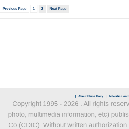
Previous Page
1
2
Next Page
|
About China Daily
|
Advertise on S
Copyright 1995 -
2026 . All rights reser
photo, multimedia information, etc) publis
Co (CDIC). Without written authorization