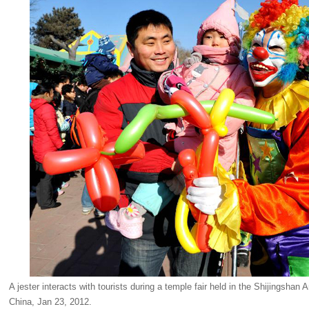
A jester interacts with tourists during a temple fair held in the Shijingshan
China, Jan 23, 2012.