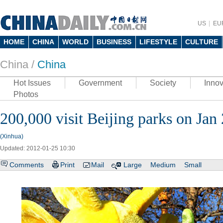
US
EU
HOME
CHINA
WORLD
BUSINESS
LIFESTYLE
CULTURE
China /
China
Hot Issues
Government
Society
Innov
Photos
200,000 visit Beijing parks on Jan
(Xinhua)
Updated: 2012-01-25 10:30
Comments
Print
Mail
Large
Medium
Small