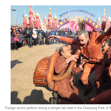
Foreign actors perform during a temple fair held in the Chaoyang Park of B