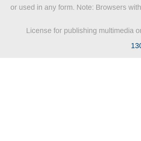
or used in any form. Note: Browsers wit
License for publishing multimedia o
13