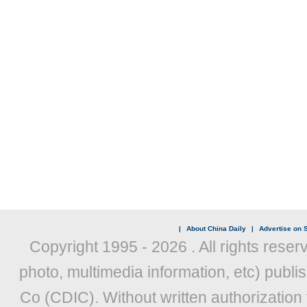
|
About China Daily
|
Advertise on S
Copyright 1995 -
2026 . All rights reser
photo, multimedia information, etc) publis
Co (CDIC). Without written authorization