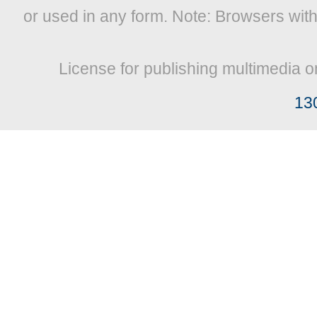
or used in any form. Note: Browsers wit
License for publishing multimedia o
13