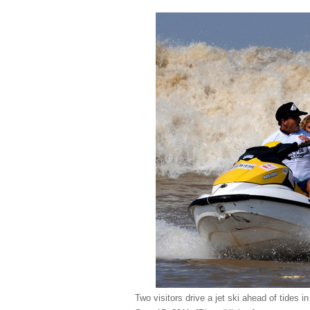
Two visitors drive a jet ski ahead of tides 