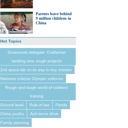
Parents leave behind
9 million children in
China
Hot Topics
Grassroots delegate: Craftsman
tackling new, tough projects
2nd space lab on its way to key mission
Netizens criticize Olympic uniforms
Rough and tough world of soldiers'
training
Ground level
Rule of law
Panda
China youths
Anti-terror drive
Family planning