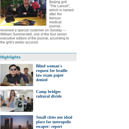
Beijing grill
"The Lancet",
which is named
after the
famous
medical
journal,
received a special customer on Sunday ---
William Summerskill, one of the four senior
executive editors of the journal, according to
the grill's weibo account.
Highlights
Blind woman's
request for braille
law exam paper
denied
Camp bridges
cultural divide
Small cities not ideal
place for metropolis
escaper: report