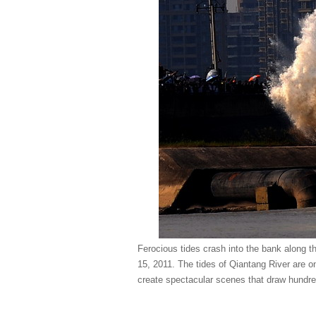
Ferocious tides crash into the bank along 
15, 2011. The tides of Qiantang River are o
create spectacular scenes that draw hundre