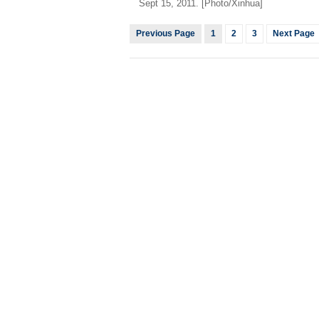
Sept 15, 2011. [Photo/Xinhua]
Previous Page
1
2
3
Next Page