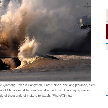
the Qiantang River in Hangzhou, East China's Zhejiang province, Sept
ne of China's most famous tourist attractions. The surging waves
ds of thousands of visitors to watch. [Photo/Xinhua]