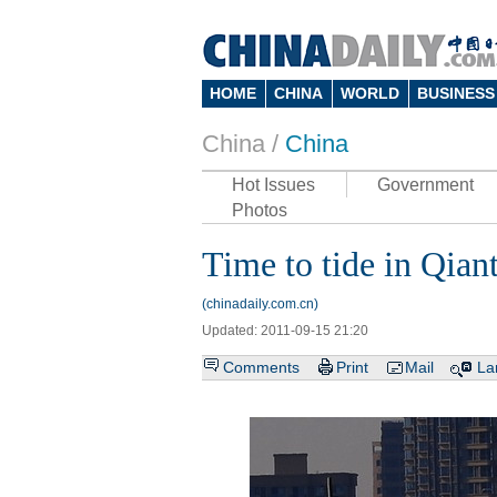
HOME
CHINA
WORLD
BUSINESS
China /
China
Hot Issues
Government
Photos
Time to tide in Qian
(chinadaily.com.cn)
Updated: 2011-09-15 21:20
Comments
Print
Mail
La