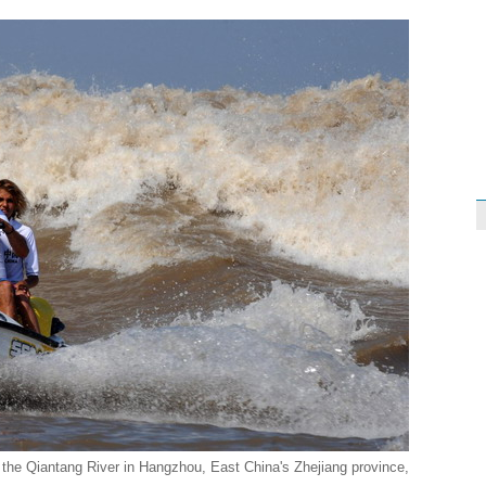
in the Qiantang River in Hangzhou, East China's Zhejiang province,