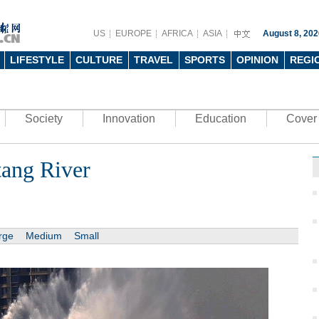
US
EUROPE
AFRICA
ASIA
August 8, 202
LIFESTYLE
CULTURE
TRAVEL
SPORTS
OPINION
REGI
Society
Innovation
Education
Cover 
tang River
rge
Medium
Small