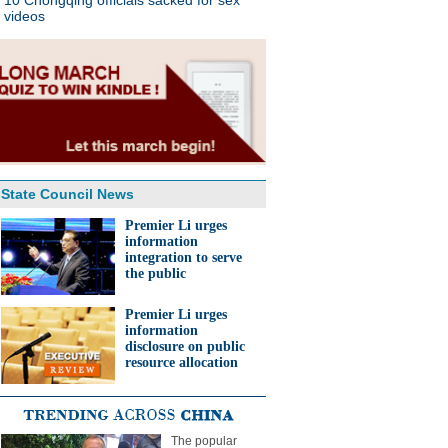
10 Chongqing officials sacked for sex
videos
State Council News
Premier Li urges
information
integration to serve
the public
Premier Li urges
information
disclosure on public
resource allocation
The popular