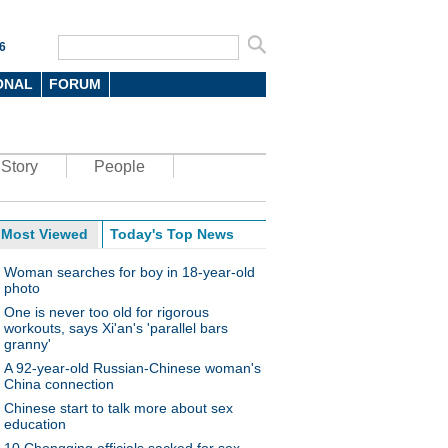
6
ONAL
FORUM
Story
People
Most Viewed
Today's Top News
Woman searches for boy in 18-year-old
photo
One is never too old for rigorous
workouts, says Xi'an's 'parallel bars
granny'
A 92-year-old Russian-Chinese woman's
China connection
Chinese start to talk more about sex
education