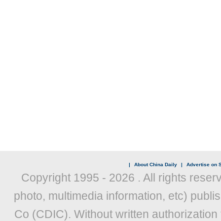
|
About China Daily
|
Advertise on S
Copyright 1995 -
2026 . All rights reser
photo, multimedia information, etc) publis
Co (CDIC). Without written authorization