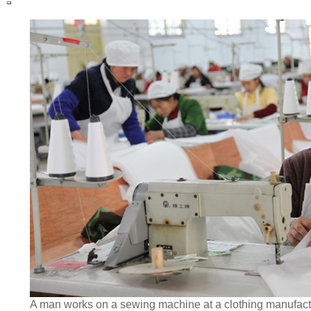
A man works on a sewing machine at a clothing manufact