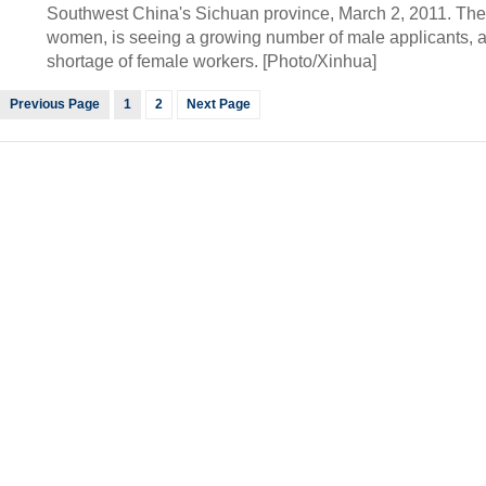
Southwest China's Sichuan province, March 2, 2011. The 
women, is seeing a growing number of male applicants, a
shortage of female workers. [Photo/Xinhua]
Previous Page
1
2
Next Page