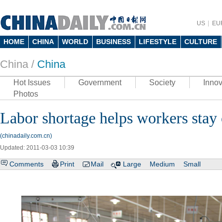
US
EU
HOME
CHINA
WORLD
BUSINESS
LIFESTYLE
CULTURE
China /
China
Hot Issues
Government
Society
Innov
Photos
Labor shortage helps workers stay
(chinadaily.com.cn)
Updated: 2011-03-03 10:39
Comments
Print
Mail
Large
Medium
Small