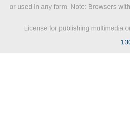
or used in any form. Note: Browsers wit
License for publishing multimedia o
13