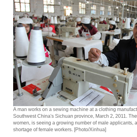
A man works on a sewing machine at a clothing manufact
Southwest China's Sichuan province, March 2, 2011. The 
women, is seeing a growing number of male applicants, a
shortage of female workers. [Photo/Xinhua]