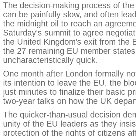
The decision-making process of th
can be painfully slow, and often lea
the midnight oil to reach an agreeme
Saturday's summit to agree negotiati
the United Kingdom's exit from the 
the 27 remaining EU member states
uncharacteristically quick.
One month after London formally not
its intention to leave the EU, the bl
just minutes to finalize their basic pr
two-year talks on how the UK depar
The quicker-than-usual decision de
unity of the EU leaders as they insis
protection of the rights of citizens a