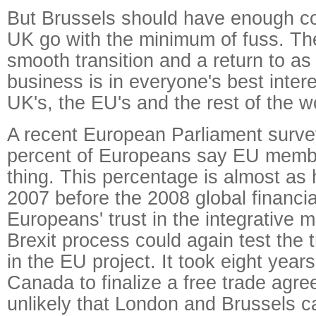
But Brussels should have enough con
UK go with the minimum of fuss. The 
smooth transition and a return to as
business is in everyone's best intere
UK's, the EU's and the rest of the w
A recent European Parliament surve
percent of Europeans say EU membe
thing. This percentage is almost as 
2007 before the 2008 global financia
Europeans' trust in the integrative 
Brexit process could again test the 
in the EU project. It took eight year
Canada to finalize a free trade agre
unlikely that London and Brussels c