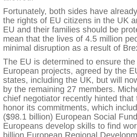
Fortunately, both sides have alread
the rights of EU citizens in the UK a
EU and their families should be prot
mean that the lives of 4.5 million peo
minimal disruption as a result of Brex
The EU is determined to ensure the 
European projects, agreed by the 
states, including the UK, but will 
by the remaining 27 members. Miche
chief negotiator recently hinted tha
honor its commitments, which include
($98.1 billion) European Social Fund
Europeans develop skills to find wo
billion European Regional Developm