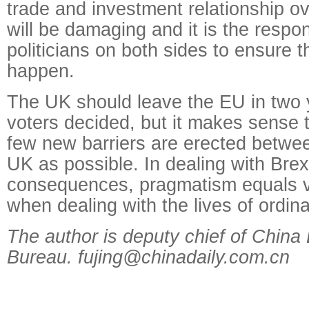
trade and investment relationship o
will be damaging and it is the respons
politicians on both sides to ensure t
happen.
The UK should leave the EU in two y
voters decided, but it makes sense 
few new barriers are erected betwe
UK as possible. In dealing with Brexi
consequences, pragmatism equals vi
when dealing with the lives of ordina
The author is deputy chief of China
Bureau. fujing@chinadaily.com.cn