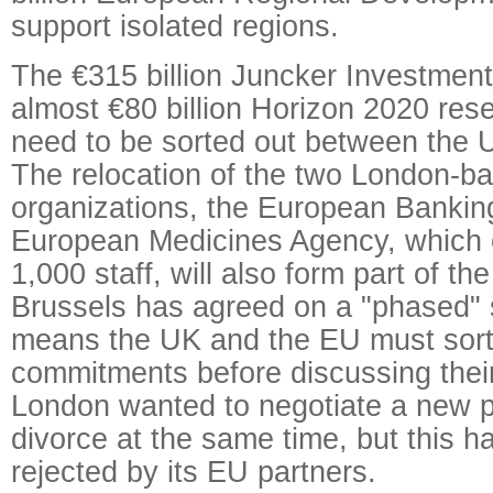
support isolated regions.
The €315 billion Juncker Investment
almost €80 billion Horizon 2020 res
need to be sorted out between the 
The relocation of the two London-b
organizations, the European Bankin
European Medicines Agency, which 
1,000 staff, will also form part of th
Brussels has agreed on a "phased" 
means the UK and the EU must sort 
commitments before discussing their
London wanted to negotiate a new p
divorce at the same time, but this h
rejected by its EU partners.