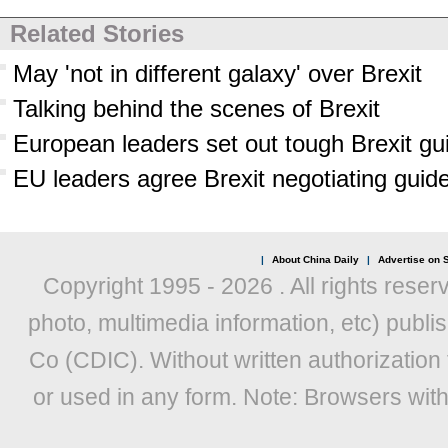
Related Stories
May 'not in different galaxy' over Brexit
Talking behind the scenes of Brexit
European leaders set out tough Brexit gu
EU leaders agree Brexit negotiating guid
|
About China Daily
|
Advertise on S
Copyright 1995 -
2026 . All rights reser
photo, multimedia information, etc) publis
Co (CDIC). Without written authorization
or used in any form. Note: Browsers wit