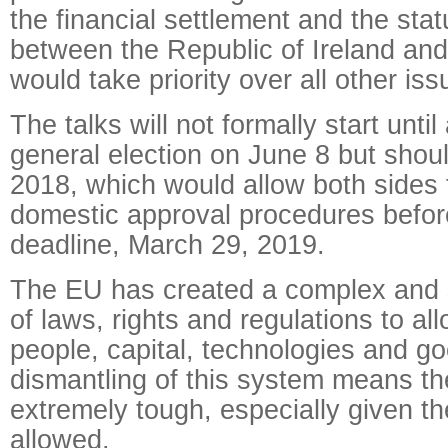
the financial settlement and the stat
between the Republic of Ireland and
would take priority over all other iss
The talks will not formally start until
general election on June 8 but shou
2018, which would allow both sides 
domestic approval procedures before
deadline, March 29, 2019.
The EU has created a complex and s
of laws, rights and regulations to all
people, capital, technologies and g
dismantling of this system means the
extremely tough, especially given th
allowed.