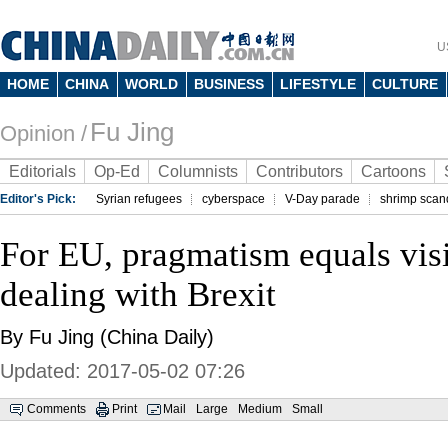
U
HOME
CHINA
WORLD
BUSINESS
LIFESTYLE
CULTURE
Fu Jing
Opinion /
Editorials
Op-Ed
Columnists
Contributors
Cartoons
Editor's Pick:
Syrian refugees
cyberspace
V-Day parade
shrimp scan
For EU, pragmatism equals vi
dealing with Brexit
By Fu Jing (China Daily)
Updated: 2017-05-02 07:26
Comments
Print
Mail
Large
Medium
Small