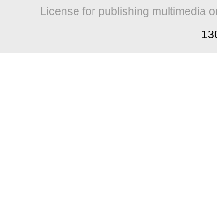
License for publishing multimedia o
13