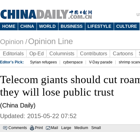
U
HOME
CHINA
WORLD
BUSINESS
LIFESTYLE
CULTURE
Opinion Line
Opinion /
Editorials
Op-Ed
Columnists
Contributors
Cartoons
Editor's Pick:
Syrian refugees
cyberspace
V-Day parade
shrimp scan
Telecom giants should cut roa
they will lose public trust
(China Daily)
Updated: 2015-05-22 07:52
Comments
Print
Mail
Large
Medium
Small