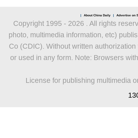
|
About China Daily
|
Advertise on S
Copyright 1995 -
2026 . All rights reser
photo, multimedia information, etc) publis
Co (CDIC). Without written authorization
or used in any form. Note: Browsers wit
License for publishing multimedia o
13