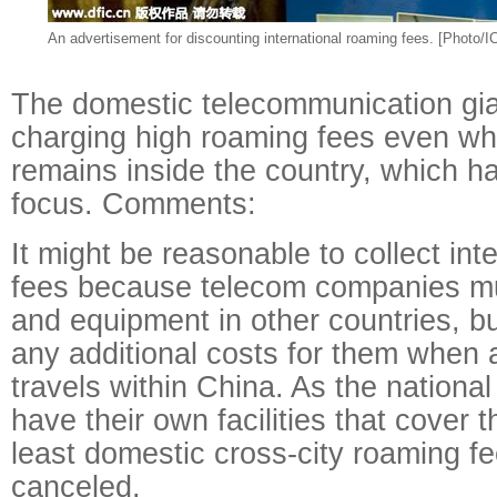
An advertisement for discounting international roaming fees. [Photo/IC
The domestic telecommunication gian
charging high roaming fees even wh
remains inside the country, which 
focus. Comments:
It might be reasonable to collect int
fees because telecom companies must
and equipment in other countries, bu
any additional costs for them when 
travels within China. As the nationa
have their own facilities that cover 
least domestic cross-city roaming f
canceled.