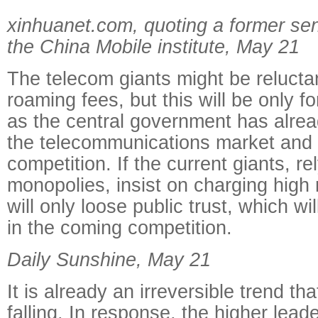
xinhuanet.com, quoting a former sen
the China Mobile institute, May 21
The telecom giants might be reluctan
roaming fees, but this will be only fo
as the central government has alre
the telecommunications market and
competition. If the current giants, re
monopolies, insist on charging high
will only loose public trust, which wil
in the coming competition.
Daily Sunshine, May 21
It is already an irreversible trend th
falling. In response, the higher lead