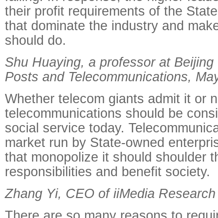
their profit requirements of the St
that dominate the industry and make
should do.
Shu Huaying, a professor at Beijing 
Posts and Telecommunications, Ma
Whether telecom giants admit it or n
telecommunications should be consi
social service today. Telecommunica
market run by State-owned enterpris
that monopolize it should shoulder th
responsibilities and benefit society.
Zhang Yi, CEO of iiMedia Research
There are so many reasons to requi