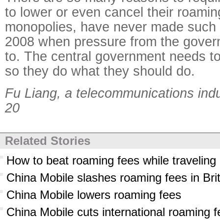
to lower or even cancel their roamin
monopolies, have never made such 
2008 when pressure from the gover
to. The central government needs to
so they do what they should do.
Fu Liang, a telecommunications ind
20
Related Stories
How to beat roaming fees while traveling
China Mobile slashes roaming fees in Bri
China Mobile lowers roaming fees
China Mobile cuts international roaming 