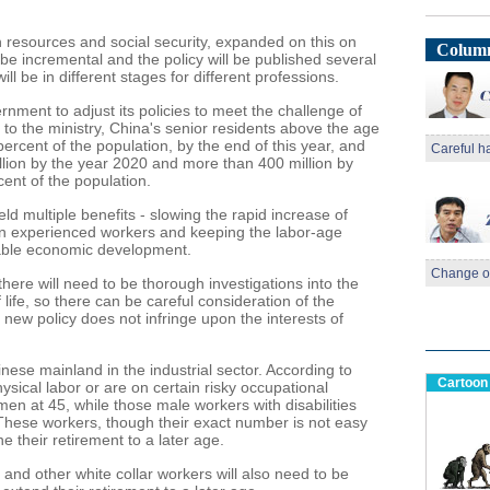
 resources and social security, expanded on this on
Column
 be incremental and the policy will be published several
ll be in different stages for different professions.
rnment to adjust its policies to meet the challenge of
 to the ministry, China's senior residents above the age
percent of the population, by the end of this year, and
Careful h
illion by the year 2020 and more than 400 million by
ent of the population.
ld multiple benefits - slowing the rapid increase of
 in experienced workers and keeping the labor-age
stable economic development.
Change of
here will need to be thorough investigations into the
 life, so there can be careful consideration of the
he new policy does not infringe upon the interests of
nese mainland in the industrial sector. According to
Cartoon
sical labor or are on certain risky occupational
men at 45, while those male workers with disabilities
 These workers, though their exact number is not easy
ne their retirement to a later age.
nd other white collar workers will also need to be