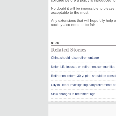
solicited before a policy is introduced to
No doubt it will be impossible to please 
acceptable to the most.
Any extensions that will hopefully help o
society also need to be fair.
8.03K
Related Stories
China should raise retirement age
Union Life focuses on retirement communities
Retirement reform 30-yr plan should be consi
City in Hebei investigating early retirements of 
Slow changes to retirement age