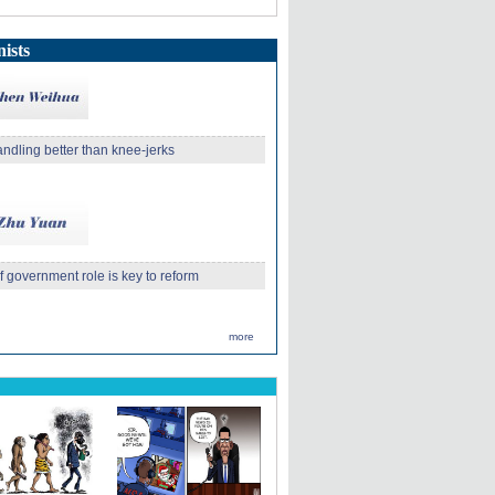
ists
andling better than knee-jerks
 government role is key to reform
more