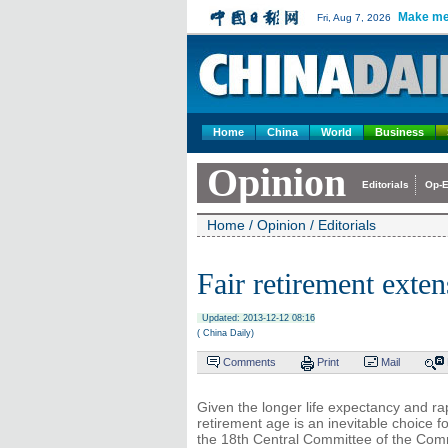
Make me
Fri, Aug 7, 2026
Home
China
World
Business
Opinion
Editorials
Op-E
Home
/
Opinion
/
Editorials
Fair retirement exte
Updated: 2013-12-12 08:16
( China Daily)
Comments
Print
Mail
Given the longer life expectancy and ra
retirement age is an inevitable choice 
the 18th Central Committee of the Comm