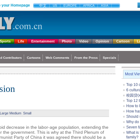
 your Homepage
中文
US
EUROPE
AFRICA
ASIA
Sports
Life
Entertainment
Photo
Video
Opinion
Cartoon
L
d Contributors
Cartoons
Web Comments
From the Press
Specials
Most Vi
Top 10 c
nsion
6 cultu
校园贷(xi
Top 12 t
How to l
How ha
Large
Medium
Small
Should 
Why do
pid decrease in the labor-age population, extending the
Seven f
for the government. This is why at the Third Plenum of
What is 
unist Party of China it was agreed there should be a
family?