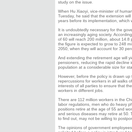
study on the issue.
When Hu Xiaoyi, vice-minister of human
Tuesday, he said that the extension will
years before its implementation, which wi
It is undoubtedly necessary for the gove
an increasingly aging society. According
of 60 will reach 200 million, about 14.8 
the figure is expected to grow to 248 m
2050, when they will account for 30 perc
And extending the retirement age will yie
pensioners, reducing the rapid decline
population at a considerable size for 
However, before the policy is drawn up t
repercussions for workers in all walks of
interests of all parties to ensure that t
workers in different jobs.
There are 112 million workers in the Chi
labor regulations, men who do heavy phy
positions retire at the age of 55 and wo
and serious diseases may retire at 50.
to find out, may not be willing to postpo
The opinions of government employees a