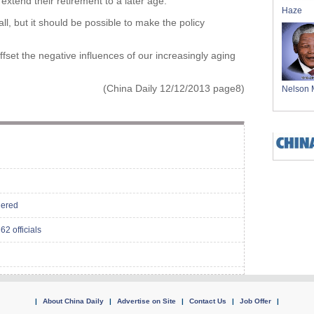
 extend their retirement to a later age.
Haze
all, but it should be possible to make the policy
ffset the negative influences of our increasingly aging
(China Daily 12/12/2013 page8)
Nelson 
dered
62 officials
|
About China Daily
|
Advertise on Site
|
Contact Us
|
Job Offer
|