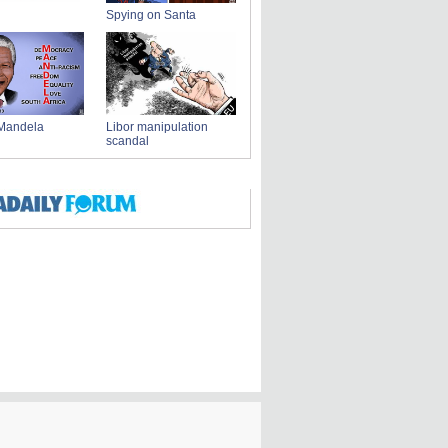
Spying on Santa
Mandela
Libor manipulation
scandal