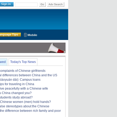
Go
Adv Search
anguage Tips
ewed
Today's Top News
omplaints of Chinese girlfriends
ral differences between China and the US
àoyuán dài): Campus loans
ips for traveling in China
ive peacefully with a Chinese wife
s China changed you?
students study abroad?
 Chinese women (men) hold hands?
alse stereotypes about the Chinese
the difference between rich family and poor