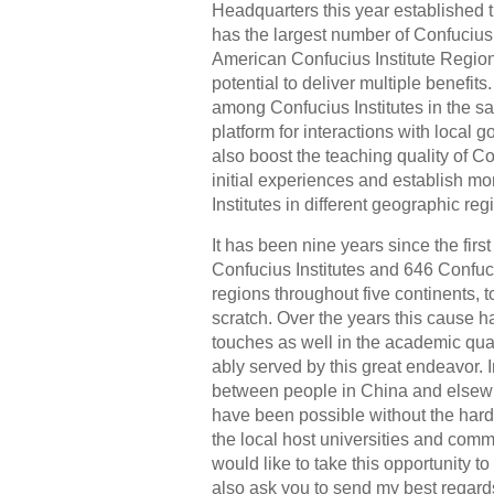
Headquarters this year established th
has the largest number of Confucius 
American Confucius Institute Regiona
potential to deliver multiple benefits
among Confucius Institutes in the 
platform for interactions with local 
also boost the teaching quality of C
initial experiences and establish mo
Institutes in different geographic reg
It has been nine years since the fir
Confucius Institutes and 646 Confuc
regions throughout five continents, t
scratch. Over the years this cause h
touches as well in the academic qual
ably served by this great endeavor.
between people in China and elsew
have been possible without the hard
the local host universities and comm
would like to take this opportunity t
also ask you to send my best regard