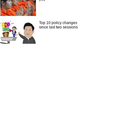
Top 10 policy changes
since last two sessions