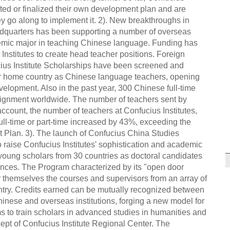
fted or finalized their own development plan and are
 go along to implement it. 2). New breakthroughs in
adquarters has been supporting a number of overseas
demic major in teaching Chinese language. Funding has
nstitutes to create head teacher positions. Foreign
ius Institute Scholarships have been screened and
eir home country as Chinese language teachers, opening
velopment. Also in the past year, 300 Chinese full-time
signment worldwide. The number of teachers sent by
ccount, the number of teachers at Confucius Institutes,
full-time or part-time increased by 43%, exceeding the
t Plan. 3). The launch of Confucius China Studies
o raise Confucius Institutes' sophistication and academic
 young scholars from 30 countries as doctoral candidates
iences. The Program characterized by its "open door
r themselves the courses and supervisors from an array of
ntry. Credits earned can be mutually recognized between
inese and overseas institutions, forging a new model for
s to train scholars in advanced studies in humanities and
cept of Confucius Institute Regional Center. The