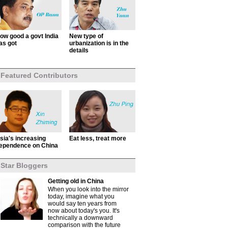
ow good a govt India
New type of
as got
urbanization is in the
details
Featured Contributors
sia's increasing
Eat less, treat more
ependence on China
Star Bloggers
Getting old in China
When you look into the mirror
today, imagine what you
would say ten years from
now about today's you. It's
technically a downward
comparison with the future