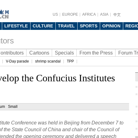
US
EUROPE
AFRICA
ASIA
LIFESTYLE
CULTURE
TRAVEL
SPORTS
OPINION
REGI
tors
ontributors
Cartoons
Specials
From the Press
Forum T
V-Day parade
shrimp scandal
TPP
velop the Confucius Institutes
ium
Small
stitute Conference was held in Beijing from December 7 to
f the State Council of China and chair of the Council of
attended the opening ceremony and delivered a speech