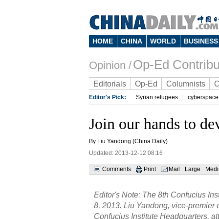
HOME
CHINA
WORLD
BUSINESS
Op-Ed Contribu
Opinion /
Editorials
Op-Ed
Columnists
C
Editor's Pick:
Syrian refugees
cyberspace
Join our hands to de
By Liu Yandong (China Daily)
Updated: 2013-12-12 08:16
Comments
Print
Mail
Large
Med
Editor's Note: The 8th Confucius In
8, 2013. Liu Yandong, vice-premier o
Confucius Institute Headquarters, 