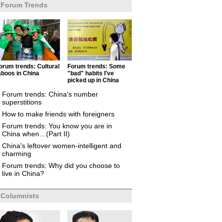
Forum Trends
orum trends: Cultural
Forum trends: Some
aboos in China
"bad" habits I've
picked up in China
Forum trends: China's number
superstitions
How to make friends with foreigners
Forum trends: You know you are in
China when…(Part II)
China's leftover women-intelligent and
charming
Forum trends: Why did you choose to
live in China?
Columnists