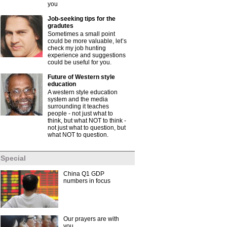
you
Job-seeking tips for the
gradutes
Sometimes a small point
could be more valuable, let’s
check my job hunting
experience and suggestions
could be useful for you.
Future of Western style
education
A western style education
system and the media
surrounding it teaches
people - not just what to
think, but what NOT to think -
not just what to question, but
what NOT to question.
Special
China Q1 GDP
numbers in focus
Our prayers are with
you