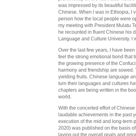
was impressed by its beautiful facil
Chinese. When I was in Ethiopia, I vi
person how the local people were ope
my meeting with President Mulatu Te
he recounted in fluent Chinese his d
Language and Culture University. I 
Over the last few years, I have been 
feel the strong emotional bond that t
the growing presence of the Confuci
harmony and friendship are sowed.
yielding fruits. Chinese language and
turn their languages and cultures h
chapters are being written in the b
world.
With the concerted effort of Chinese
laudable achievements in the past ye
execution of the mid and long-term 
2020) was published on the basis of
laying out the overall goals and prio