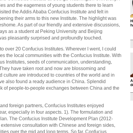
ities and the eagerness of young students there to learn
sited the Addis Ababa Confucius Institute and felt in
ning their arms to this new Institute. The highlight was
H
shome. As part of our friendly and extensive discussions,
h
ays as a student at Peking University and Beijing
was pleasantly surprised and profoundly touched.
to over 20 Confucius Institutes. Wherever I went, I could
ies the local communities with the Confucius Institute. With
us Institutes, seeds of communication, understanding,
 They have taken root and now are blossoming and
 culture are introduced to countries of the world and in
A
ave also found a ready audience in China. Splendid
d
ook of people-to-people exchanges between China and the
 and foreign partners, Confucius Institutes enjoyed
ar, especially in four aspects. 1). The formulation and
plan. The Confucius Institute Development Plan (2012-
 extensive consultation with Chinese and foreign sides,
rities over the mid and long terms. So far, Confucius