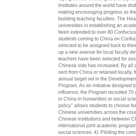
Institutes around the world have dra
making encouraging progress as they
building teaching faculties. The He
universities in establishing an aca
been extended to over 80 Confucius I
students coming to China on Confuc
selected to be assigned back to th
up a new avenue for local faculty de
teachers have been selected for as
Chinese side has increased. By all a
sent from China or retained locally, 
annual target set in the Developmen
Program. As an initiative designed t
influence, the Program recruited 70
in China in humanities or social sc
policy" allows students to choose fo
Chinese universities across the cou
Chinese institutions and between Ch
international joint academic program
social sciences. 4). Piloting the con