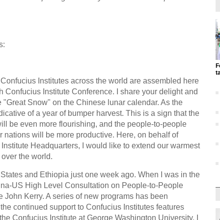
s:
F
t
Confucius Institutes across the world are assembled here
th Confucius Institute Conference. I share your delight and
 "Great Snow" on the Chinese lunar calendar. As the
icative of a year of bumper harvest. This is a sign that the
will be even more flourishing, and the people-to-people
ations will be more productive. Here, on behalf of
stitute Headquarters, I would like to extend our warmest
 over the world.
ed States and Ethiopia just one week ago. When I was in the
hina-US High Level Consultation on People-to-People
e John Kerry. A series of new programs has been
 the continued support to Confucius Institutes features
d the Confucius Institute at George Washington University. I