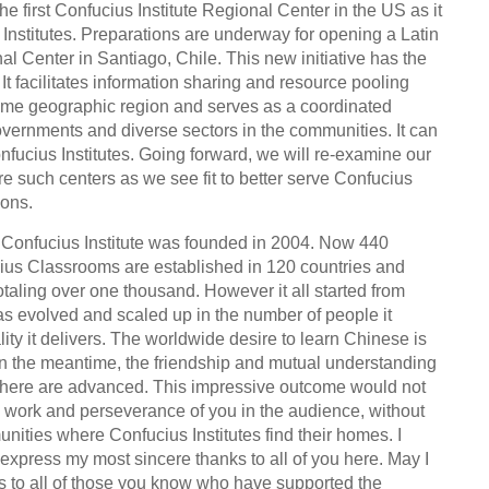
e first Confucius Institute Regional Center in the US as it
Institutes. Preparations are underway for opening a Latin
l Center in Santiago, Chile. This new initiative has the
. It facilitates information sharing and resource pooling
same geographic region and serves as a coordinated
governments and diverse sectors in the communities. It can
onfucius Institutes. Going forward, we will re-examine our
re such centers as we see fit to better serve Confucius
ions.
st Confucius Institute was founded in 2004. Now 440
ius Classrooms are established in 120 countries and
otaling over one thousand. However it all started from
as evolved and scaled up in the number of people it
ity it delivers. The worldwide desire to learn Chinese is
 In the meantime, the friendship and mutual understanding
here are advanced. This impressive outcome would not
 work and perseverance of you in the audience, without
unities where Confucius Institutes find their homes. I
o express my most sincere thanks to all of you here. May I
s to all of those you know who have supported the