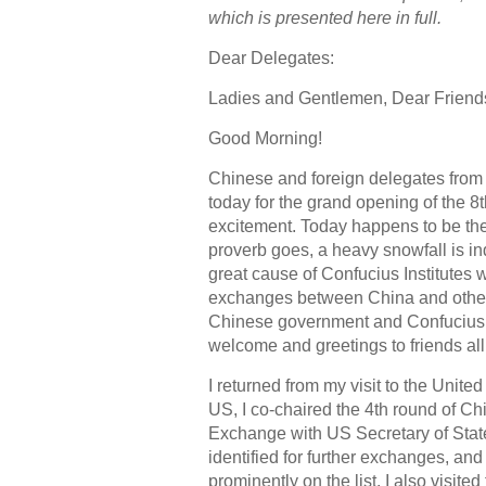
which is presented here in full.
Dear Delegates:
Ladies and Gentlemen, Dear Friend
Good Morning!
Chinese and foreign delegates from 
today for the grand opening of the 8
excitement. Today happens to be the
proverb goes, a heavy snowfall is ind
great cause of Confucius Institutes 
exchanges between China and other n
Chinese government and Confucius In
welcome and greetings to friends all
I returned from my visit to the Unit
US, I co-chaired the 4th round of C
Exchange with US Secretary of Stat
identified for further exchanges, and
prominently on the list. I also visite