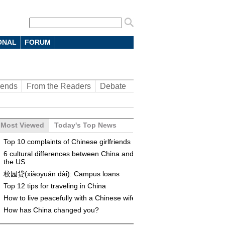
ONAL
FORUM
rends
From the Readers
Debate
Most Viewed
Today's Top News
Top 10 complaints of Chinese girlfriends
6 cultural differences between China and
the US
校园贷(xiàoyuán dài): Campus loans
Top 12 tips for traveling in China
How to live peacefully with a Chinese wife
How has China changed you?