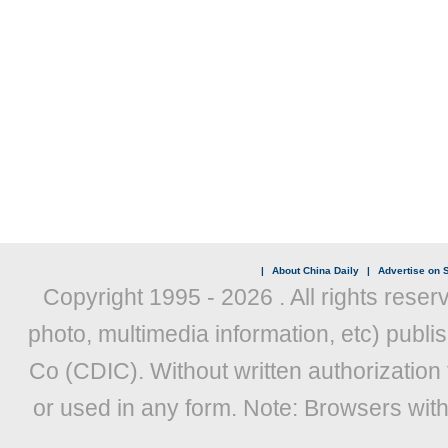
|
About China Daily
|
Advertise on S
Copyright 1995 -
2026 . All rights reser
photo, multimedia information, etc) publis
Co (CDIC). Without written authorization
or used in any form. Note: Browsers wit