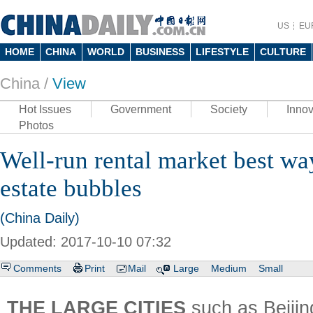
US
EU
HOME
CHINA
WORLD
BUSINESS
LIFESTYLE
CULTURE
China /
View
Hot Issues
Government
Society
Innov
Photos
Well-run rental market best way
estate bubbles
(China Daily)
Updated: 2017-10-10 07:32
Comments
Print
Mail
Large
Medium
Small
THE LARGE CITIES
such as Beiji