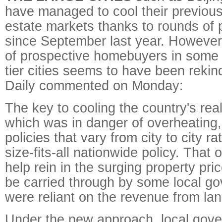
have managed to cool their previous
estate markets thanks to rounds of p
since September last year. However
of prospective homebuyers in some t
tier cities seems to have been rekin
Daily commented on Monday:
The key to cooling the country's rea
which was in danger of overheating
policies that vary from city to city r
size-fits-all nationwide policy. That
help rein in the surging property price
be carried through by some local g
were reliant on the revenue from lan
Under the new approach, local gov