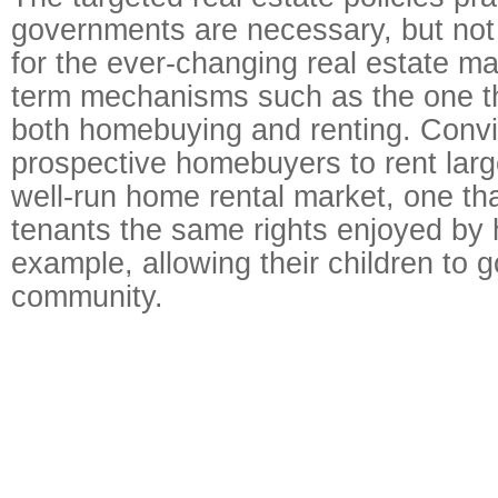
governments are necessary, but not
for the ever-changing real estate mar
term mechanisms such as the one t
both homebuying and renting. Conv
prospective homebuyers to rent larg
well-run home rental market, one tha
tenants the same rights enjoyed by
example, allowing their children to g
community.