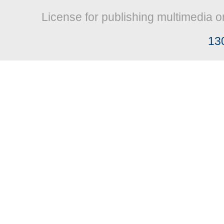
License for publishing multimedia o
13