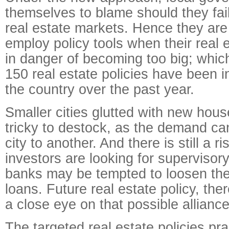
themselves to blame should they fail 
real estate markets. Hence they are
employ policy tools when their real 
in danger of becoming too big; which
150 real estate policies have been 
the country over the past year.
Smaller cities glutted with new hous
tricky to destock, as the demand ca
city to another. And there is still a r
investors are looking for supervisor
banks may be tempted to loosen thei
loans. Future real estate policy, the
a close eye on that possible alliance
The targeted real estate policies pra