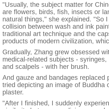
"Usually, the subject matter for Chin
are flowers, birds, fish, insects or l
natural things," she explained. "So I
collision between wash and ink pain
traditional art technique and the ca
products of modern civilization, whi
Gradually, Zhang grew obsessed wit
medical-related subjects - syringes, 
and scalpels - with her brush.
And gauze and bandages replaced p
tried depicting an image of Buddha 
plaster.
"After I finished, I suddenly experie