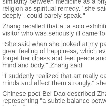
similarity between medicine as a p
religion as spiritual remedy," she s
deeply I could barely speak."
Zhang recalled that at a solo exhibit
visitor who was seriously ill came to 
"She said when she looked at my pa
great feeling of happiness, which e
forget her illness and feel peace and 
mind and body," Zhang said.
"I suddenly realized that art really 
minds and affect them strongly," sh
Chinese poet Bei Dao described Zh
representing "a subtle balance betw