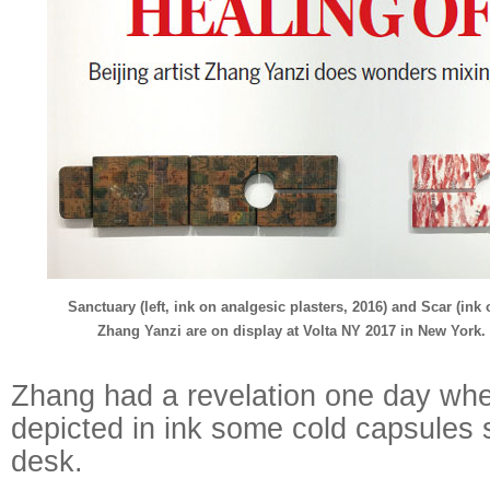
Sanctuary (left, ink on analgesic plasters, 2016) and Scar (in
Zhang Yanzi are on display at Volta NY 2017 in New York.
Zhang had a revelation one day whe
depicted in ink some cold capsules 
desk.