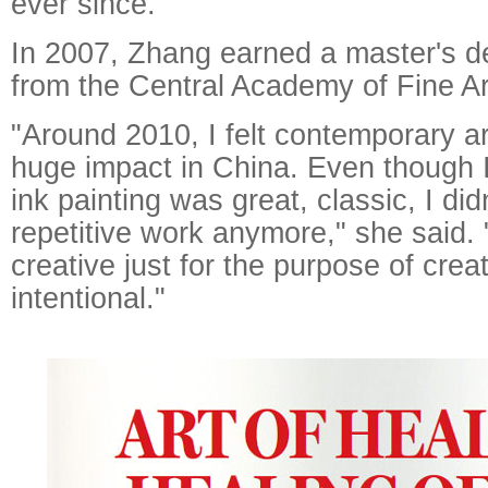
ever since.
In 2007, Zhang earned a master's de
from the Central Academy of Fine Art
"Around 2010, I felt contemporary a
huge impact in China. Even though
ink painting was great, classic, I did
repetitive work anymore," she said. "
creative just for the purpose of crea
intentional."