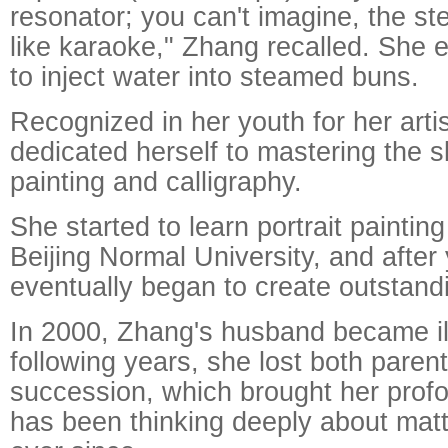
resonator; you can't imagine, the st
like karaoke," Zhang recalled. She 
to inject water into steamed buns.
Recognized in her youth for her arti
dedicated herself to mastering the sk
painting and calligraphy.
She started to learn portrait paintin
Beijing Normal University, and after 
eventually began to create outstand
In 2000, Zhang's husband became ill
following years, she lost both parent
succession, which brought her prof
has been thinking deeply about matte