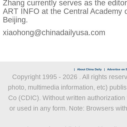
Zhang currently serves as the editor
ART INFO at the Central Academy of
Beijing.
xiaohong@chinadailyusa.com
|
About China Daily
|
Advertise on S
Copyright 1995 -
2026 . All rights reser
photo, multimedia information, etc) publis
Co (CDIC). Without written authorization
or used in any form. Note: Browsers wit