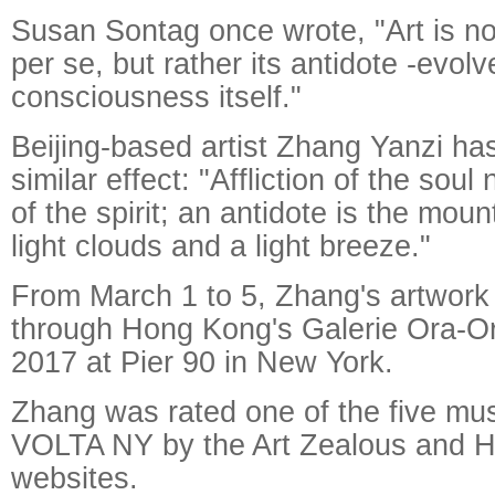
Susan Sontag once wrote, "Art is n
per se, but rather its antidote -evol
consciousness itself."
Beijing-based artist Zhang Yanzi has
similar effect: "Affliction of the sou
of the spirit; an antidote is the moun
light clouds and a light breeze."
From March 1 to 5, Zhang's artwork
through Hong Kong's Galerie Ora-
2017 at Pier 90 in New York.
Zhang was rated one of the five must
VOLTA NY by the Art Zealous and 
websites.