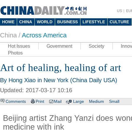
US
EU
HOME
CHINA
WORLD
BUSINESS
LIFESTYLE
CULTURE
China /
Across America
Hot Issues
Government
Society
Innov
Photos
Art of healing, healing of art
By Hong Xiao in New York (China Daily USA)
Updated: 2017-03-17 10:16
Comments
Print
Mail
Large
Medium
Small
Beijing artist Zhang Yanzi does won
medicine with ink