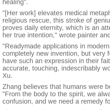
healing".
"[Her work] elevates medical metapho
religious rescue, this stroke of geni
proves daily eternity, which is an at
her true intention," wrote painter and 
"Readymade applications in modern 
completely new invention, but very 
have such an expression in their fai
accurate, touching, indescribably wo
Xu.
Zhang believes that humans were bor
"From the body to the spirit, we al
confusion, and we need a remedy for 