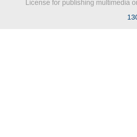
License for publishing multimedia o
13