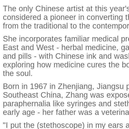
The only Chinese artist at this year
considered a pioneer in converting t
from the traditional to the contempor
She incorporates familiar medical p
East and West - herbal medicine, 
and pills - with Chinese ink and was
exploring how medicine cures the b
the soul.
Born in 1967 in Zhenjiang, Jiangsu 
Southeast China, Zhang was expose
paraphernalia like syringes and ste
early age - her father was a veterina
"I put the (stethoscope) in my ears 