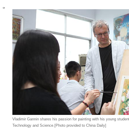
Vladimir Gannin shares his passion for painting with his young student
Technology and Science.[Photo provided to China Daily]