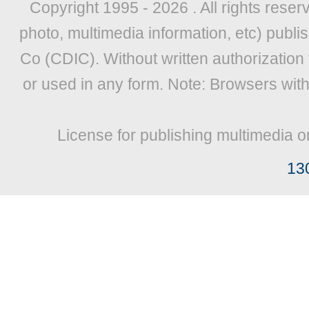
Copyright 1995 -
2026 . All rights reser
photo, multimedia information, etc) publis
Co (CDIC). Without written authorization
or used in any form. Note: Browsers wit
License for publishing multimedia o
13