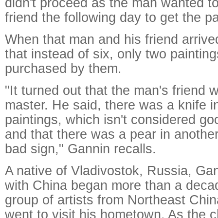
didn't proceed as the man wanted to
friend the following day to get the p
When that man and his friend arrive
that instead of six, only two paintin
purchased by them.
"It turned out that the man's friend 
master. He said, there was a knife i
paintings, which isn't considered goo
and that there was a pear in anothe
bad sign," Gannin recalls.
A native of Vladivostok, Russia, Gan
with China began more than a deca
group of artists from Northeast China
went to visit his hometown. As the 