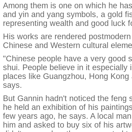
Among them is one on which he has 
and yin and yang symbols, a gold fi
representing wealth and good luck f
His works are rendered postmodern 
Chinese and Western cultural eleme
"Chinese people have a very good s
shui. People believe in it especially 
places like Guangzhou, Hong Kong
says.
But Gannin hadn't noticed the feng s
he held an exhibition of his paintin
few years ago, he says. A local man
him and asked to buy six of his artw