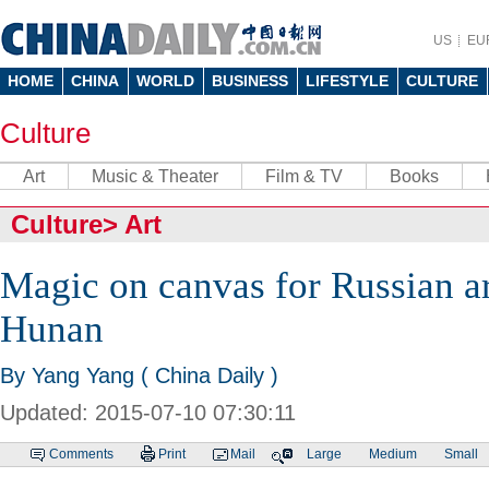
US
EU
HOME
CHINA
WORLD
BUSINESS
LIFESTYLE
CULTURE
Culture
Art
Music & Theater
Film & TV
Books
Culture
>
Art
Magic on canvas for Russian ar
Hunan
By Yang Yang ( China Daily )
Updated: 2015-07-10 07:30:11
Comments
Print
Mail
Large
Medium
Small