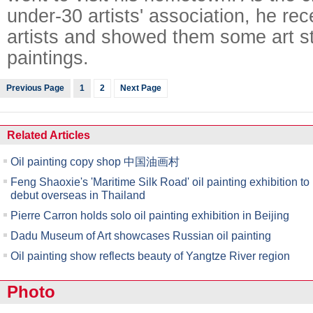
under-30 artists' association, he re
artists and showed them some art s
paintings.
Previous Page
1
2
Next Page
Related Articles
Oil painting copy shop 中国油画村
Feng Shaoxie's 'Maritime Silk Road' oil painting exhibition to
debut overseas in Thailand
Pierre Carron holds solo oil painting exhibition in Beijing
Dadu Museum of Art showcases Russian oil painting
Oil painting show reflects beauty of Yangtze River region
Photo