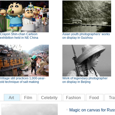
Crayon Shin-chan Cartoon
Asian youth photographers’ works
exhibition held in NE China
on display in Guizhou
Village still practices 1,000-year-
Work of legendary photographer
old technique of salt making
on display in Beijing
Art
Film
Celebrity
Fashion
Food
Tra
Magic on canvas for Russ