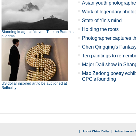
Asian youth photographer
Work of legendary photog
State of Yin's mind
Holding the roots
Stunning images of devout Tibetan Buddhist
pilgrims
Photographer captures th
Chen Qingqing's Fanta
Ten paintings to rememb
Major Dali show in Shan
Mao Zedong poetry exhibi
CPC's founding
US dollar inspired art to be auctioned at
Sotherby
|
About China Daily
|
Advertise on S