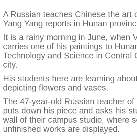
A Russian teaches Chinese the art of
Yang Yang reports in Hunan provinc
It is a rainy morning in June, when 
carries one of his paintings to Hunan
Technology and Science in Central
city.
His students here are learning about
Raymond
X-R
depicting flowers and vases.
The 47-year-old Russian teacher of o
puts down his piece and asks his stu
wall of their campus studio, where 
unfinished works are displayed.