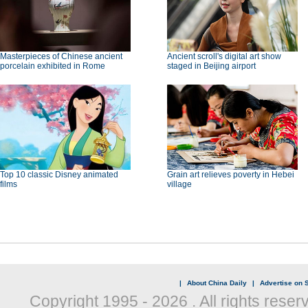
Masterpieces of Chinese ancient
Ancient scroll's digital art show
porcelain exhibited in Rome
staged in Beijing airport
Top 10 classic Disney animated
Grain art relieves poverty in Hebei
films
village
|
About China Daily
|
Advertise on S
Copyright 1995 -
2026 . All rights reser