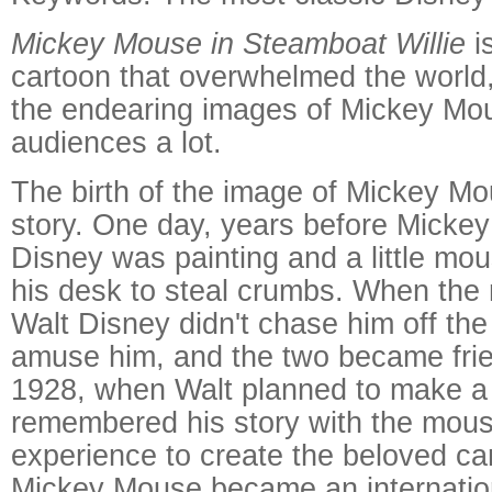
Mickey Mouse in Steamboat Willie
i
cartoon that overwhelmed the world
the endearing images of Mickey Mo
audiences a lot.
The birth of the image of Mickey M
story. One day, years before Mickey
Disney was painting and a little mo
his desk to steal crumbs. When the
Walt Disney didn't chase him off the 
amuse him, and the two became frie
1928, when Walt planned to make a
remembered his story with the mous
experience to create the beloved ca
Mickey Mouse became an internatio