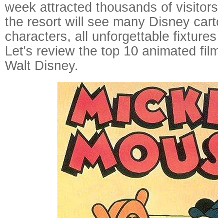
week attracted thousands of visitor
the resort will see many Disney ca
characters, all unforgettable fixtures
Let's review the top 10 animated fi
Walt Disney.