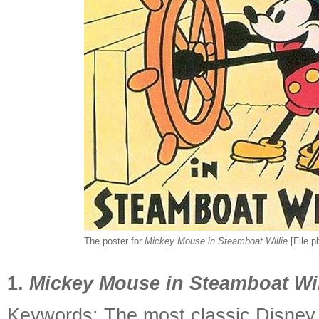
The poster for
Mickey Mouse in Steamboat Willie
[File p
1.
Mickey Mouse in Steamboat Wil
Keywords: The most classic Disney 