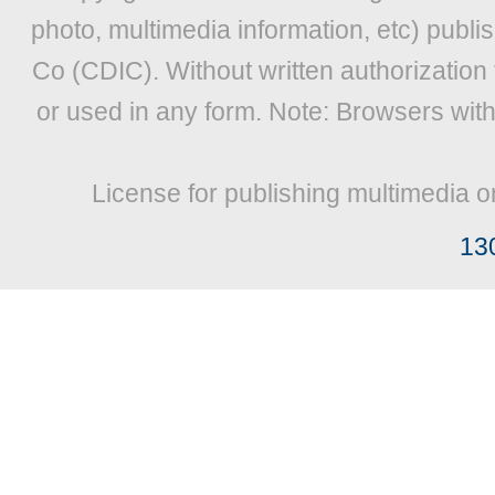
photo, multimedia information, etc) publis
Co (CDIC). Without written authorization
or used in any form. Note: Browsers wit
License for publishing multimedia o
13