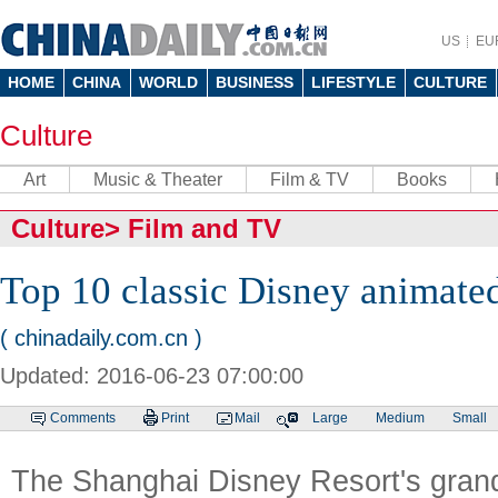
US
EU
HOME
CHINA
WORLD
BUSINESS
LIFESTYLE
CULTURE
Culture
Art
Music & Theater
Film & TV
Books
Culture
>
Film and TV
Top 10 classic Disney animated
( chinadaily.com.cn )
Updated: 2016-06-23 07:00:00
Comments
Print
Mail
Large
Medium
Small
The Shanghai Disney Resort's grand