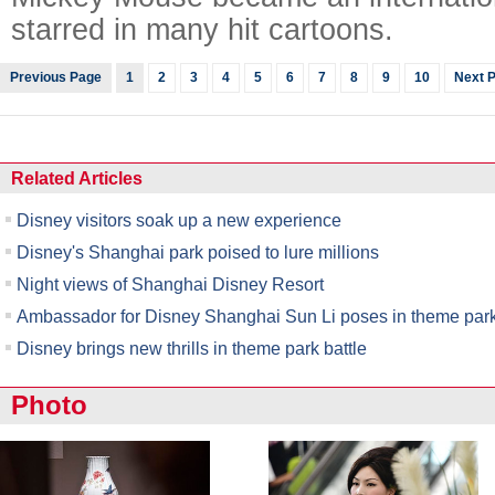
starred in many hit cartoons.
Previous Page
1
2
3
4
5
6
7
8
9
10
Next 
Related Articles
Disney visitors soak up a new experience
Disney's Shanghai park poised to lure millions
Night views of Shanghai Disney Resort
Ambassador for Disney Shanghai Sun Li poses in theme par
Disney brings new thrills in theme park battle
Photo