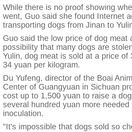
While there is no proof showing wh
went, Guo said she found Internet a
transporting dogs from Jinan to Yuli
Guo said the low price of dog meat a
possibility that many dogs are stolen
Yulin, dog meat is sold at a price of
34 yuan per kilogram.
Du Yufeng, director of the Boai Anim
Center of Guangyuan in Sichuan prov
cost up to 1,500 yuan to raise a dog
several hundred yuan more needed f
inoculation.
"It's impossible that dogs sold so c