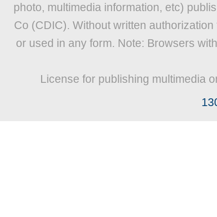
photo, multimedia information, etc) publis
Co (CDIC). Without written authorization
or used in any form. Note: Browsers wit
License for publishing multimedia o
13