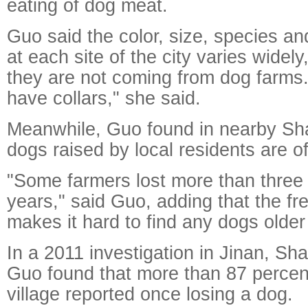
eating of dog meat.
Guo said the color, size, species an
at each site of the city varies widel
they are not coming from dog farms.
have collars," she said.
Meanwhile, Guo found in nearby Sha
dogs raised by local residents are of
"Some farmers lost more than three 
years," said Guo, adding that the fr
makes it hard to find any dogs older
In a 2011 investigation in Jinan, Sh
Guo found that more than 87 percent 
village reported once losing a dog.