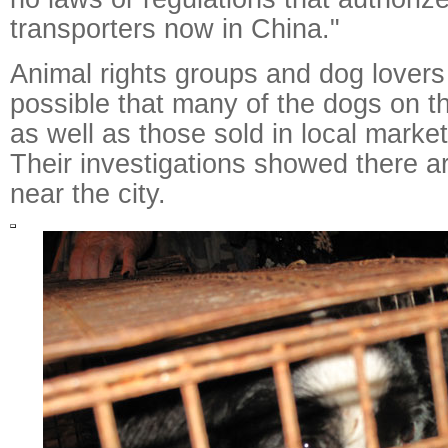
transporters now in China."
Animal rights groups and dog lovers b
possible that many of the dogs on th
as well as those sold in local marke
Their investigations showed there a
near the city.