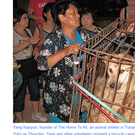
Yang Xiaoyun, founder of The Home To All, an animal shelter in Tianjin
Yulin on Thursday. Yang and other volunteers stopped a tricycle carr