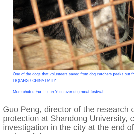
One of the dogs that volunteers saved from dog catchers peeks out f
LIQIANG / CHINA DAILY
More photos:
Fur flies in Yulin over dog meat festival
Guo Peng, director of the research c
protection at Shandong University,
investigation in the city at the end 