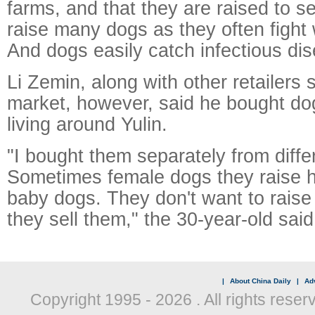
farms, and that they are raised to sell.
raise many dogs as they often fight 
And dogs easily catch infectious dis
Li Zemin, along with other retailers s
market, however, said he bought do
living around Yulin.
"I bought them separately from diffe
Sometimes female dogs they raise 
baby dogs. They don't want to rais
they sell them," the 30-year-old said
|
About China Daily
|
Adv
Copyright 1995 -
2026 . All rights reser