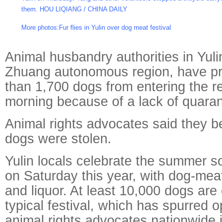
them. HOU LIQIANG / CHINA DAILY
More photos:
Fur flies in Yulin over dog meat festival
Animal husbandry authorities in Yuli
Zhuang autonomous region, have p
than 1,700 dogs from entering the r
morning because of a lack of quara
Animal rights advocates said they b
dogs were stolen.
Yulin locals celebrate the summer sol
on Saturday this year, with dog-mea
and liquor. At least 10,000 dogs are
typical festival, which has spurred 
animal rights advocates nationwide 