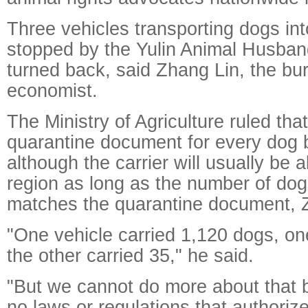
Three vehicles transporting dogs in
stopped by the Yulin Animal Husba
turned back, said Zhang Lin, the bur
economist.
The Ministry of Agriculture ruled tha
quarantine document for every dog 
although the carrier will usually be 
region as long as the number of dogs
matches the quarantine document, 
"One vehicle carried 1,120 dogs, on
the other carried 35," he said.
"But we cannot do more about that 
no laws or regulations that authoriz