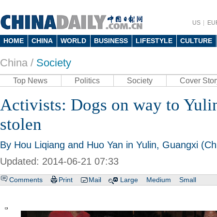
US
EU
HOME
CHINA
WORLD
BUSINESS
LIFESTYLE
CULTURE
China /
Society
Top News
Politics
Society
Cover Stor
Activists: Dogs on way to Yulin
stolen
By Hou Liqiang and Huo Yan in Yulin, Guangxi (Chi
Updated: 2014-06-21 07:33
Comments
Print
Mail
Large
Medium
Small