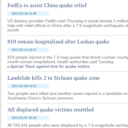
FedEx to assist China quake relief
2013-05-16 14:30
US delivery provider FedEx said Thursday it would donate 1 millio
help with relief efforts in China after a 7.0-magnitude earthquake s
month.
819 remain hospitalized after Lushan quake
2013-05-14 19:13
819 people injured in the 7.0-mag quake that shook Lushan county
month remain hospitalized, health authorities said Tuesday.
Special: Race against time for quake victims
Landslide kills 2 in Sichuan quake zone
2013-05-09 14:54
Two people were killed and another seven injured in a landslide on
Southwest China's Sichuan province.
All displaced quake victims resettled
2013-05-07 16:28
All 729,341 people who were displaced by a 7.0-magnitude earthq