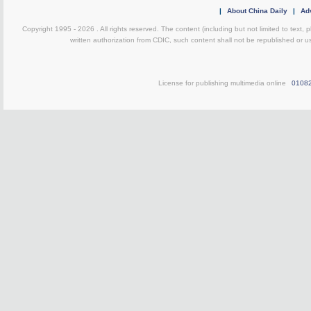
|
About China Daily
|
Adv
Copyright 1995 -
2026 . All rights reserved. The content (including but not limited to text,
written authorization from CDIC, such content shall not be republished or u
License for publishing multimedia online
0108