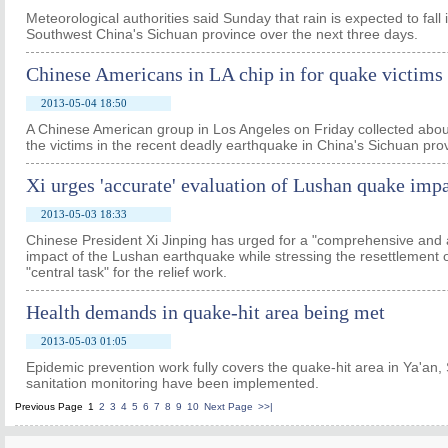
Meteorological authorities said Sunday that rain is expected to fall 
Southwest China's Sichuan province over the next three days.
Chinese Americans in LA chip in for quake victims
2013-05-04 18:50
A Chinese American group in Los Angeles on Friday collected abou
the victims in the recent deadly earthquake in China's Sichuan pro
Xi urges 'accurate' evaluation of Lushan quake imp
2013-05-03 18:33
Chinese President Xi Jinping has urged for a "comprehensive and 
impact of the Lushan earthquake while stressing the resettlement o
"central task" for the relief work.
Health demands in quake-hit area being met
2013-05-03 01:05
Epidemic prevention work fully covers the quake-hit area in Ya'an,
sanitation monitoring have been implemented.
Previous Page
1
2
3
4
5
6
7
8
9
10
Next Page
>>|