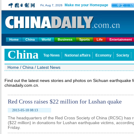
Make me your Homepage
中文
Fri, Aug 7, 2026
U
Home
China
World
Business
Sports
Life
Entertainment
China
Top News
National affairs
Economy
Society
Home
/
China
/
Latest News
Find out the latest news stories and photos on Sichuan earthquake 
chinadaily.com.cn.
Red Cross raises $22 million for Lushan quake
2013-05-18 08:13
The headquarters of the Red Cross Society of China (RCSC) has r
($22 million) in donations for Lushan earthquake victims, accordin
Friday.