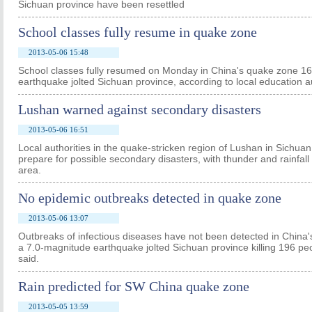
Sichuan province have been resettled
School classes fully resume in quake zone
2013-05-06 15:48
School classes fully resumed on Monday in China's quake zone 16
earthquake jolted Sichuan province, according to local education au
Lushan warned against secondary disasters
2013-05-06 16:51
Local authorities in the quake-stricken region of Lushan in Sich
prepare for possible secondary disasters, with thunder and rainfall f
area.
No epidemic outbreaks detected in quake zone
2013-05-06 13:07
Outbreaks of infectious diseases have not been detected in China
a 7.0-magnitude earthquake jolted Sichuan province killing 196 peop
said.
Rain predicted for SW China quake zone
2013-05-05 13:59