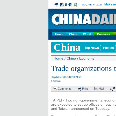
Make m
Sat, Aug 8, 2026
Home
China
World
Business
China
Top News
Politics
Home
/
China
/
Economy
Trade organizations t
Updated: 2013-12-10 21:21
( Xinhua)
Comments
Print
Mail
TAIPEI - Two non-governmental economi
are expected to set up offices on each 
and Taiwan announced on Tuesday.