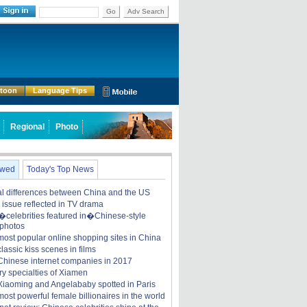
Go
Adv Search
rtoon
Language Tips
Regional
Photo
ewed
Today's Top News
ral differences between China and the US
y issue reflected in TV drama
celebrities featured in�Chinese-style
 photos
most popular online shopping sites in China
lassic kiss scenes in films
Chinese internet companies in 2017
ry specialties of Xiamen
iaoming and Angelababy spotted in Paris
ost powerful female billionaires in the world