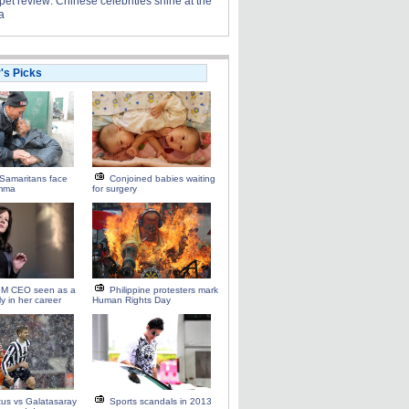
et review: Chinese celebrities shine at the
a
r's Picks
Samaritans face
Conjoined babies waiting
emma
for surgery
M CEO seen as a
Philippine protesters mark
ly in her career
Human Rights Day
us vs Galatasaray
Sports scandals in 2013