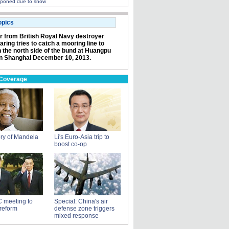
poned due to snow
opics
or from British Royal Navy destroyer
ring tries to catch a mooring line to
n the north side of the bund at Huangpu
in Shanghai December 10, 2013.
 Coverage
ry of Mandela
Li's Euro-Asia trip to
boost co-op
 meeting to
Special: China's air
reform
defense zone triggers
mixed response