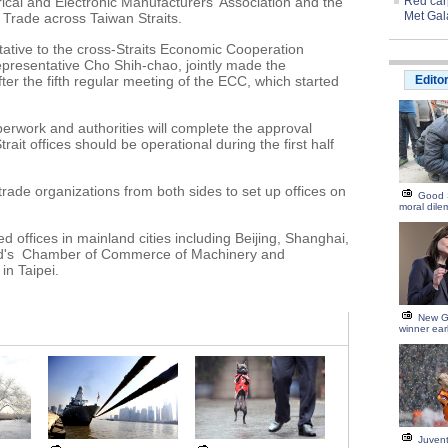
ical and Electronic Manufacturers' Association and the
Red carp
Met Gal
Trade across Taiwan Straits.
tative to the cross-Straits Economic Cooperation
presentative Cho Shih-chao, jointly made the
r the fifth regular meeting of the ECC, which started
Edito
perwork and authorities will complete the approval
ait offices should be operational during the first half
ade organizations from both sides to set up offices on
Good 
moral dil
 offices in mainland cities including Beijing, Shanghai,
d's Chamber of Commerce of Machinery and
in Taipei.
New G
winner ear
Juvent