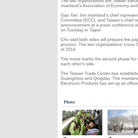
The two organizations are Taiwan Electr
mainland's Association of Economy and 
Gao Yan, the mainland's chief represen
Committee (ECC), and Taiwan's chief re
announcement at a press conference afte
on Tuesday in Taipei.
Cho said both sides will prepare the pa
process. The two organizations' cross-Str
of 2014.
The move marks the second phase for tr
each other's side.
The Taiwan Trade Center has established
Guangzhou and Qingdao. The mainlan
Electronic Products has set up an office 
Photo