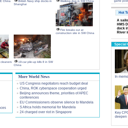
game post
NE China
British Navy ship docks in
Walking dog in SW China
Shanghai
Hot T
A sail
HMS Da
dock i
Fire breaks out at
River 
construction site in SW China
Special
y cleaners
19-car pile-up kills 8 in SW
China
More World News
In memo
US Congress negotiators reach budget deal
China, ROK cyberspace cooperation urged
Beijing announces theme, priorities of APEC
conferences
EU Commissioners observe silence to Mandela
S Africa holds memorial for Mandela
nces
24 charged over riot in Singapore
Key CPC
deepen 