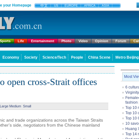
e your Homepage
中文
US
EUROPE
AFRICA
ASIA
Sports
Life
Entertainment
Photo
Video
Opinion
Forum
Ca
Economy
Society
Science/Tech
People
China Scene
Metro Beijing
Most Vi
o open cross-Strait offices
6 cultu
Virginit
Female�
fashion
Large
Medium
Small
Top 10 
Top 10 c
Top 10 
c and trade organizations across the Taiwan Straits
10 savo
other's side, negotiators from the Chinese mainland
Huang X
Top 14 m