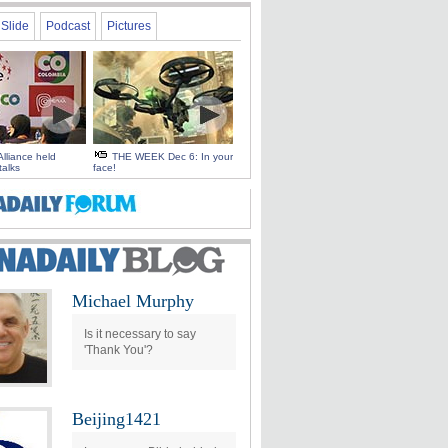
Slide
Podcast
Pictures
Alliance held
THE WEEK Dec 6: In your
talks
face!
Michael Murphy
Is it necessary to say
'Thank You'?
Beijing1421