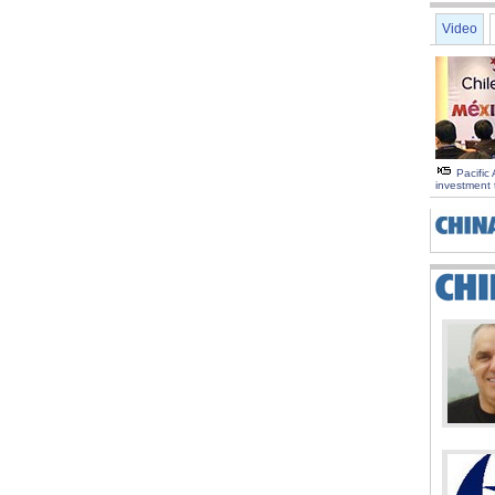
Video
Pacific 
investment 