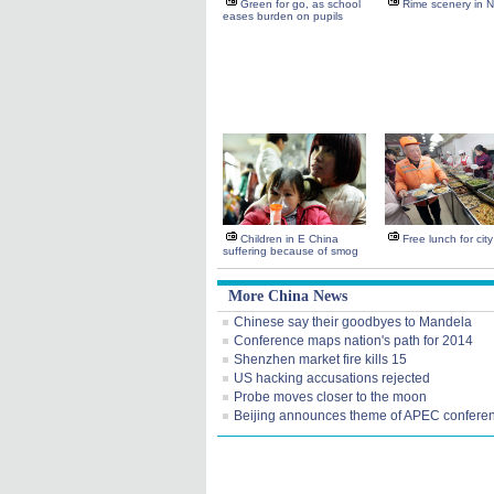
Green for go, as school
Rime scenery in 
eases burden on pupils
Children in E China
Free lunch for cit
suffering because of smog
More China News
Chinese say their goodbyes to Mandela
Conference maps nation's path for 2014
Shenzhen market fire kills 15
US hacking accusations rejected
Probe moves closer to the moon
Beijing announces theme of APEC confere