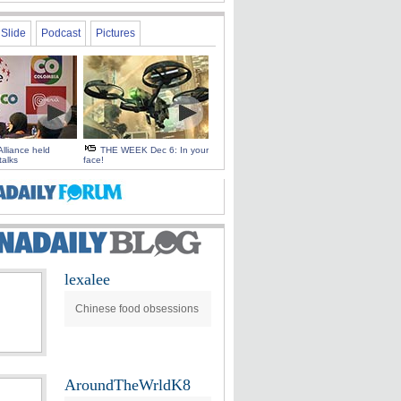
Slide
Podcast
Pictures
Alliance held
THE WEEK Dec 6: In your
talks
face!
lexalee
Chinese food obsessions
AroundTheWrldK8