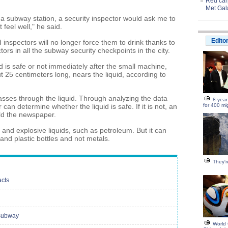
Red carp
Met Gal
In a subway station, a security inspector would ask me to
 feel well," he said.
Edito
 inspectors will no longer force them to drink thanks to
tors in all the subway security checkpoints in the city.
d is safe or not immediately after the small machine,
25 centimeters long, nears the liquid, according to
sses through the liquid. Through analyzing the data
8-year
can determine whether the liquid is safe. If it is not, an
for 400 mi
old the newspaper.
 and explosive liquids, such as petroleum. But it can
and plastic bottles and not metals.
They're
acts
 subway
World