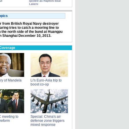
ut
spoiled as Raptors beat
Lakers
opics
or from British Royal Navy destroyer
ring tries to catch a mooring line to
n the north side of the bund at Huangpu
in Shanghai December 10, 2013.
 Coverage
ry of Mandela
Li's Euro-Asia trip to
boost co-op
 meeting to
Special: China's air
reform
defense zone triggers
mixed response