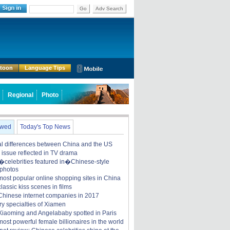
Go
Adv Search
rtoon
Language Tips
Regional
Photo
ewed
Today's Top News
ral differences between China and the US
y issue reflected in TV drama
celebrities featured in�Chinese-style
 photos
most popular online shopping sites in China
lassic kiss scenes in films
Chinese internet companies in 2017
ry specialties of Xiamen
iaoming and Angelababy spotted in Paris
ost powerful female billionaires in the world