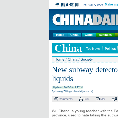
Make me
Fri, Aug 7, 2026
Home
China
World
Business
China
Top News
Politics
Home
/
China
/
Society
New subway detecto
liquids
Updated: 2013-09-12 17:31
By Huang Zhiling ( chinadaily.com.cn)
Comments
Print
Mail
Wu Chang, a young teacher with the P
province, used to hate taking the sub