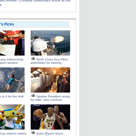
et review: Chinese celebrities shine at the
a
r's Picks
 pay ordeal ends
North China Sea Fleet
grant workers
assembles for training
 in it for the thrill
Ukraine President ready
for talks, riots continue
 Cup mascot makes
Kobe Bryant return