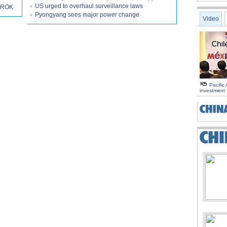
US urged to overhaul surveillance laws
h ROK
Pyongyang sees major power change
Video
Pacific 
investment 