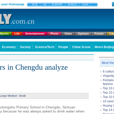
 your Homepage
中文
US
EUROPE
AFRICA
ASIA
Sports
Life
Entertainment
Photo
Video
Opinion
Forum
Ca
Economy
Society
Science/Tech
People
China Scene
Metro Beijing
Most Vi
rs in Chengdu analyze
6 cultu
Virginit
Female�
fashion
Top 10 
Top 10 c
Large
Medium
Small
Top 10 
10 savo
Huang X
aotongshu Primary School in Chengdu, Sichuan
Top 14 m
way because he was always asked to drink water when