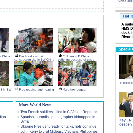
China deb
Hot T
A sail
HMS Da
dock i
River 
Special
W China
Fire breaks out at
Children in E China
construction site in SW China
suffering because of smog
In memo
s 8 in SW
Free reading and heating
Marathon beggar
More World News
Two French soldiers killed in C African Republic
tion
Spanish journalist, photographer kidnapped in
Key CPC
Syria
deepen 
Ukraine President ready for talks, riots continue
John Kerry to visit Mideast, Vietnam, Philippines