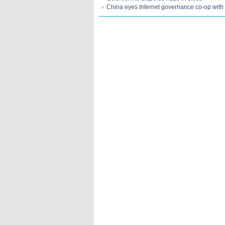
China eyes Internet governance co-op wit