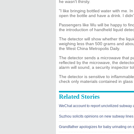
he wasn't thirsty.
"I like bringing bottled water with me. 
open the bottle and have a drink. I didn't
Passengers like Wu will be happy to find
the introduction of handheld liquid detec
The detector will show whether the liqui
weighing less than 500 grams and about 
the West China Metropolis Daily.
The detector sends a microwave that pa
reflected by the microwave, the detector 
alarm will sound, a security inspector t
The detector is sensitive to inflammable
check only materials contained in glass 
Related Stories
WeChat account to report uncivilized subway 
Suzhou solicits opinions on new subway lines
Grandfather apologizes for baby urinating on