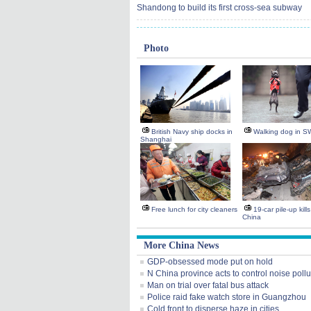
Shandong to build its first cross-sea subway
Photo
British Navy ship docks in
Walking dog in S
Shanghai
Free lunch for city cleaners
19-car pile-up kill
China
More China News
GDP-obsessed mode put on hold
N China province acts to control noise pollu
Man on trial over fatal bus attack
Police raid fake watch store in Guangzhou
Cold front to disperse haze in cities