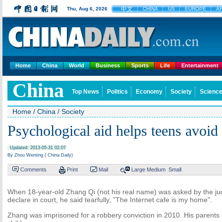
中文
Thu, Aug 6, 2026
CHINA
US
EUROPE
A
Home
China
World
Business
Sports
Life
Entertainment
China
Top News
Politics
Economy
Society
Science
Home
/
China
/
Society
Psychological aid helps teens avoid
Updated: 2013-05-31 02:07
By Zhou Wenting ( China Daily)
Comments
Print
Mail
Large
Medium
Small
When 18-year-old Zhang Qi (not his real name) was asked by the jud
declare in court, he said tearfully, "The Internet cafe is my home".
Zhang was imprisoned for a robbery conviction in 2010. His parent