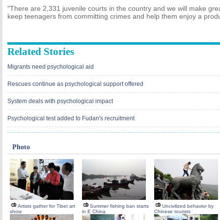
"There are 2,331 juvenile courts in the country and we will make great
keep teenagers from committing crimes and help them enjoy a product
Related Stories
Migrants need psychological aid
Rescues continue as psychological support offered
System deals with psychological impact
Psychological test added to Fudan's recruitment
Photo
Artists gather for Tibet art
Summer fishing ban starts
Uncivilized behavior by
show
in E China
Chinese tourists