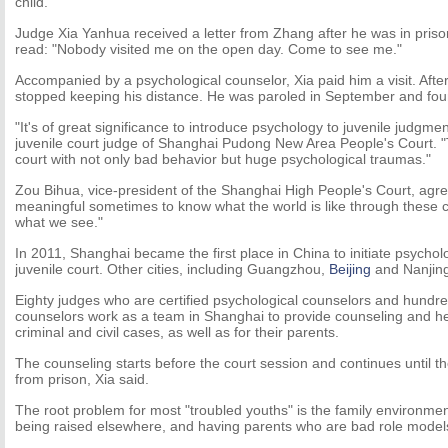
child.
Judge Xia Yanhua received a letter from Zhang after he was in prison
read: "Nobody visited me on the open day. Come to see me."
Accompanied by a psychological counselor, Xia paid him a visit. Aft
stopped keeping his distance. He was paroled in September and foun
"It's of great significance to introduce psychology to juvenile judgmen
juvenile court judge of Shanghai Pudong New Area People's Court. 
court with not only bad behavior but huge psychological traumas."
Zou Bihua, vice-president of the Shanghai High People's Court, agree
meaningful sometimes to know what the world is like through these c
what we see."
In 2011, Shanghai became the first place in China to initiate psycholo
juvenile court. Other cities, including Guangzhou,
Beijing
and Nanjing,
Eighty judges who are certified psychological counselors and hundre
counselors work as a team in Shanghai to provide counseling and help
criminal and civil cases, as well as for their parents.
The counseling starts before the court session and continues until th
from prison, Xia said.
The root problem for most "troubled youths" is the family environme
being raised elsewhere, and having parents who are bad role models