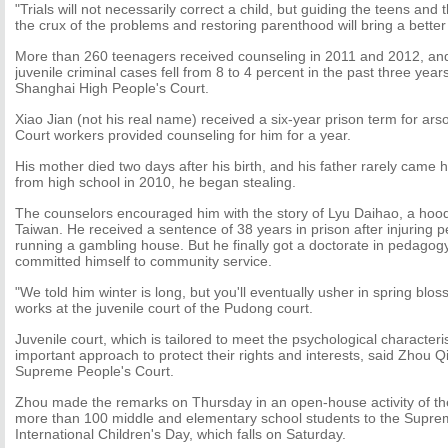
"Trials will not necessarily correct a child, but guiding the teens and 
the crux of the problems and restoring parenthood will bring a better 
More than 260 teenagers received counseling in 2011 and 2012, and
juvenile criminal cases fell from 8 to 4 percent in the past three year
Shanghai High People's Court.
Xiao Jian (not his real name) received a six-year prison term for ars
Court workers provided counseling for him for a year.
His mother died two days after his birth, and his father rarely came 
from high school in 2010, he began stealing.
The counselors encouraged him with the story of Lyu Daihao, a hoo
Taiwan. He received a sentence of 38 years in prison after injuring p
running a gambling house. But he finally got a doctorate in pedago
committed himself to community service.
"We told him winter is long, but you'll eventually usher in spring blo
works at the juvenile court of the Pudong court.
Juvenile court, which is tailored to meet the psychological characteris
important approach to protect their rights and interests, said Zhou Q
Supreme People's Court.
Zhou made the remarks on Thursday in an open-house activity of th
more than 100 middle and elementary school students to the Supre
International Children's Day, which falls on Saturday.