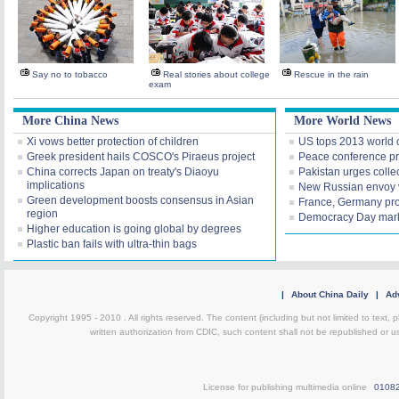
Say no to tobacco
Real stories about college
Rescue in the rain
exam
More China News
More World News
Xi vows better protection of children
US tops 2013 world 
Greek president hails COSCO's Piraeus project
Peace conference pr
China corrects Japan on treaty's Diaoyu
Pakistan urges collec
implications
New Russian envoy v
Green development boosts consensus in Asian
France, Germany prop
region
Democracy Day mark
Higher education is going global by degrees
Plastic ban fails with ultra-thin bags
|
About China Daily
|
Adv
Copyright 1995 - 2010 . All rights reserved. The content (including but not limited to text, 
written authorization from CDIC, such content shall not be republished or u
License for publishing multimedia online
0108