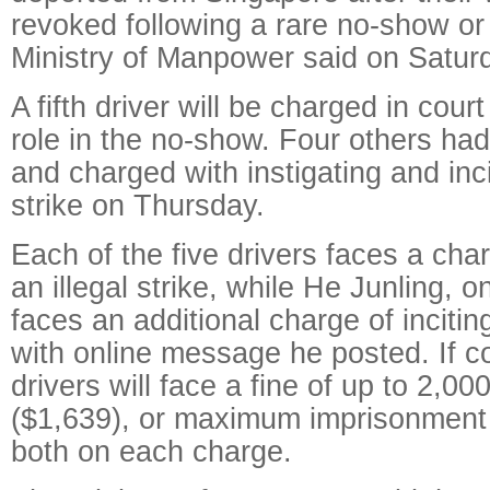
revoked following a rare no-show or 
Ministry of Manpower said on Satur
A fifth driver will be charged in cou
role in the no-show. Four others ha
and charged with instigating and inci
strike on Thursday.
Each of the five drivers faces a char
an illegal strike, while He Junling, o
faces an additional charge of inciting
with online message he posted. If c
drivers will face a fine of up to 2,0
($1,639), or maximum imprisonment 
both on each charge.