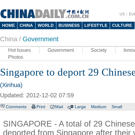
US
EU
HOME
CHINA
WORLD
BUSINESS
LIFESTYLE
CULTURE
China /
Government
Hot Issues
Government
Society
Innov
Photos
Singapore to deport 29 Chinese
(Xinhua)
Updated: 2012-12-02 07:59
Comments
Print
Mail
Large
Medium
Small
SINGAPORE - A total of 29 Chinese 
deported from Singapore after their