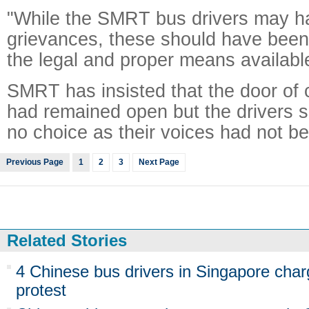
"While the SMRT bus drivers may h
grievances, these should have been
the legal and proper means available,
SMRT has insisted that the door of
had remained open but the drivers 
no choice as their voices had not b
Previous Page
1
2
3
Next Page
Related Stories
4 Chinese bus drivers in Singapore char
protest