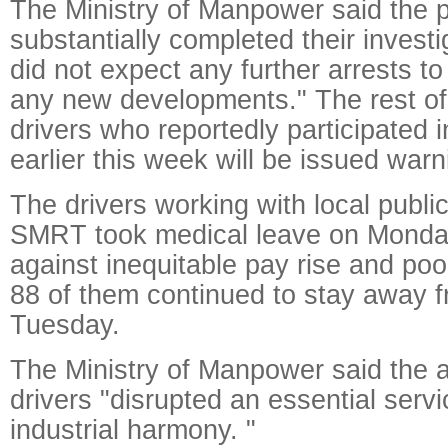
The Ministry of Manpower said the p
substantially completed their investi
did not expect any further arrests t
any new developments." The rest of
drivers who reportedly participated 
earlier this week will be issued warn
The drivers working with local publi
SMRT took medical leave on Monday
against inequitable pay rise and poor
88 of them continued to stay away 
Tuesday.
The Ministry of Manpower said the a
drivers "disrupted an essential serv
industrial harmony. "