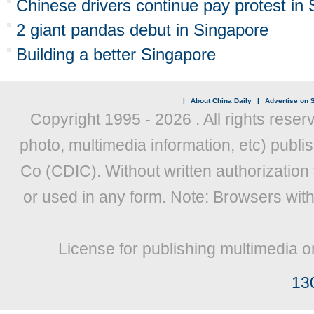
Chinese drivers continue pay protest in
2 giant pandas debut in Singapore
Building a better Singapore
|
About China Daily
|
Advertise on S
Copyright 1995 -
2026 . All rights reser
photo, multimedia information, etc) publis
Co (CDIC). Without written authorization
or used in any form. Note: Browsers wit
License for publishing multimedia o
13