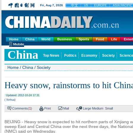
中文
Fri, Aug 7, 2026
US
EUROPE
ASIA PACIFIC
Home
China
World
Business
Sports
Food
Life
Enter
China
Top News
Politics
Economy
Society
Science
Home
/
China
/
Society
Heavy snow, rainstorms to hit Chin
Updated: 2012-10-24 17:31
( Xinhua)
Comments(
1
)
Print
Mail
Large
Medium
Small
BEIJING - Heavy snow is expected to hit northern parts of Xinjiang wi
sweep East and Central China over the next three days, the Nationa
(NMC) said on Wednesday.