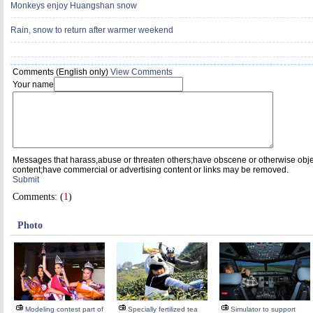
Monkeys enjoy Huangshan snow
Rain, snow to return after warmer weekend
Comments (English only)
View Comments
Your name
Messages that harass,abuse or threaten others;have obscene or otherwise obj
content;have commercial or advertising content or links may be removed.
Submit
Comments: (
1
)
Photo
Modeling contest part of
Specially fertilized tea
Simulator to support