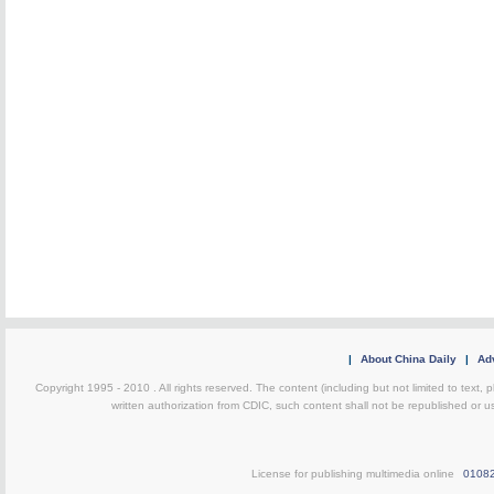
|
About China Daily
|
Adv
Copyright 1995 - 2010 . All rights reserved. The content (including but not limited to text, 
written authorization from CDIC, such content shall not be republished or u
License for publishing multimedia online
0108