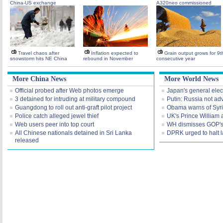
China-US exchange
A320neo commissioned
Travel chaos after
Inflation expected to
Grain output grows for 9t
snowstorm hits NE China
rebound in November
consecutive year
More China News
More World News
Official probed after Web photos emerge
Japan's general elec
3 detained for intruding at military compound
Putin: Russia not ad
Guangdong to roll out anti-graft pilot project
Obama warns of Syr
Police catch alleged jewel thief
UK's Prince William 
Web users peer into top court
WH dismisses GOP's 'f
All Chinese nationals detained in Sri Lanka
DPRK urged to halt 
released