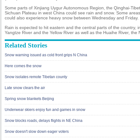
Some parts of Xinjiang Uygur Autonomous Region, the Qinghai-Tibe
Sichuan Plateau in west China could see rain and snow. Some areas 
could also experience heavy snow between Wednesday and Friday.
Rain is expected to hit eastern and the central parts of the country, 
Yangtze River and the Yellow River as well as the Huaihe River, the
Related Stories
Snow warning issued as cold front grips N China
Here comes the snow
Snow isolates remote Tibetan county
Late snow clears the air
Spring snow blankets Beijing
Underwear skiers enjoy fun and games in snow
Snow blocks roads, delays flights in NE China
Snow doesn't slow down eager voters