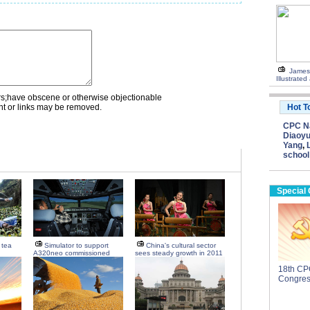
James
Illustrate
rs;have obscene or otherwise objectionable
nt or links may be removed.
Hot T
CPC Na
Diaoyu
Yang
,
school
Special
d tea
Simulator to support
China's cultural sector
A320neo commissioned
sees steady growth in 2011
18th CP
Congre