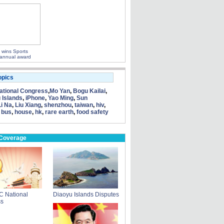
 wins Sports
d annual award
opics
tional Congress
,
Mo Yan
,
Bogu Kailai
,
 Islands
,
iPhone
,
Yao Ming
,
Sun
Li Na
,
Liu Xiang
,
shenzhou
,
taiwan
,
hiv
,
 bus
,
house
,
hk
,
rare earth
,
food safety
 Coverage
C National
Diaoyu Islands Disputes
ss