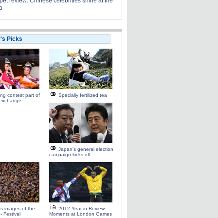
et review: Chinese celebrities shine at the
a
r's Picks
ng contest part of
Specially fertilized tea
 exchange
Japan's general election
campaign kicks off
s images of the
2012 Year in Review:
- Festival
Moments at London Games