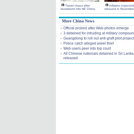
Travel chaos after
Inflation expected
snowstorm hits NE China
rebound in Novembe
More China News
Official probed after Web photos emerge
3 detained for intruding at military compou
Guangdong to roll out anti-graft pilot project
Police catch alleged jewel thief
Web users peer into top court
All Chinese nationals detained in Sri Lanka
released