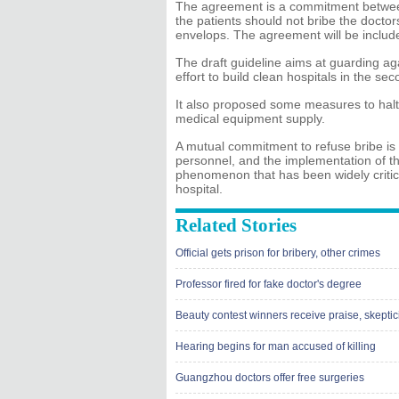
The agreement is a commitment between
the patients should not bribe the doctor
envelops. The agreement will be included
The draft guideline aims at guarding agai
effort to build clean hospitals in the sec
It also proposed some measures to halt
medical equipment supply.
A mutual commitment to refuse bribe is 
personnel, and the implementation of th
phenomenon that has been widely critici
hospital.
Related Stories
Official gets prison for bribery, other crimes
Professor fired for fake doctor's degree
Beauty contest winners receive praise, skepti
Hearing begins for man accused of killing
Guangzhou doctors offer free surgeries