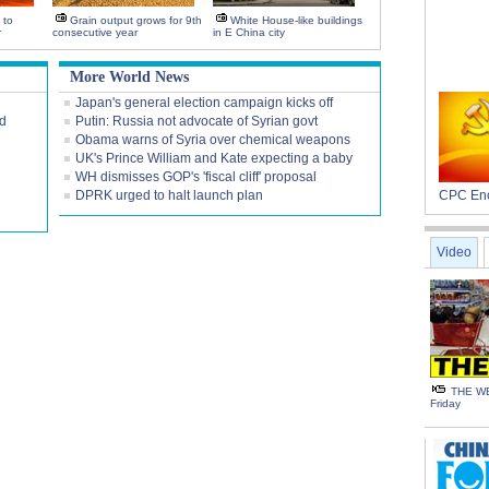
 to
Grain output grows for 9th
White House-like buildings
r
consecutive year
in E China city
More World News
Japan's general election campaign kicks off
nd
Putin: Russia not advocate of Syrian govt
Obama warns of Syria over chemical weapons
UK's Prince William and Kate expecting a baby
WH dismisses GOP's 'fiscal cliff' proposal
DPRK urged to halt launch plan
CPC Enc
Video
THE WE
Friday