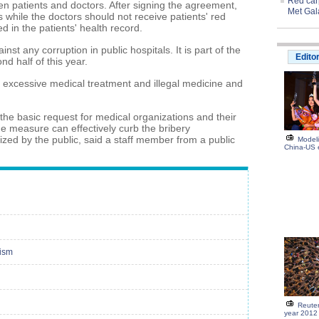
Red carp
 patients and doctors. After signing the agreement,
Met Gal
s while the doctors should not receive patients' red
 in the patients' health record.
nst any corruption in public hospitals. It is part of the
Edito
ond half of this year.
 excessive medical treatment and illegal medicine and
the basic request for medical organizations and their
e measure can effectively curb the bribery
zed by the public, said a staff member from a public
Modeli
China-US
cism
Reuter
year 2012 