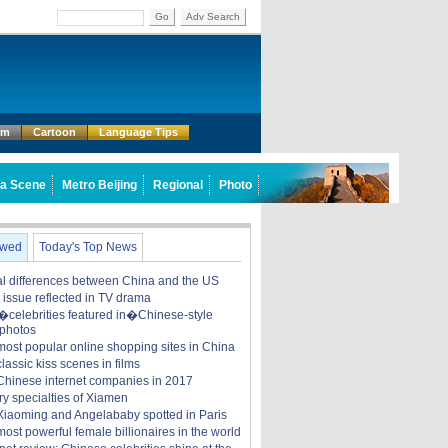
Go
Adv Search
um
Cartoon
Language Tips
a Scene
Metro Beijing
Regional
Photo
ewed
Today's Top News
ral differences between China and the US
y issue reflected in TV drama
celebrities featured in�Chinese-style
 photos
most popular online shopping sites in China
lassic kiss scenes in films
Chinese internet companies in 2017
ry specialties of Xiamen
iaoming and Angelababy spotted in Paris
ost powerful female billionaires in the world