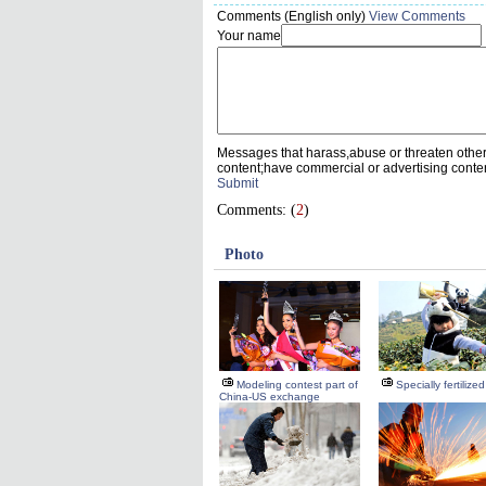
Comments (English only)
View Comments
Your name
Messages that harass,abuse or threaten othe
content;have commercial or advertising conte
Submit
Comments: (
2
)
Photo
Modeling contest part of
Specially fertilize
China-US exchange