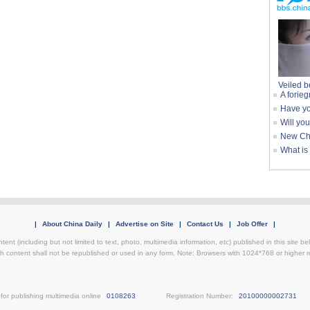
Veiled b
A forieg
Have yo
Will yo
New Chi
What is
|
About China Daily
|
Advertise on Site
|
Contact Us
|
Job Offer
|
tent (including but not limited to text, photo, multimedia information, etc) published in this site 
h content shall not be republished or used in any form. Note: Browsers with 1024*768 or higher re
for publishing multimedia online
0108263
Registration Number:
20100000002731