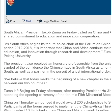
)
Print
Mail
Large
Medium
Small
South African President Jacob Zuma on Friday called on China and Af
shared commitment to education and innovation cooperation.
"As South Africa begins its tenure as co-chair of the Forum on China
period 2012-2018, it is important that China and Africa continue the
education, and innovation through research and development," Zuma
Peking University.
The president also received an honorary professorship from the univer
symbol of the confidence the Chinese have in South Africa as an eme
South, as well as a partner in the pursuit of a just international order.
"We believe that today marks the beginning of a new chapter in the e
between our two countries."
Zuma left Beijing on Friday afternoon, after meeting President Hu 
attending the opening ceremony of the forum's Fifth Ministerial Mee
China on Thursday announced it would award 200 scholarships to So
Participants at the forum agreed to implement the China-Africa Thi
Plan to select 10 think tanks from China and Africa to work together.