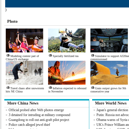
)
Photo
Modeling contest part of
Specially fertilized tea
Simulator to support A320ne
China-US exchange
commissioned
Travel chaos after snowstorm
Inflation expected to rebound
Grain output grows for 9th
hits NE China
in November
consecutive year
More China News
More World News
Official probed after Web photos emerge
Japan's general electio
3 detained for intruding at military compound
Putin: Russia not advoc
Guangdong to roll out anti-graft pilot project
Obama warns of Syria 
Police catch alleged jewel thief
UK's Prince William an