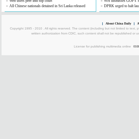
Web users peer into top court
WH dismisses GOP's 'fis
All Chinese nationals detained in Sri Lanka released
DPRK urged to halt lau
|
About China Daily
|
A
Copyright 1995 - 2010 . All rights reserved. The content (including but not limited to text, 
written authorization from CDIC, such content shall not be republished or u
License for publishing multimedia online
010