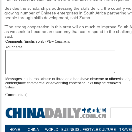
Besides the scholarships addressing the skills deficit, the country wou
growing number of Chinese enterprises in South Africa partnering wit
people through skills development, said Zuma.
"The strong cooperation in this area will do much to improve South 
as we seek to become an economy that can respond to the challenges
said.
Comments (English only)
View Comments
Your name
Messages that harass,abuse or threaten others;have obscene or otherwise obj
content;have commercial or advertising content or links may be removed.
Submit
Comments: (
HOME
CHINA
WORLD
BUSINESS
LIFESTYLE
CULTURE
TRAVE