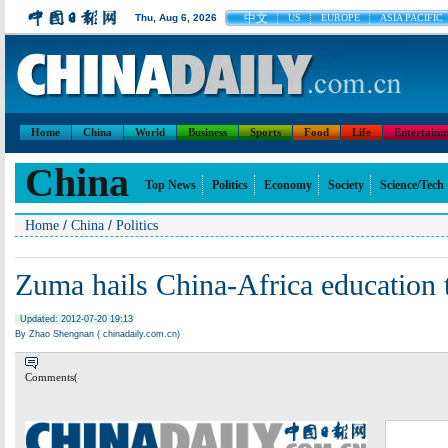
中文
Thu, Aug 6, 2026
US
EUROPE
ASIA PACIFIC
Home
China
World
Business
Sports
Food
Life
Entertainm
China
Top News
Politics
Economy
Society
Science/Tech
/
/
Home
China
Politics
Zuma hails China-Africa education t
Updated: 2012-07-20 19:13
By Zhao Shengnan ( chinadaily.com.cn)
Comments(