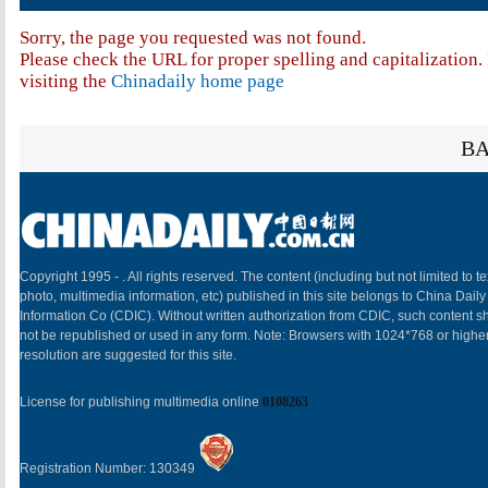
Sorry, the page you requested was not found.
Please check the URL for proper spelling and capitalization. 
visiting the
Chinadaily home page
BA
Copyright 1995 -
. All rights reserved. The content (including but not limited to te
photo, multimedia information, etc) published in this site belongs to China Daily
Information Co (CDIC). Without written authorization from CDIC, such content sh
not be republished or used in any form. Note: Browsers with 1024*768 or highe
resolution are suggested for this site.
License for publishing multimedia online
0108263
Registration Number: 130349