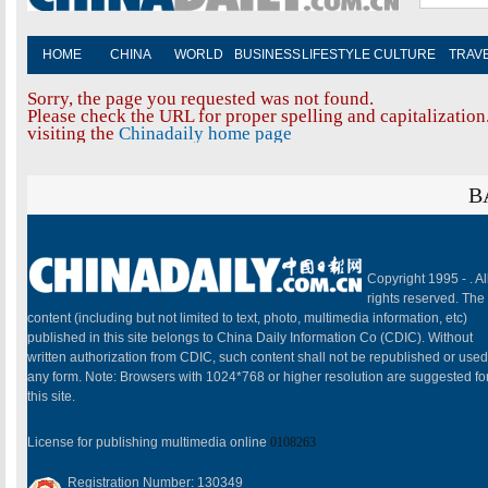
HOME
CHINA
WORLD
BUSINESS
LIFESTYLE
CULTURE
TRAV
Sorry, the page you requested was not found.
Please check the URL for proper spelling and capitalization.
visiting the
Chinadaily home page
B
Copyright 1995 -
. Al
rights reserved. The
content (including but not limited to text, photo, multimedia information, etc)
published in this site belongs to China Daily Information Co (CDIC). Without
written authorization from CDIC, such content shall not be republished or used
any form. Note: Browsers with 1024*768 or higher resolution are suggested fo
this site.
License for publishing multimedia online
0108263
Registration Number: 130349