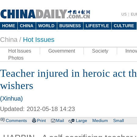
US
EU
HOME
CHINA
WORLD
BUSINESS
LIFESTYLE
CULTURE
China /
Hot Issues
Hot Issues
Government
Society
Innov
Photos
Teacher injured in heroic act t
wishers
(Xinhua)
Updated: 2012-05-18 14:23
Comments
Print
Mail
Large
Medium
Small