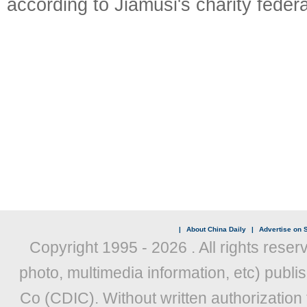
according to Jiamusi's charity federa
|
About China Daily
|
Advertise on S
Copyright 1995 -
2026 . All rights reser
photo, multimedia information, etc) publis
Co (CDIC). Without written authorization