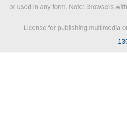
or used in any form. Note: Browsers wit
License for publishing multimedia o
13