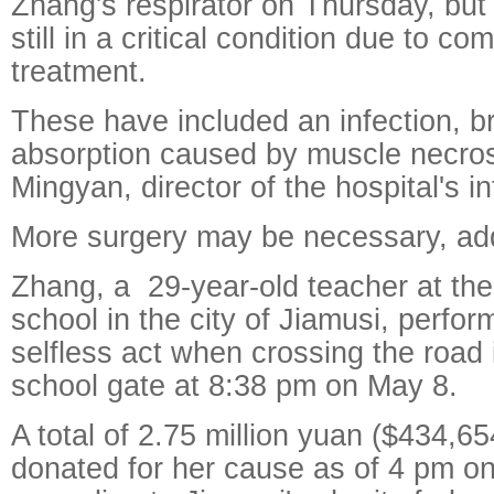
Zhang's respirator on Thursday, bu
still in a critical condition due to co
treatment.
These have included an infection, br
absorption caused by muscle necros
Mingyan, director of the hospital's in
More surgery may be necessary, ad
Zhang, a 29-year-old teacher at th
school in the city of Jiamusi, perfo
selfless act when crossing the road i
school gate at 8:38 pm on May 8.
A total of 2.75 million yuan ($434,6
donated for her cause as of 4 pm o