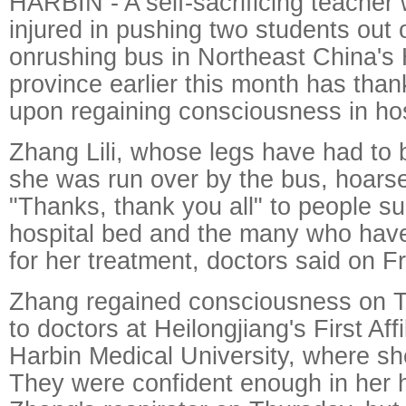
HARBIN - A self-sacrificing teacher
injured in pushing two students out 
onrushing bus in Northeast China's 
province earlier this month has tha
upon regaining consciousness in hos
Zhang Lili, whose legs have had to 
she was run over by the bus, hoarse
"Thanks, thank you all" to people s
hospital bed and the many who hav
for her treatment, doctors said on Fr
Zhang regained consciousness on T
to doctors at Heilongjiang's First Affi
Harbin Medical University, where she
They were confident enough in her he