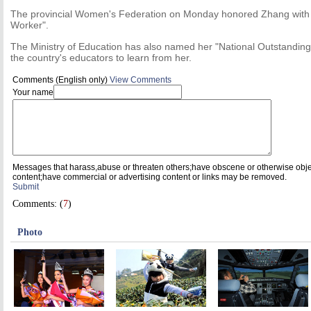
The provincial Women's Federation on Monday honored Zhang with th
Worker".
The Ministry of Education has also named her "National Outstanding
the country's educators to learn from her.
Comments (English only)
View Comments
Your name
Messages that harass,abuse or threaten others;have obscene or otherwise obj
content;have commercial or advertising content or links may be removed.
Submit
Comments: (
7
)
Photo