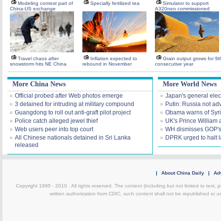
Modeling contest part of
Specially fertilized tea
Simulator to support
China-US exchange
A320neo commissioned
Travel chaos after
Inflation expected to
Grain output grows for 9t
snowstorm hits NE China
rebound in November
consecutive year
More China News
More World News
Official probed after Web photos emerge
Japan's general elec
3 detained for intruding at military compound
Putin: Russia not ad
Guangdong to roll out anti-graft pilot project
Obama warns of Syr
Police catch alleged jewel thief
UK's Prince William 
Web users peer into top court
WH dismisses GOP's 'f
All Chinese nationals detained in Sri Lanka
DPRK urged to halt 
released
|
About China Daily
|
Adv
Copyright 1995 - 2010 . All rights reserved. The content (including but not limited to text, 
written authorization from CDIC, such content shall not be republished or u