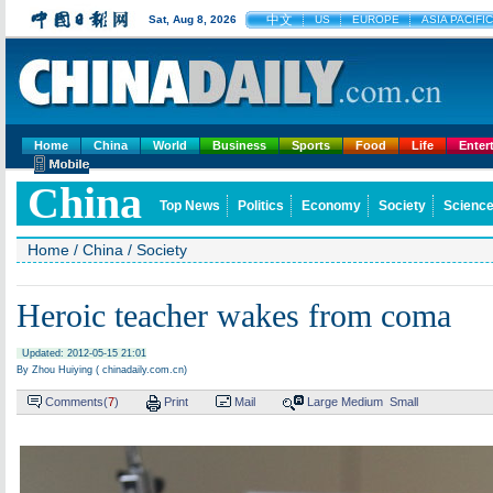
中文
Sat, Aug 8, 2026
US
EUROPE
ASIA PACIFIC
Home
China
World
Business
Sports
Food
Life
Enter
China
Top News
Politics
Economy
Society
Science
Home
/
China
/
Society
Heroic teacher wakes from coma
Updated: 2012-05-15 21:01
By Zhou Huiying ( chinadaily.com.cn)
Comments(
7
)
Print
Mail
Large
Medium
Small