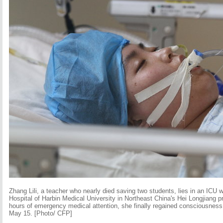
Zhang Lili, a teacher who nearly died saving two students, lies in an ICU war
Hospital of Harbin Medical University in Northeast China's Hei Longjiang 
hours of emergency medical attention, she finally regained consciousness
May 15. [Photo/ CFP]