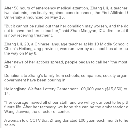
After 58 hours of emergency medical attention, Zhang Lili, a teache
two students, has finally regained consciousness, the First Affiliated
University announced on May 15.
"But it cannot be ruled out that her condition may worsen, and the doct
out to save the heroic teacher," said Zhao Mingyan, ICU director at 
is now receiving treatment.
Zhang Lili, 29, a Chinese language teacher at No 19 Middle School o
China's Heilongjiang province, was run over by a school bus after pu
the way on May 8.
After news of her actions spread, people began to call her "the most 
China".
Donations to Zhang's family from schools, companies, society organ
government have been pouring in.
Heilongjiang Welfare Lottery Center sent 100,000 yuan ($15,850) to
14.
"Her courage moved all of our staff, and we will try our best to help 
future life. After her recovery, we hope she can be the ambassador of 
Wang Jianwei, the director of center.
A woman told CCTV that Zhang donated 100 yuan each month to he
salary.