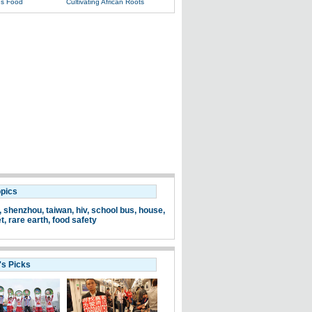
s Food
Cultivating African Roots
opics
,
shenzhou
,
taiwan
,
hiv
,
school bus
,
house
,
et
,
rare earth
,
food safety
's Picks