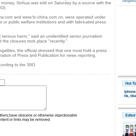
Dangerou
er money, Xinhua was told on Saturday by a source with the
IO).
cw.com and www.fz-china.com.cn, were operated under
or public welfare institutions and with fabricated press
serious harm," said an unidentified senior journalism
id the closures took place "recently."
alities, the official stressed that one must hold a press
ration of Press and Publication for news reporting.
cording to the SIIO.
s
Hot T
iphone
hk
,
tib
thers;have obscene or otherwise objectionable
Editor
ontent or links may be removed.