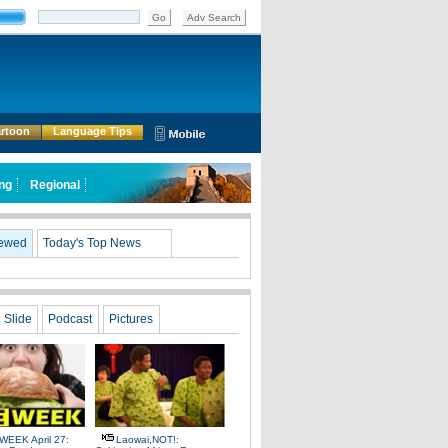
Go
Adv Search
rtoon
Language Tips
ing
Regional
iewed
Today's Top News
Slide
Podcast
Pictures
WEEK April 27:
Laowai,NOT!: