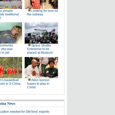
ao people
Looking for love on
ate traditional
the subway
l
moshenko
Space Shuttle
s she was
Enterprise to be
 in jail
placed at Museum
's basketball
Allen Iverson
rain in S China
hopes to play in
China
hina News
luation needed for GM food: experts