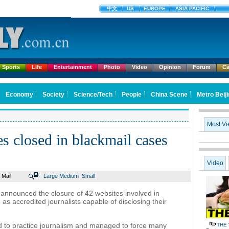
中文
US
EUROPE
ASIA PACIFIC
Sports
Life
Entertainment
Photo
Video
Opinion
Forum
Ca
Economy
Society
Science/Tech
People
China Scene
Metro Beij
Most V
s closed in blackmail cases
Video
Mail
Large
Medium
Small
 announced the closure of 42 websites involved in
s accredited journalists capable of disclosing their
 to practice journalism and managed to force many
THE 