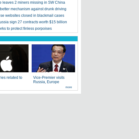
e leaves 2 miners missing in SW China
 better mechanism against drunk driving
se websites closed in blackmail cases
ssia sign 27 contracts worth $15 billion
ks to protect finless porpoises
s
ies related to
Vice-Premier visits
Russia, Europe
more