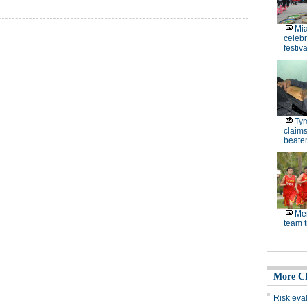
Mi
celebr
festiva
Ty
claim
beaten
Men
team t
More C
Risk eva