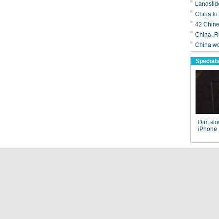
Landslid
China to
42 Chine
China, Ru
China wor
Special
Dim stor
iPhone