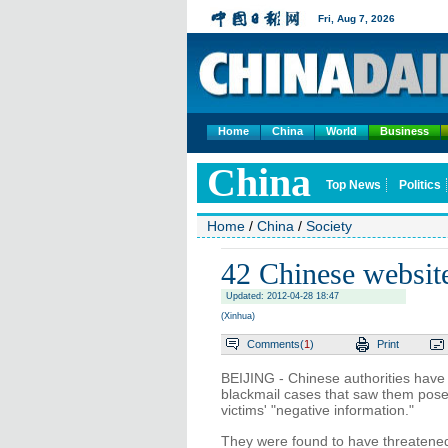
Fri,
Aug 7, 2026
Home
China
World
Business
China
Top News
Politics
Home
/
China
/
Society
42 Chinese website
Updated: 2012-04-28 18:47
(Xinhua)
Comments(
1
)
Print
BEIJING - Chinese authorities have
blackmail cases that saw them pose a
victims' "negative information."
They were found to have threatened