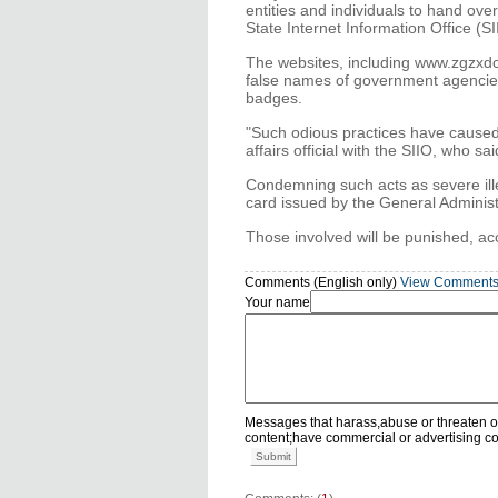
entities and individuals to hand ov
State Internet Information Office (SI
The websites, including www.zgzxd
false names of government agencies 
badges.
"Such odious practices have caused 
affairs official with the SIIO, who sa
Condemning such acts as severe illeg
card issued by the General Administ
Those involved will be punished, ac
Comments (English only)
View Comment
Your name
Messages that harass,abuse or threaten o
content;have commercial or advertising c
Submit