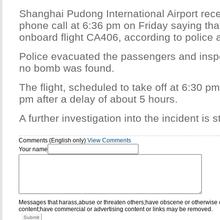
Shanghai Pudong International Airport re
phone call at 6:36 pm on Friday saying th
onboard flight CA406, according to police at
Police evacuated the passengers and inspe
no bomb was found.
The flight, scheduled to take off at 6:30 pm
pm after a delay of about 5 hours.
A further investigation into the incident is s
Comments (English only)
View Comments
Your name
Messages that harass,abuse or threaten others;have obscene or otherwise 
content;have commercial or advertising content or links may be removed.
Submit