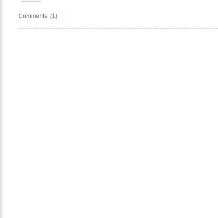
Comments: (
1
)