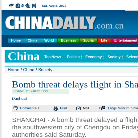
Sat,
Aug 8, 2026
Home
China
World
Business
Sports
Life
Entertainment
China
Top News
Politics
Economy
Society
Scienc
Home
/
China
/
Society
Bomb threat delays flight in Sh
Updated: 2012-04-28 11:25
(Xinhua)
Comments(
1
)
Print
Mail
Large
Medium
Smal
SHANGHAI - A bomb threat delayed a fligh
the southwestern city of Chengdu on Friday
authorities said Saturday.