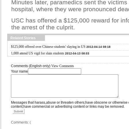
Minutes later, paramedics sent the victims
hospital, where they were pronounced dea
USC has offered a $125,000 reward for inf
the arrest of the culprit.
Related Stories
$125,000 offered over Chinese students' slaying in US
2012-04-14 08:18
1,000 attend US vigil for slain students
2012-04-13 08:03
Comments (English only)
View Comments
Your name
Messages that harass,abuse or threaten others;have obscene or otherwise 
content;have commercial or advertising content or links may be removed.
Submit
Comments: (