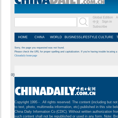
Global Edition
A
Sign in
中文
Subscribe
HOME
CHINA
WORLD
BUSINESS
LIFESTYLE
CULTURE
Sorry, the page you requested was not found.
Please check the URL for proper spelling and capitalization. If you're having trouble locating a 
Chinadaily home page
Copyright 1995 -
. All rights reserved. The content (including but not
to text, photo, multimedia information, etc) published in this site be
China Daily Information Co (CDIC). Without written authorization fr
such content shall not be republished or used in any form. Note: B