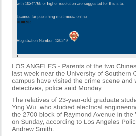
with 1024*768 or higher resolution are suggested for this site.
License for publishing multimedia online
0108263
Registration Number: 130349
)
LOS ANGELES - Parents of the two Chinese
last week near the University of Southern 
campus have visited the crime scene and wi
detectives, police said Monday.
The relatives of 23-year-old graduate stu
Ying Wu, who studied electrical engineerin
the 2700 block of Raymond Avenue in the
on Sunday, according to Los Angeles Pol
Andrew Smith.