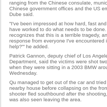
ranging from the Chinese consulate, munic
Chinese government offices and the US em
Dube said.
"I've been impressed at how hard, fast and
have worked to do what needs to be done
recognizes that this is a terrible tragedy, 
response from everyone I've encountered i
help?'" he added.
Patrick Gannon, deputy chief of Los Angel
Department, said the victims were shot two
when they were sitting in a 2003 BMW arou
Wednesday.
Qu managed to get out of the car and tried 
nearby house before collapsing on the fron
shooter fled southbound after the shooting
was also seen leaving the area.