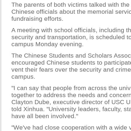
The parents of both victims talked with the
Chinese officials about the memorial servi
fundraising efforts.
A meeting with school officials, including t
security and transportation, is scheduled t
campus Monday evening.
The Chinese Students and Scholars Assoc
encouraged Chinese students to participate
vent their fears over the security and crim
campus.
"I can say that people from across the univ
together to address the needs and concerns
Clayton Dube, executive director of USC US
told Xinhua. "University leaders, faculty, s
have all been involved."
"We've had close cooperation with a wide va