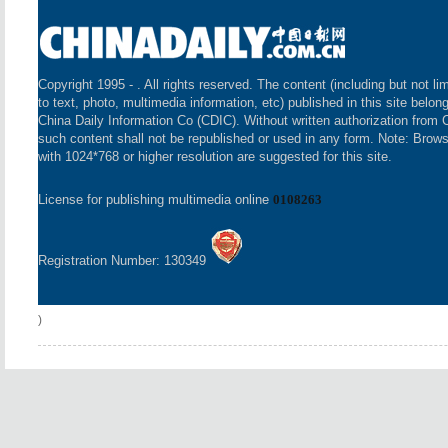
Copyright 1995 -
. All rights reserved. The content (including but not li
to text, photo, multimedia information, etc) published in this site belon
China Daily Information Co (CDIC). Without written authorization from 
such content shall not be republished or used in any form. Note: Brow
with 1024*768 or higher resolution are suggested for this site.
License for publishing multimedia online
0108263
Registration Number: 130349
)