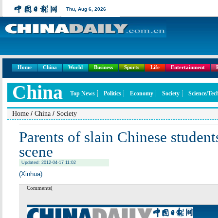
Thu,
Aug 6, 2026
Home
China
World
Business
Sports
Life
Entertainment
China
Top News
Politics
Economy
Society
Science/Tec
/
/
Home
China
Society
Parents of slain Chinese student
scene
Updated: 2012-04-17 11:02
(Xinhua)
Comments(