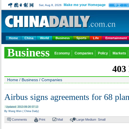
Make me your Homepage
中文
Sat, Aug 8, 2026
U
Home
China
World
Business
Sports
Life
Entertainment
Business
Economy
Companies
Policy
Markets
Home
/
Business
/
Companies
Airbus signs agreements for 68 pla
Updated: 2013-09-26 07:13
By Wang Wen ( China Daily)
Comments
Print
Mail
Large
Medium
Small