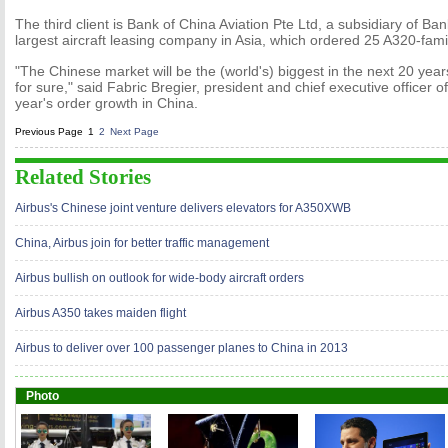
The third client is Bank of China Aviation Pte Ltd, a subsidiary of Ba
largest aircraft leasing company in Asia, which ordered 25 A320-famil
"The Chinese market will be the (world's) biggest in the next 20 year
for sure," said Fabric Bregier, president and chief executive officer of
year's order growth in China.
Previous Page
1
2
Next Page
Related Stories
Airbus's Chinese joint venture delivers elevators for A350XWB
China, Airbus join for better traffic management
Airbus bullish on outlook for wide-body aircraft orders
Airbus A350 takes maiden flight
Airbus to deliver over 100 passenger planes to China in 2013
Photo