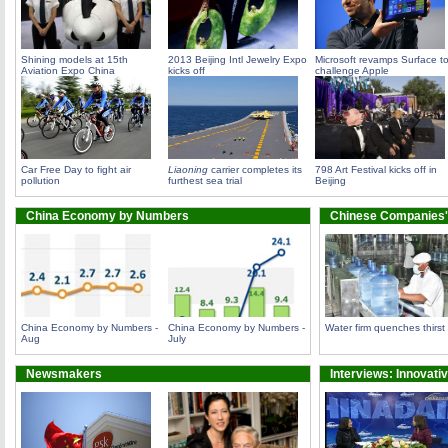
Shining models at 15th
2013 Beijing Intl Jewelry Expo
Microsoft revamps Surface t
Aviation Expo China
kicks off
challenge Apple
Car Free Day to fight air
Liaoning
carrier completes its
798 Art Festival kicks off in
pollution
furthest sea trial
Beijing
China Economy by Numbers
Chinese Companies'
China Economy by Numbers -
China Economy by Numbers -
Water firm quenches thirst
Aug
July
Newsmakers
Interviews: Innovati