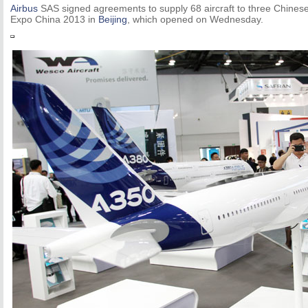
Airbus
SAS signed agreements to supply 68 aircraft to three Chinese 
Expo China 2013 in
Beijing
, which opened on Wednesday.