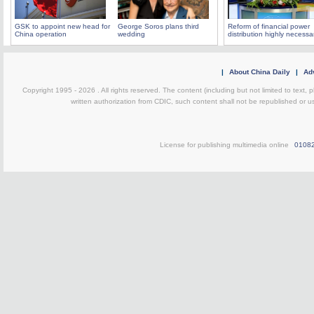
GSK to appoint new head for
George Soros plans third
Reform of financial power
China operation
wedding
distribution highly necessa
|
About China Daily
|
Adv
Copyright 1995 -
2026 . All rights reserved. The content (including but not limited to text,
written authorization from CDIC, such content shall not be republished or u
License for publishing multimedia online
0108