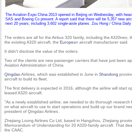
The Aviation Expo China 2013 opened in Beijing on Wednesday, with heav
SAS and Boeing Co present. A report said that there will be 5,357 new aircr
next 20 years, including 3,602 single-aisle planes. Zou Hong / China Daily
The orders are all for the Airbus 320 family, including the A320neo, 
the existing A320 aircraft, the
Europe
an aircraft manufacturer said.
It didn't disclose the value of the orders.
Two of the clients are new passenger carriers that have just been ap
Aviation Administration of China.
Qingdao
Airlines, which was established in June in
Shandong
provin
aircraft to build its fleet.
The first delivery is expected in 2016, although the airline will start
leased A320 aircraft.
"As a newly established airline, we needed to do thorough research
on what aircraft to use to start operations and build up our brand new
president of Qingdao Airlines.
Zhejiang Loong Airlines Co Ltd, based in Hangzhou, Zhejiang provin
Memorandum of Understanding for 20 A320-family aircraft. That deal 
the CAAC.