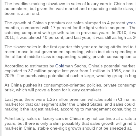
The headline-making slowdown in sales of luxury cars in China has
automakers, but given the vast market and expanding middle class, it 
boom is at an end.
The growth of China's premium car sales slumped to 4 percent
year
months, compared with 17 percent for the light vehicle segment. The f
catching compared with growth rates in previous years. In 2010, it w
2011, it was almost 40 percent; and last year, it was still as high as 
The slower sales in the first quarter this year are being attributed t
recent move to cut government spending, which includes spending on 
the affluent middle class is expanding rapidly, private consumption cou
According to estimates by
Gold
man Sachs, China's potential market 
exploded to 37 million people last year from 1 million in 1995, and it c
2025. The purchasing potential of such a large, wealthy group is hu
As China pushes its consumption-oriented policies, private consump
brisk, which will prove a boon for luxury carmakers.
Last year, there were 1.25 million premium vehicles sold in China, m
market for that car segment after the United States, and sales could r
making it the largest market, according to management consulting 
Admittedly, sales of luxury cars in China may not continue at a rate 
years, but there is only a slim possibility that sales growth will grind 
market in China, stable one-digit growth should not be sneezed at.