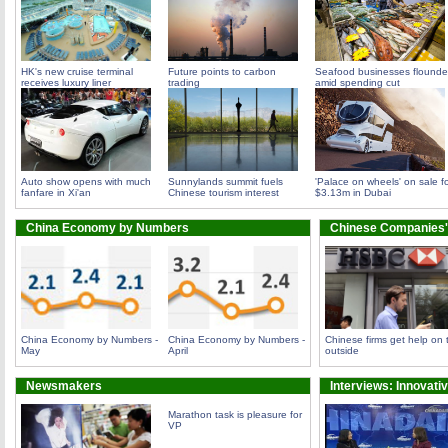
HK's new cruise terminal
Future points to carbon
Seafood businesses flounde
receives luxury liner
trading
amid spending cut
Auto show opens with much
Sunnylands summit fuels
'Palace on wheels' on sale f
fanfare in Xi'an
Chinese tourism interest
$3.13m in Dubai
China Economy by Numbers
Chinese Companies'
China Economy by Numbers -
China Economy by Numbers -
Chinese firms get help on 
May
April
outside
Newsmakers
Interviews: Innovati
Marathon task is pleasure for
VP