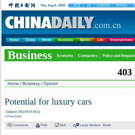
中文
Thu, Aug 6, 2026
US
EUROPE
AFRICA
A
Home
China
World
Business
Sports
Life
Entertainment
Business
Economy
Companies
Policy and Regulat
Home
/
Business
/
Opinion
Potential for luxury cars
Updated: 2013-05-07 08:12
( China Daily)
Comments
Print
Mail
Large
Medium
Small