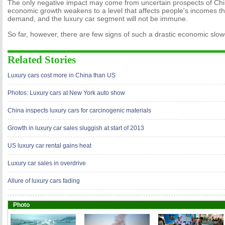
The only negative impact may come from uncertain prospects of Chi
economic growth weakens to a level that affects people's incomes th
demand, and the luxury car segment will not be immune.
So far, however, there are few signs of such a drastic economic slo
Related Stories
Luxury cars cost more in China than US
Photos: Luxury cars at New York auto show
China inspects luxury cars for carcinogenic materials
Growth in luxury car sales sluggish at start of 2013
US luxury car rental gains heat
Luxury car sales in overdrive
Allure of luxury cars fading
Photo