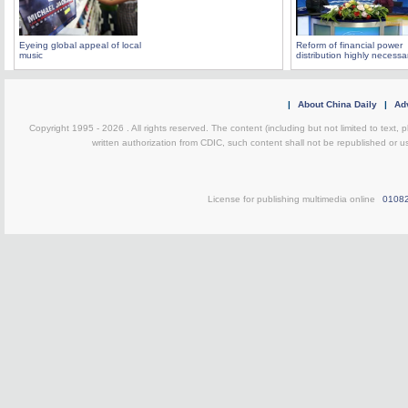
Eyeing global appeal of local
Reform of financial power
music
distribution highly necessa
|
About China Daily
|
Adv
Copyright 1995 -
2026 . All rights reserved. The content (including but not limited to text,
written authorization from CDIC, such content shall not be republished or u
License for publishing multimedia online
0108