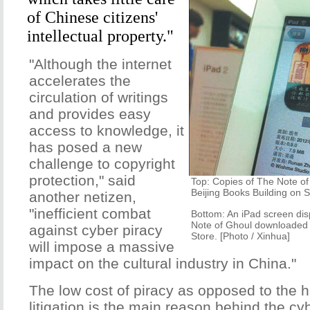
of Chinese citizens'
intellectual property."
"Although the internet
accelerates the
circulation of writings
and provides easy
access to knowledge, it
has posed a new
challenge to copyright
protection," said
Top: Copies of The Note of 
Beijing Books Building on 
another netizen,
"inefficient combat
Bottom: An iPad screen disp
Note of Ghoul downloaded f
against cyber piracy
Store. [Photo / Xinhua]
will impose a massive
impact on the cultural industry in China."
The low cost of piracy as opposed to the 
litigation is the main reason behind the cy