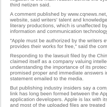
third netizen said.
A comment published by www.cqnews.net, 
website, said writers' talent and knowledg
literary productions, which is unaffected b
information and communication technology
"Apple must be authorized by the writers e
provides their works for free," said the co
Responding to the lawsuit filed by the Chi
claimed itself as a company valuing intell
understanding the importance of its prote
promised proper and immediate answers in
statement emailed to the media.
But publishing industry insiders say a comp
link has long been formed between the Ap
application developers. Apple is lax with it
and most of the uploaded files are treated 