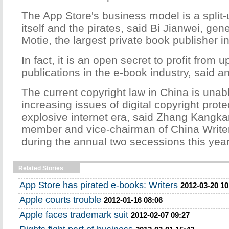
The App Store's business model is a split-
itself and the pirates, said Bi Jianwei, ge
Motie, the largest private book publisher i
In fact, it is an open secret to profit from 
publications in the e-book industry, said an
The current copyright law in China is unab
increasing issues of digital copyright prote
explosive internet era, said Zhang Kang
member and vice-chairman of China Writer
during the annual two secessions this year
Related Stories
App Store has pirated e-books: Writers
2012-03-20 10
Apple courts trouble
2012-01-16 08:06
Apple faces trademark suit
2012-02-07 09:27