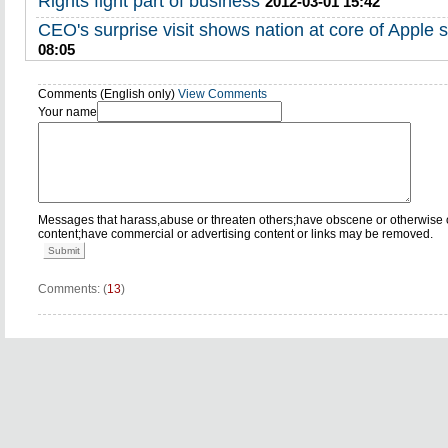
Rights fight part of business
2012-03-01 15:42
CEO's surprise visit shows nation at core of Apple s
08:05
Comments (English only)
View Comments
Your name
Messages that harass,abuse or threaten others;have obscene or otherwise 
content;have commercial or advertising content or links may be removed.
Submit
Comments: (
13
)