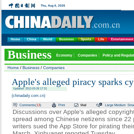
Thu,
Aug 6, 2026
Home
China
World
Business
Sports
Life
Entertainment
Business
Economy
Companies
Policy and Regula
Home
/
Business
/
Companies
Apple's alleged piracy sparks c
Updated: 2012-03-28 17:51
(chinadaily.com.cn)
Comments(
13
)
Print
Mail
Large
Medium
Smal
Discussions over Apple's alleged copyright
spread among Chinese netizens since 22
writers sued the App Store for pirating thei
March, Xinhuanet reported Tuesday.