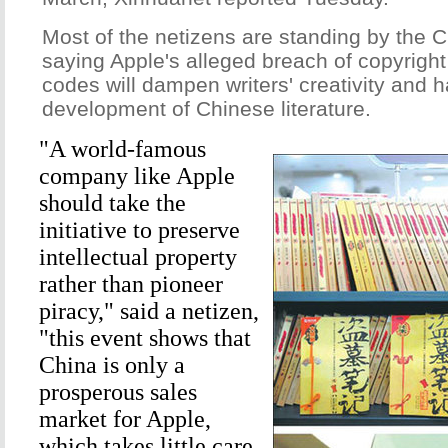
Most of the netizens are standing by the C
saying Apple's alleged breach of copyrigh
codes will dampen writers' creativity and 
development of Chinese literature.
"A world-famous
company like Apple
should take the
initiative to preserve
intellectual property
rather than pioneer
piracy," said a netizen,
"this event shows that
China is only a
prosperous sales
market for Apple,
which takes little care