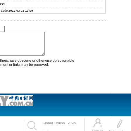
9:29
 trade
2012-03-02 13:09
thers;have obscene or otherwise objectionable
ontent or links may be removed.
Global Edition
ASIA