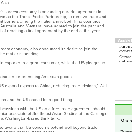
 Asia.
d's largest economy is advancing a trade agreement in
own as the Trans-Pacific Partnership, to remove trade and
t barriers among the nations involved. Nine countries,
 Australia and Vietnam, have agreed to join the pact and
l of reaching a final agreement by the end of this year.
Weekly 
Iran sus
largest economy, also announced its desire to join the
contract
 the matter is pending.
China to
coal reso
big exporter to a great consumer, while the US pledges to
estination for promoting American goods.
 expand exports to China, reducing trade frictions," Wei
ina and the US should be a good thing.
discussions with the US on a free trade agreement should
nior associate of Southeast Asian Studies at the Carnegie
 a Washington-based think tank.
Macr
 be aware that US concerns extend well beyond trade
Ener