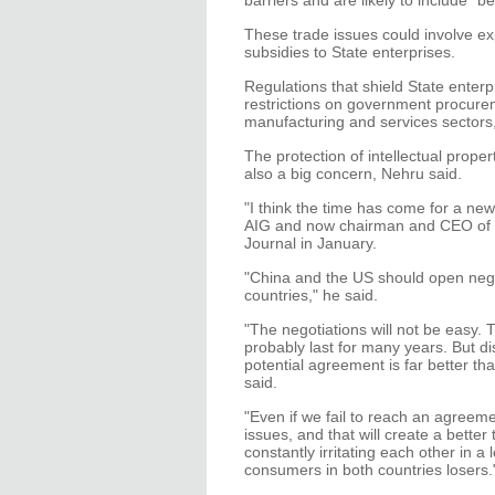
barriers and are likely to include "b
These trade issues could involve exp
subsidies to State enterprises.
Regulations that shield State enter
restrictions on government procurem
manufacturing and services sectors
The protection of intellectual prope
also a big concern, Nehru said.
"I think the time has come for a ne
AIG and now chairman and CEO of C.V
Journal in January.
"China and the US should open nego
countries," he said.
"The negotiations will not be easy. 
probably last for many years. But di
potential agreement is far better t
said.
"Even if we fail to reach an agree
issues, and that will create a better 
constantly irritating each other in 
consumers in both countries losers.