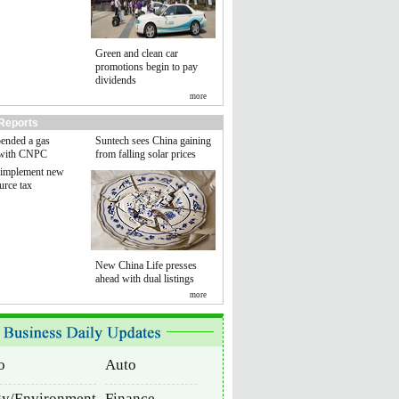
Green and clean car
promotions begin to pay
dividends
more
Reports
pended a gas
Suntech sees China gaining
 with CNPC
from falling solar prices
 implement new
urce tax
New China Life presses
ahead with dual listings
more
o
Auto
gy/Environment
Finance