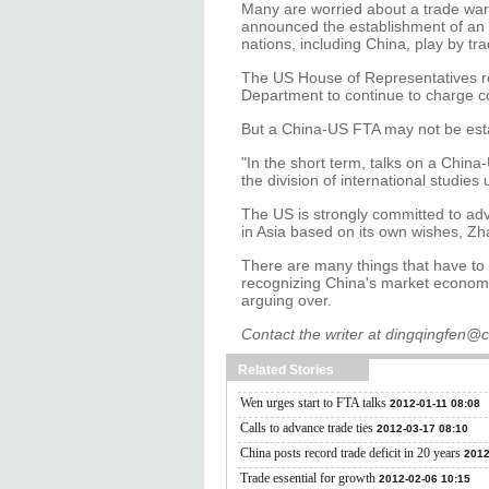
Many are worried about a trade war
announced the establishment of an 
nations, including China, play by tra
The US House of Representatives r
Department to continue to charge co
But a China-US FTA may not be est
"In the short term, talks on a China-
the division of international studi
The US is strongly committed to adv
in Asia based on its own wishes, Zh
There are many things that have to 
recognizing China's market economy
arguing over.
Contact the writer at dingqingfen@
Related Stories
Wen urges start to FTA talks
2012-01-11 08:08
Calls to advance trade ties
2012-03-17 08:10
China posts record trade deficit in 20 years
2012
Trade essential for growth
2012-02-06 10:15