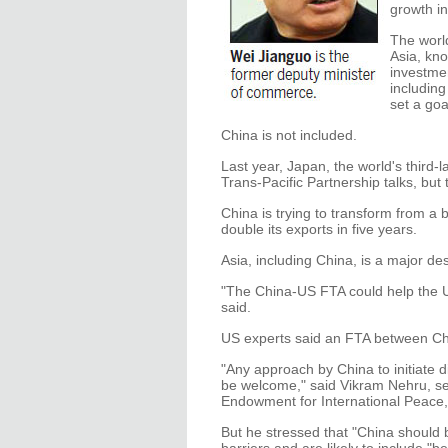
growth in
The worl
Asia, kn
investmen
including
set a goa
China is not included.
Last year, Japan, the world's third-
Trans-Pacific Partnership talks, but
China is trying to transform from a 
double its exports in five years.
Asia, including China, is a major d
"The China-US FTA could help the US
said.
US experts said an FTA between Ch
"Any approach by China to initiate 
be welcome," said Vikram Nehru, se
Endowment for International Peace,
But he stressed that "China should