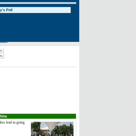
hina
kes lead in going