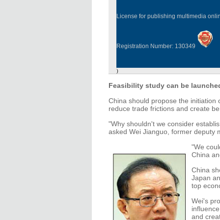
License for publishing multimedia onl
Registration Number: 130349
)
Feasibility study can be launche
China should propose the initiation 
reduce trade frictions and create be
"Why shouldn't we consider establi
asked Wei Jianguo, former deputy 
"We could
China an
China sho
Japan an
top econ
Wei's pr
influence
and crea