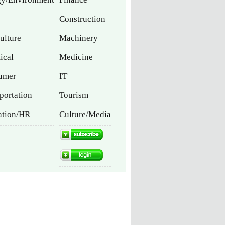
Construction
ulture
Machinery
ical
Medicine
umer
IT
portation
Tourism
ation/HR
Culture/Media