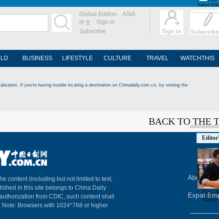
Naked Bik
Global Edition
ASIA
Sign in
中文
Subscribe
LD
BUSINESS
LIFESTYLE
CULTURE
TRAVEL
WATCHTHIS
ization. If you're having trouble locating a destination on Chinadaily.com.cn, try visiting the
BACK TO THE 
Editor
About Chi
The content (including but not limited to text,
lished in this site belongs to China Daily
New iP
Expat Em
 authorization from CDIC, such content shall
market
. Note: Browsers with 1024*768 or higher