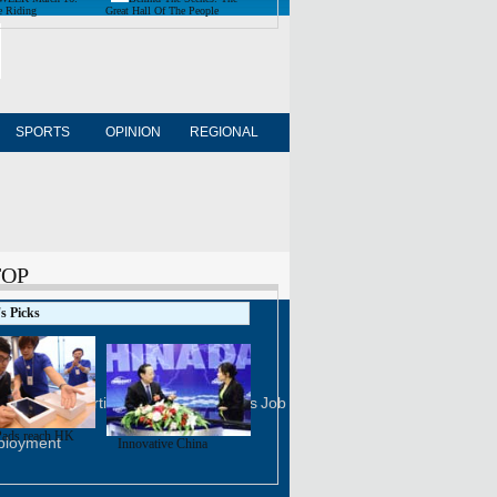
e Riding
Great Hall Of The People
SPORTS
OPINION
REGIONAL
FORUM
NEWSPAPER
TOP
's Picks
FOLLOW US
na Daily
Advertise on Site
Contact Us
Job Offer
ads reach HK
ployment
Innovative China