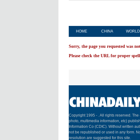
HOME
CHINA
WORLD
Sorry, the page you requested was no
Please check the URL for proper spell
Copyright 1995 -
. All rights reserved. The 
photo, multimedia information, etc) publish
Information Co (CDIC). Without written aut
not be republished or used in any form. N
resolution are suggested for this site.