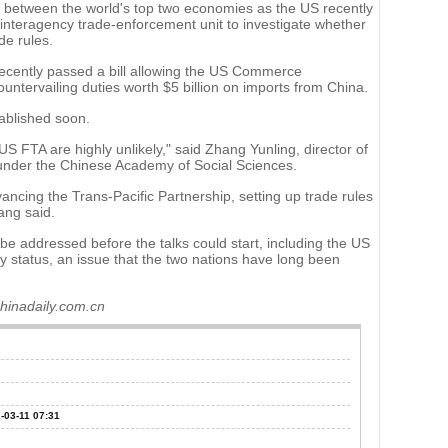
 between the world's top two economies as the US recently
interagency trade-enforcement unit to investigate whether
de rules.
ecently passed a bill allowing the US Commerce
untervailing duties worth $5 billion on imports from China.
ablished soon.
US FTA are highly unlikely," said Zhang Yunling, director of
es under the Chinese Academy of Social Sciences.
ancing the Trans-Pacific Partnership, setting up trade rules
ang said.
be addressed before the talks could start, including the US
 status, an issue that the two nations have long been
chinadaily.com.cn
-03-11 07:31