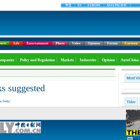
中文
US
EUROPE
ASIA PACIFIC
orts
Life
Entertainment
Photo
Video
Opinion
Forum
Cartoon
ompanies
Policy and Regulation
Markets
Industries
Opinion
AutoChina 
Most V
s suggested
a Daily)
Video
THE 