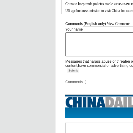
China to keep trade policies stable
2012-02-20 1
US agribusiness mission to visit China for more
Comments (English only)
View Comments
Your name
Messages that harass,abuse or threaten o
content;have commercial or advertising c
Submit
Comments: (