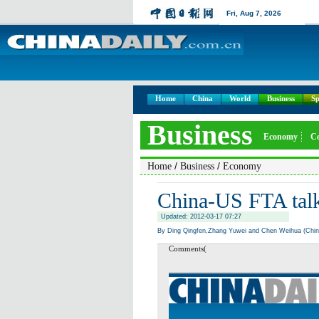
Fri,
Aug 7, 2026
Home
China
World
Business
Sp
Business
Economy
C
/
/
Home
Business
Economy
China-US FTA talk
Updated: 2012-03-17 07:27
By Ding Qingfen,Zhang Yuwei and Chen Weihua (Chin
Comments(