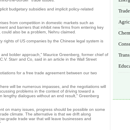
ehind-the-border" trade issues.
licit budgetary subsidies and implicit policy-related
Trade
Agric
prises from competition in domestic markets such as
ent and barriers that inhibit new firms from entering key
, could also be a problem, Nehru claimed.
Chem
rty rights of US companies by the Chinese legal system is
Cons
w and bolder approach," Maurice Greenberg, former chief of
Trans
. Starr and Co, said in an article in the Wall Street
Educ
tiations for a free trade agreement between our two
There will be numerous impasses, and the negotiations will
scussing problems in the context of driving toward a
han lengthy dialogues without an end result," Greenberg
ment on many issues, progress should be possible on some
trade climate. The alternative is that we drift along
a low-grade trade war that will leave businesses and
"