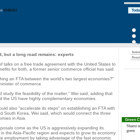
ine
0108263
d, but a long road remains: experts
of talks on a free trade agreement with the United States to
nefits for both, a former senior commerce official has said.
shing an FTA between the world's two largest economies?"
minister of commerce.
 study the feasibility of the matter," Wei said, adding that
d the US have highly complementary economies.
uld also "accelerate its steps" on establishing an FTA with
d South Korea, Wei said, which would connect the three
omies in Asia.
Green C
Shanxi ta
oposals come as the US is aggressively expanding its
green
 in the Asia-Pacific region and expects to grow its economy
te employment by taking advantage of the fast economic