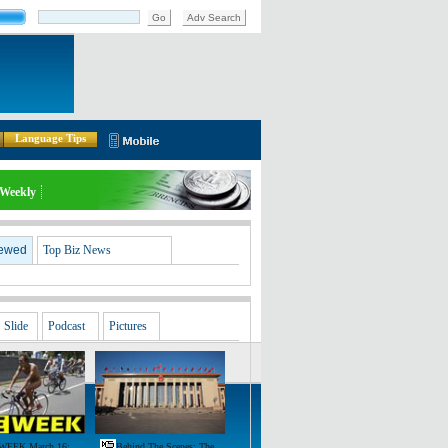
Go
Adv Search
Language Tips
Weekly
iewed
Top Biz News
Slide
Podcast
Pictures
WEEK March 16:
Behind The Scenes: The