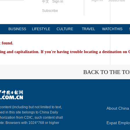
中文
Sign in
Subscribe
BUSINESS
LIFESTYLE
CULTURE
TRAVEL
WATCHTHIS
t found.
ing and capitalization. If you're having trouble locating a destination on 
BACK TO THE TO
content (including but not limited to text,
About China 
ed in this site belongs to China Daily
horization from CDIC, such content shall
Expat Empl
ote: Browsers with 1024*768 or higher