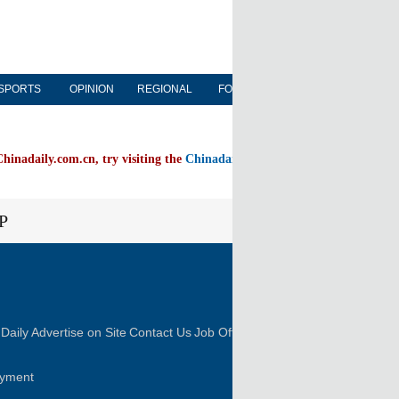
SPORTS
OPINION
REGIONAL
FORUM
NEWSPAPER
Chinadaily.com.cn, try visiting the
Chinadaily home page
P
FOLLOW US
Daily
Advertise on Site
Contact Us
Job Offer
oyment