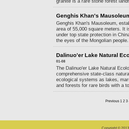
granite is a rare stone forest land
Genghis Khan's Mausoleu
Genghis Khan's Mausoleum, estab
area of 55,000 square meters. It is
under top state protection in China
the eyes of the Mongolian people.
Dalinuo'er Lake Natural Ec
01-08
The Dalinuo'er Lake Natural Ecolo
comprehensive state-class natura
ecological systems as lakes, mar
and forests for rare birds with a t
Previous
1
2
3
Copyright © 2013