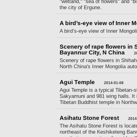
"wetland," "sea of flowers" and "b
the city of Ergune.
A bird’s-eye view of Inner 
A bird’s-eye view of Inner Mongoli
Scenery of rape flowers in
Bayannur City, N China
2
Scenery of rape flowers in Shiha
North China's Inner Mongolia aut
Agui Temple
2014-01-08
Agui Temple is a typical Tibetan-st
Sakyamuni and 981 wing halls. It i
Tibetan Buddhist temple in North
Asihatu Stone Forest
2014
The Asihatu Stone Forest is locat
northeast of the Keshiketeng Bann