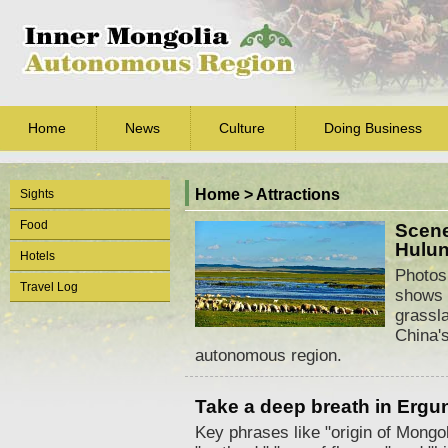
Home
News
Culture
Doing Business
Home
>
Attractions
Sights
Food
Scene
Hulun
Hotels
Photos
Travel Log
shows 
grassla
China'
autonomous region.
Take a deep breath in Ergu
Key phrases like "origin of Mongo