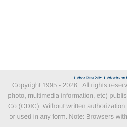
|
About China Daily
|
Advertise on S
Copyright 1995 -
2026 . All rights reser
photo, multimedia information, etc) publis
Co (CDIC). Without written authorization
or used in any form. Note: Browsers wit