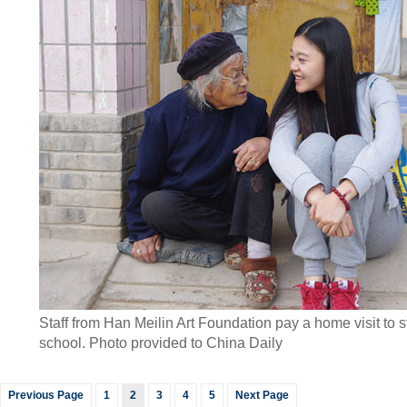
Staff from Han Meilin Art Foundation pay a home visit to 
school. Photo
provided to China Daily
Previous Page
1
2
3
4
5
Next Page