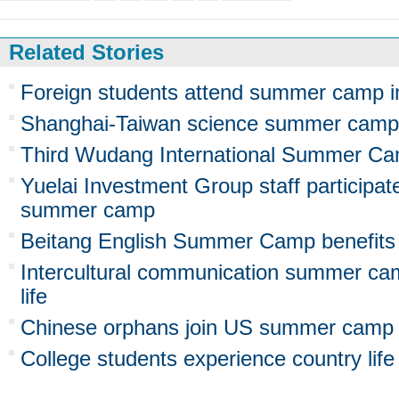
Related Stories
Foreign students attend summer camp i
Shanghai-Taiwan science summer camp 
Third Wudang International Summer Ca
Yuelai Investment Group staff participa
summer camp
Beitang English Summer Camp benefits
Intercultural communication summer ca
life
Chinese orphans join US summer camp
College students experience country li