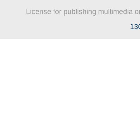
License for publishing multimedia o
13