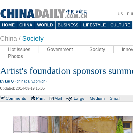
US
EU
HOME
CHINA
WORLD
BUSINESS
LIFESTYLE
CULTURE
China /
Society
Hot Issues
Government
Society
Innov
Photos
Artist's foundation sponsors summ
By Lin Qi (chinadaily.com.cn)
Updated: 2014-08-19 15:05
Comments
Print
Mail
Large
Medium
Small