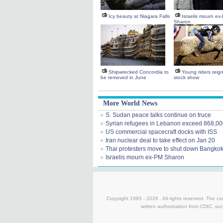
Icy beauty at Niagara Falls
Israelis mourn ex
Sharon
Shipwrecked Concordia to
Young riders reig
be removed in June
stock show
More World News
S. Sudan peace talks continue on truce
Syrian refugees in Lebanon exceed 868,0
US commercial spacecraft docks with ISS
Iran nuclear deal to take effect on Jan 20
Thai protesters move to shut down Bangko
Israelis mourn ex-PM Sharon
Copyright 1995 -
2026 . All rights reserved. The co
written authorization from CDIC, suc