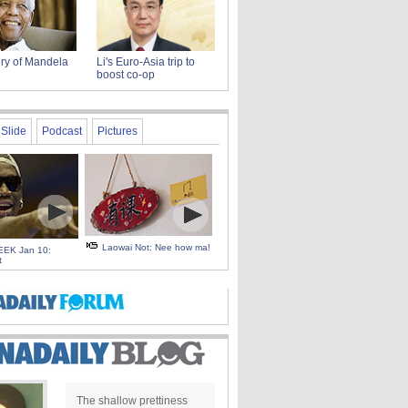
ry of Mandela
Li's Euro-Asia trip to
boost co-op
Slide
Podcast
Pictures
Laowai Not: Nee how ma!
EK Jan 10:
t
The shallow prettiness