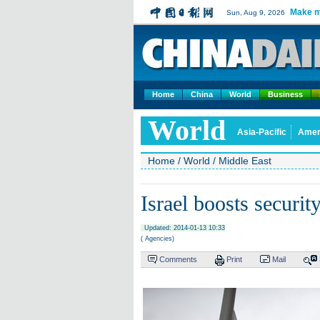
Make m
Sun, Aug 9, 2026
Home
China
World
Business
World
Asia-Pacific
Amer
Home
/
World
/
Middle East
Israel boosts securit
Updated: 2014-01-13 10:33
( Agencies)
Comments
Print
Mail