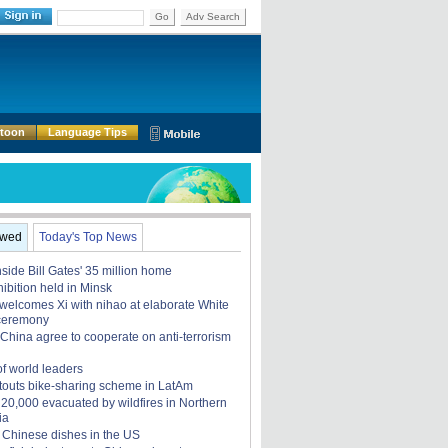
Go
Adv Search
rtoon
Language Tips
ewed
Today's Top News
nside Bill Gates' 35 million home
ibition held in Minsk
elcomes Xi with nihao at elaborate White
ceremony
China agree to cooperate on anti-terrorism
of world leaders
touts bike-sharing scheme in LatAm
, 20,000 evacuated by wildfires in Northern
ia
 Chinese dishes in the US