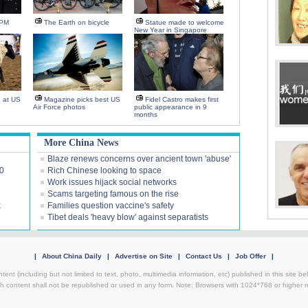
-PM
The Earth on bicycle
Statue made to welcome
New Year in Singapore
n at US
Magazine picks best US
Fidel Castro makes first
Air Force photos
public appearance in 9
months
More China News
Blaze renews concerns over ancient town 'abuse'
00
Rich Chinese looking to space
Work issues hijack social networks
Scams targeting famous on the rise
k
Families question vaccine's safety
Tibet deals 'heavy blow' against separatists
|
About China Daily
|
Advertise on Site
|
Contact Us
|
Job Offer
|
ntent (including but not limited to text, photo, multimedia information, etc) published in this site 
h content shall not be republished or used in any form. Note: Browsers with 1024*768 or higher re