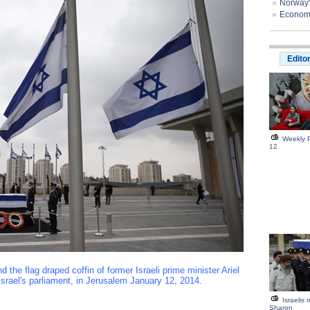
Norway'
Economis
Edito
Weekly P
12
he flag draped coffin of former Israeli prime minister Ariel
Israel's parliament, in Jerusalem January 12, 2014.
Israelis
Sharon