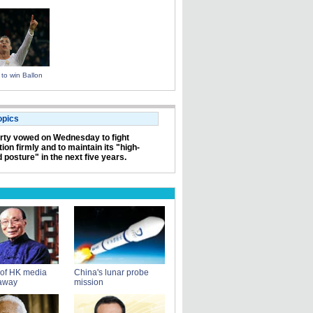
to win Ballon
opics
rty vowed on Wednesday to fight
ion firmly and to maintain its "high-
 posture" in the next five years.
 of HK media
China's lunar probe
away
mission