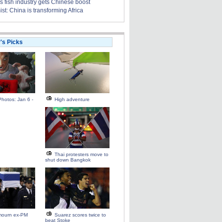
s fish industry gets Chinese boost
t: China is transforming Africa
r's Picks
hotos: Jan 6 -
High adventure
Thai protesters move to
shut down Bangkok
 mourn ex-PM
Suarez scores twice to
beat Stoke