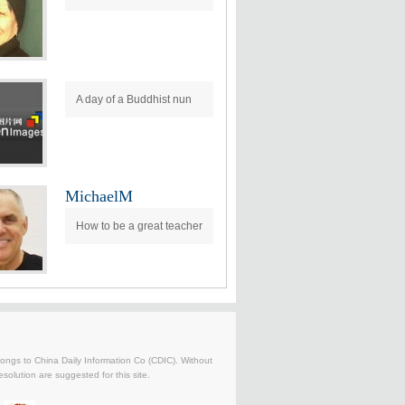
A day of a Buddhist nun
MichaelM
How to be a great teacher
belongs to China Daily Information Co (CDIC). Without
solution are suggested for this site.