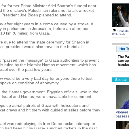
for former Prime Minister Ariel Sharon's funeral near
he enclave's Palestinian rulers not to allow rocket
 President Joe Biden planned to attend.
y after eight years in a coma caused by a stroke. A
y in parliament in Jerusalem, before an afternoon
Ronaldo 
t 10 km (6 miles) from Gaza.
D'Or: Pele
ere due to attend the state ceremony for Sharon in
e president would also travel to the burial at
Hot T
The Pa
had "passed the message" to Gaza authorities to prevent
corrupt
a is ruled by the Islamist Hamas movement, which has
handed
srael over the past few years.
w would be a very bad day for anyone there to test
Special
 spoke on condition of anonymity.
the Hamas government. Egyptian officials, who in the
 Israel and Hamas, were unavailable for comment.
eps up aerial patrols of Gaza with helicopters and
ket crews and hit them with guided missiles before they
Pioneer
passes 
rael was redeploying its Iron Dome rocket interceptor
ich had been hit by Gaza-launched rockets in the past.