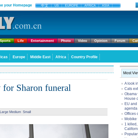
e your Homepage
中文
US
EUROPE
AFRICA
ASIA
Sports
Life
Entertainment
Photo
Video
Opinion
Forum
Ca
icas
Europe
Middle East
Africa
Country Profile
Most Vi
A look i
y for Sharon funeral
Cats exh
Obama w
House 
EU and 
agenda
Large
Medium
Small
Offices 
Mobike 
1 killed
Californ
Popular