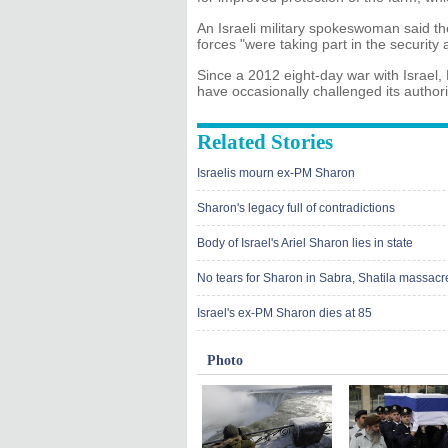
An Israeli military spokeswoman said th
forces "were taking part in the security
Since a 2012 eight-day war with Israel, 
have occasionally challenged its authorit
Related Stories
Israelis mourn ex-PM Sharon
Sharon's legacy full of contradictions
Body of Israel's Ariel Sharon lies in state
No tears for Sharon in Sabra, Shatila massac
Israel's ex-PM Sharon dies at 85
Photo