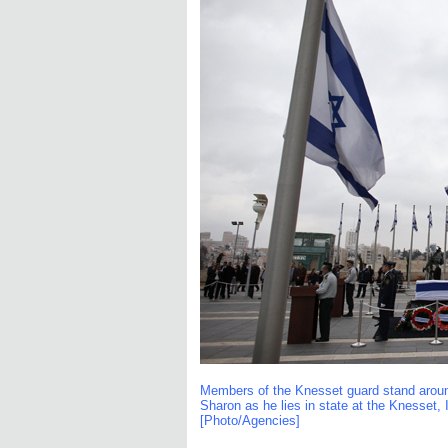
Members of the Knesset guard stand around t
Sharon as he lies in state at the Knesset, 
[Photo/Agencies]