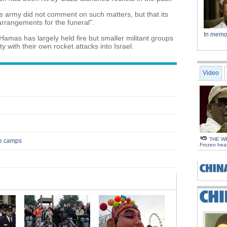
e army did not comment on such matters, but that its
 arrangements for the funeral".
In memo
Hamas has largely held fire but smaller militant groups
y with their own rocket attacks into Israel.
Video
THE WE
re camps
Frozen hea