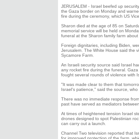
JERUSALEM - Israel beefed up security 
the Gaza border on Monday and warned t
fire during the ceremony, which US Vice
Sharon died at the age of 85 on Saturda
memorial service will be held on Monda
funeral at the Sharon family farm abou
Foreign dignitaries, including Biden, w
Jerusalem. The White House said the vic
Sycamore Farm.
An Israeli security source said Israel 
any rocket fire during the funeral. Gaz
fought several rounds of violence with I
"It was made clear to them that tomorro
Israel's patience," said the source, who
There was no immediate response from 
past have served as mediators between
At times of heightened tension Israel st
drones designed to spot Palestinian roc
can carry out a launch.
Channel Two television reported that Is
for improved protection of the farm, wh