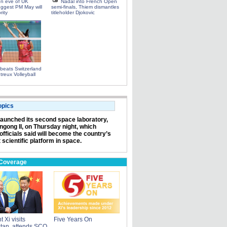
on eve of UK
Nadal into French Open
uggest PM May will
semi-finals, Thiem dismantles
rity
titleholder Djokovic
beats Switzerland
treux Volleyball
opics
launched its second space laboratory,
angong II, on Thursday night, which
officials said will become the country’s
 scientific platform in space.
 Coverage
 Xi visits
Five Years On
tan, attends SCO