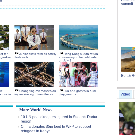
ng
summit
ef for
Junior pilots form air safety
Hong Kong's 20th return
g
gaokao
flash mob
anniversary to be celebrated
on July 1
Belt & 
le
Chongqing overpasses an
Fun and games in rural
Video
 dive in
impressive sight from the air
playgrounds
More World News
10 UN peacekeepers injured in Sudan's Darfur
region
China donates $5m food to WFP to support
refugees in Kenya