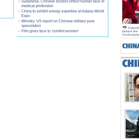
Sudanese, Chinese doctors reflect human face of
medical profession
China to exhibit energy expertise at Astana World
Expo
Ministry: US report on Chinese military pure
speculation
Cultural
Film gives face to 'comfort women'
behind the r
Confuciani