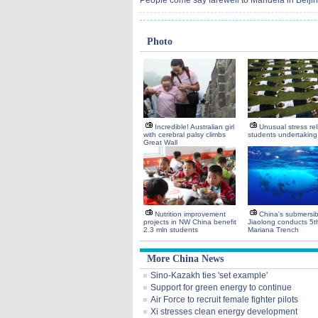
People come say farewell to Mandela in Beiji
Photo
Incredible! Australian girl
Unusual stress reli
with cerebral palsy climbs
students undertakin
Great Wall
Nutrition improvement
China's submersib
projects in NW China benefit
Jiaolong conducts 5th
2.3 mln students
Mariana Trench
More China News
Sino-Kazakh ties 'set example'
Support for green energy to continue
Air Force to recruit female fighter pilots
Xi stresses clean energy development