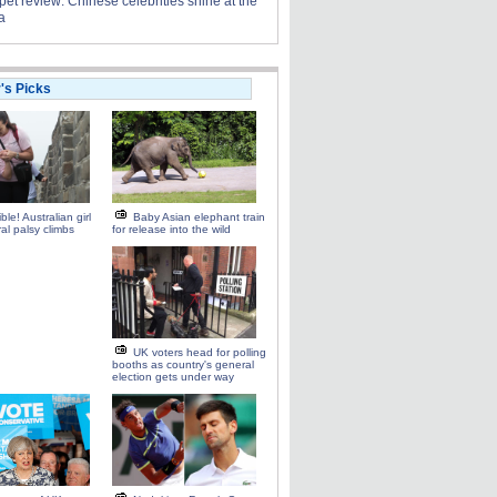
et review: Chinese celebrities shine at the
a
r's Picks
ble! Australian girl
Baby Asian elephant train
ral palsy climbs
for release into the wild
UK voters head for polling
booths as country's general
election gets under way