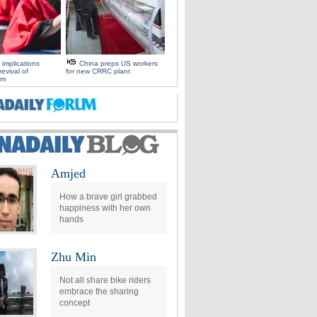
 implications
China preps US workers
evival of
for new CRRC plant
sm
Amjed
How a brave girl grabbed
happiness with her own
hands
Zhu Min
Not all share bike riders
embrace the sharing
concept