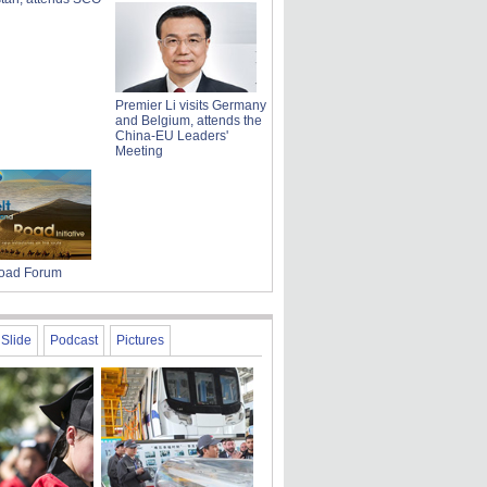
Premier Li visits Germany
and Belgium, attends the
China-EU Leaders'
Meeting
Road Forum
Slide
Podcast
Pictures