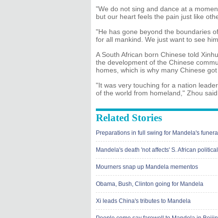
"We do not sing and dance at a moment li
but our heart feels the pain just like oth
"He has gone beyond the boundaries o
for all mankind. We just want to see him
A South African born Chinese told Xin
the development of the Chinese communit
homes, which is why many Chinese got 
"It was very touching for a nation leade
of the world from homeland," Zhou said
Related Stories
Preparations in full swing for Mandela's funera
Mandela's death 'not affects' S. African politi
Mourners snap up Mandela mementos
Obama, Bush, Clinton going for Mandela
Xi leads China's tributes to Mandela