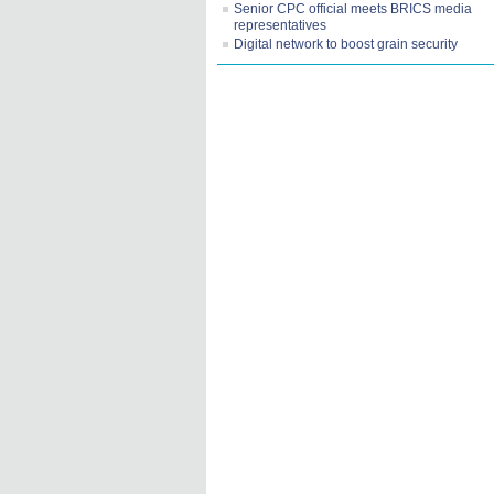
Senior CPC official meets BRICS media
representatives
Digital network to boost grain security