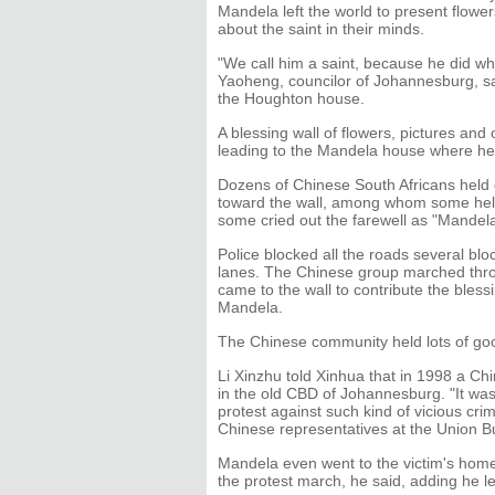
Mandela left the world to present flowe
about the saint in their minds.
"We call him a saint, because he did wh
Yaoheng, councilor of Johannesburg, sai
the Houghton house.
A blessing wall of flowers, pictures and 
leading to the Mandela house where h
Dozens of Chinese South Africans held 
toward the wall, among whom some held
some cried out the farewell as "Mandel
Police blocked all the roads several b
lanes. The Chinese group marched throu
came to the wall to contribute the bless
Mandela.
The Chinese community held lots of go
Li Xinzhu told Xinhua that in 1998 a Chi
in the old CBD of Johannesburg. "It was
protest against such kind of vicious cri
Chinese representatives at the Union Bu
Mandela even went to the victim's home
the protest march, he said, adding he l