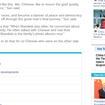
Polls 
election s
ke this. We, Chinese, like to mourn the grief quietly,
boost majo
ers," Sun said.
f races, and become a banner of peace and democracy
 off through the great man's final journey," Sun said.
hua that "When Mandela was alive, he concerned about
y. He often talked with Chinese and visit their
China 
Mandela in the family's photo albums now."
3-0 at Mon
Masters
r to do that for us Chinese who were on the other side
.
Hot T
China 
the Ti
space 
l
largest
cal developments
Special
President
Kazakhs