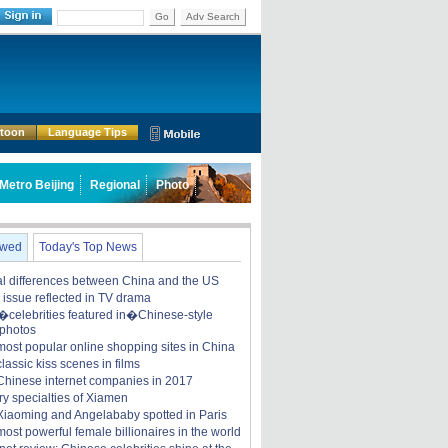
Go
Adv Search
rtoon
Language Tips
Metro Beijing
Regional
Photo
ewed
Today's Top News
ral differences between China and the US
y issue reflected in TV drama
celebrities featured in�Chinese-style
 photos
most popular online shopping sites in China
lassic kiss scenes in films
Chinese internet companies in 2017
ry specialties of Xiamen
iaoming and Angelababy spotted in Paris
ost powerful female billionaires in the world