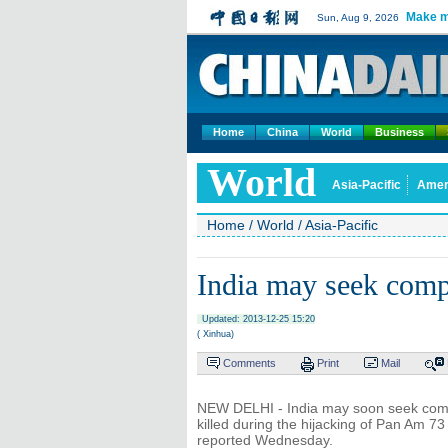
Make m
Sun, Aug 9, 2026
Home
China
World
Business
World
Asia-Pacific
Amer
Home
/
World
/
Asia-Pacific
India may seek com
Updated: 2013-12-25 15:20
( Xinhua)
Comments
Print
Mail
NEW DELHI - India may soon seek compen
killed during the hijacking of Pan Am 7
reported Wednesday.