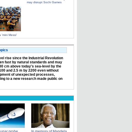
may disrupt Sochi Games
 'mini Messi'
opics
el rise since the Industrial Revolution
en fast by natural standards and may
80 cm above today's sea-level by the
100 and 2.5 m by 2200 even without
pment of unexpected processes,
ing to a new research made public on
lunar probe
In memory of Mandela