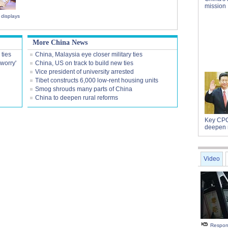
mission
displays
More China News
 ties
China, Malaysia eye closer military ties
worry'
China, US on track to build new ties
Vice president of university arrested
Tibet constructs 6,000 low-rent housing units
Smog shrouds many parts of China
China to deepen rural reforms
Key CPC
deepen 
Video
Respon