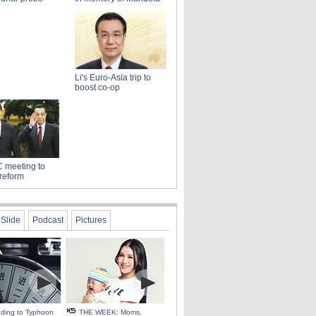
Li's Euro-Asia trip to
boost co-op
 meeting to
reform
Slide
Podcast
Pictures
ding to Typhoon
THE WEEK: Moms,