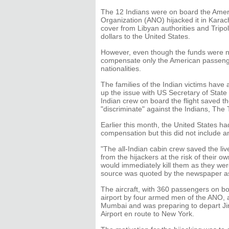
The 12 Indians were on board the Americ
Organization (ANO) hijacked it in Karac
cover from Libyan authorities and Tripo
dollars to the United States.
However, even though the funds were n
compensate only the American passeng
nationalities.
The families of the Indian victims hav
up the issue with US Secretary of State
Indian crew on board the flight saved t
"discriminate" against the Indians, The 
Earlier this month, the United States h
compensation but this did not include a
"The all-Indian cabin crew saved the li
from the hijackers at the risk of their ow
would immediately kill them as they wer
source was quoted by the newspaper as
The aircraft, with 360 passengers on b
airport by four armed men of the ANO, af
Mumbai and was preparing to depart Jinn
Airport en route to New York.