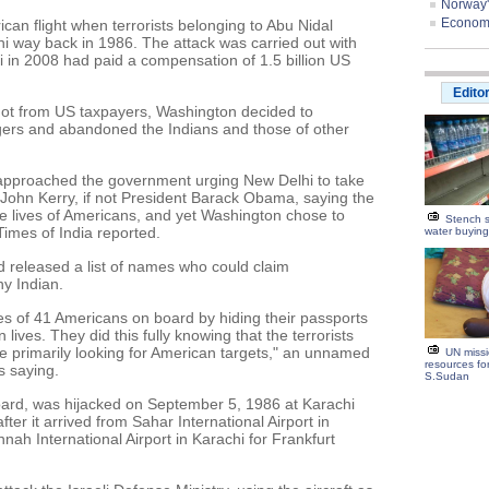
Norway'
Economis
an flight when terrorists belonging to Abu Nidal
hi way back in 1986. The attack was carried out with
li in 2008 had paid a compensation of 1.5 billion US
Edito
ot from US taxpayers, Washington decided to
ers and abandoned the Indians and those of other
e approached the government urging New Delhi to take
 John Kerry, if not President Barack Obama, saying the
he lives of Americans, and yet Washington chose to
Stench s
Times of India reported.
water buyin
ad released a list of names who could claim
ny Indian.
ves of 41 Americans on board by hiding their passports
n lives. They did this fully knowing that the terrorists
e primarily looking for American targets," an unnamed
UN miss
resources fo
 saying.
S.Sudan
oard, was hijacked on September 5, 1986 at Karachi
ter it arrived from Sahar International Airport in
ah International Airport in Karachi for Frankfurt