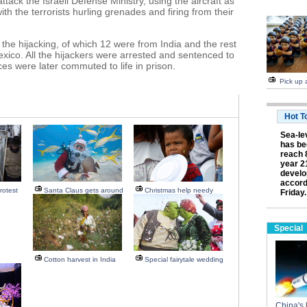
ttack the Israeli Defense Ministry, using the aircraft as
with the terrorists hurling grenades and firing from their
he hijacking, of which 12 were from India and the rest
xico. All the hijackers were arrested and sentenced to
es were later commuted to life in prison.
Pick up a
Hot T
Sea-lev
has be
reach 
year 2
develo
accord
rotest
Santa Claus gets around
Christmas help needy
Friday.
Special
Cotton harvest in India
Special fairytale wedding
China's 