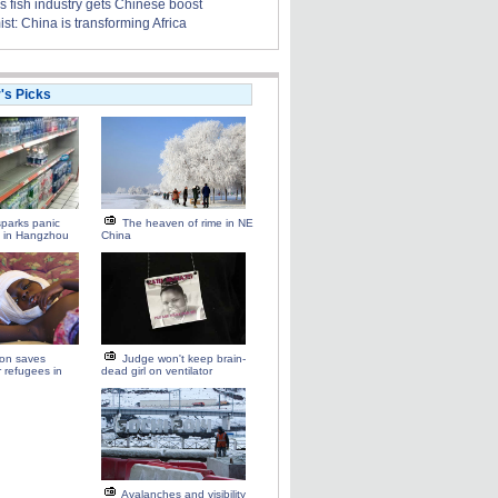
s fish industry gets Chinese boost
t: China is transforming Africa
r's Picks
parks panic
The heaven of rime in NE
g in Hangzhou
China
ion saves
Judge won't keep brain-
r refugees in
dead girl on ventilator
Avalanches and visibility