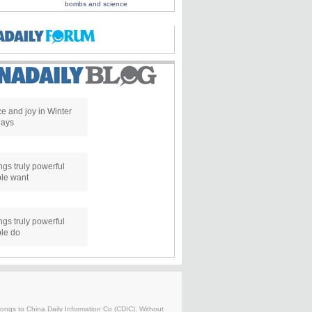
bombs and science
e and joy in Winter
days
ngs truly powerful
le want
ngs truly powerful
le do
belongs to China Daily Information Co (CDIC). Without