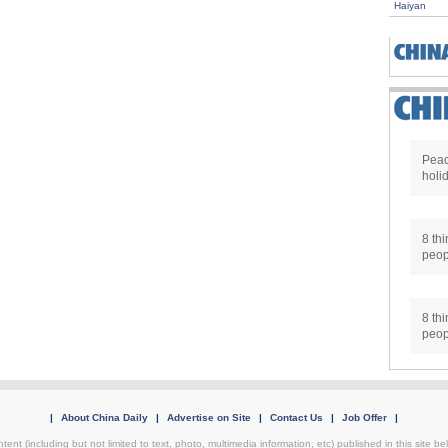
Haiyan
Peac
holi
8 thi
peop
8 thi
peop
|
About China Daily
|
Advertise on Site
|
Contact Us
|
Job Offer
|
ntent (including but not limited to text, photo, multimedia information, etc) published in this site 