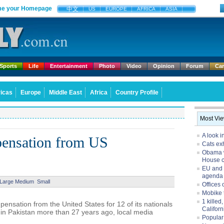
e your Homepage
中文
US
EUROPE
AFRICA
ASIA
Sports
Life
Entertainment
Photo
Video
Opinion
Forum
Ca
icas
Europe
Middle East
Africa
Country Profile
Most Vi
A look i
pensation from US
Cats exh
Obama w
House 
EU and 
agenda
Large
Medium
Small
Offices 
Mobike 
1 killed
sation from the United States for 12 of its nationals
Californ
3 in Pakistan more than 27 years ago, local media
Popular