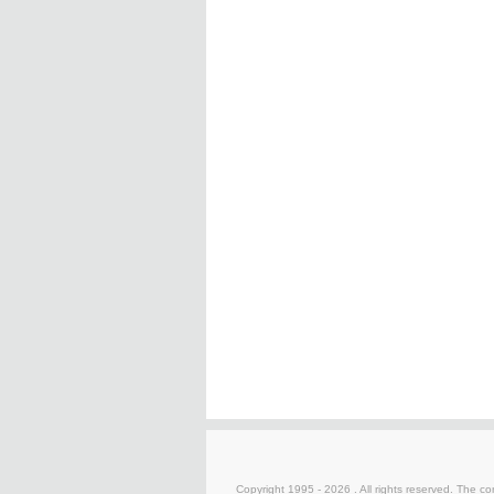
Copyright 1995 -
2026 . All rights reserved. The co