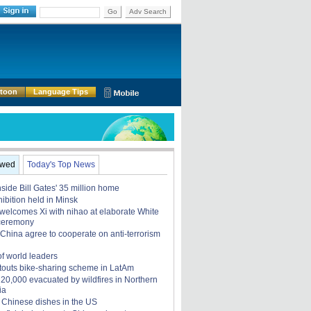
Go
Adv Search
rtoon
Language Tips
ewed
Today's Top News
nside Bill Gates' 35 million home
ibition held in Minsk
elcomes Xi with nihao at elaborate White
ceremony
China agree to cooperate on anti-terrorism
of world leaders
touts bike-sharing scheme in LatAm
, 20,000 evacuated by wildfires in Northern
ia
 Chinese dishes in the US