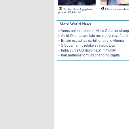
Car bomb at Egyptian
Christmas window 
police HQ kills 14
More World News
Venezuelan president visits Cuba for strong
Amid Obamacare late rush, govt says 'don't 
Britain extradites ex-billionaire to Algeria
S Sudan army retake strategic town
India curbs US diplomats' immunity
Iran parliament mulls changing capital