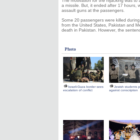
The motivation for the hijacking was to a
a missile. But, it ended after 17 hours, 
assault guns at the passengers.
Some 20 passengers were killed during t
from the United States, Pakistan and Me
death in Pakistan. However, the sentenc
Photo
Israeli-Gaza border sees
Jewish students p
escalation of conflict
against conscription