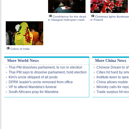
Condolence for the dead
Christmas lights illuminat
in Glasgow helicopter crash
in Poland
Colors of India
More World News
More China News
Thai PM dissolves parliament, to run in election
Chinese Dream to s
Thai PM says to dissolve parliament, hold election
Cities hit hard by s
Kim's uncle stripped of all posts
Institute keen to sp
DPRK leader's uncle removed from office
China allows rouble i
VP to attend Mandela's funeral
Ministry calls for r
South Africans pray for Mandela
Trade surplus hit re