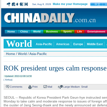
Make me your Homepage
中文
Sat, Aug 8, 2026
U
Home
China
World
Business
Sports
Life
Entertainment
World
Asia-Pacific
Americas
Europe
Middle East
Home
/
World
/
Asia-Pacific
ROK president urges calm respons
Updated: 2013-12-09 14:50
( Xinhua)
Comments
Print
Mail
Large
Medium
Small
SEOUL -- Republic of Korea President Park Geun-hye instructed senior
Monday to take calm and moderate response to issues of foreign aff
the ouster of Jang Seong-thaek and the newly announced air defense