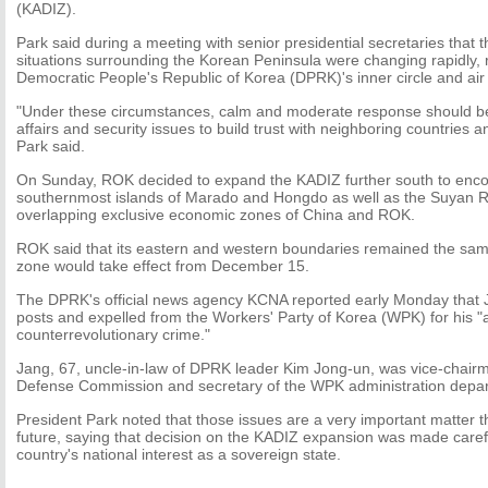
(KADIZ).
Park said during a meeting with senior presidential secretaries that 
situations surrounding the Korean Peninsula were changing rapidly, re
Democratic People's Republic of Korea (DPRK)'s inner circle and ai
"Under these circumstances, calm and moderate response should be
affairs and security issues to build trust with neighboring countries 
Park said.
On Sunday, ROK decided to expand the KADIZ further south to enco
southernmost islands of Marado and Hongdo as well as the Suyan Ro
overlapping exclusive economic zones of China and ROK.
ROK said that its eastern and western boundaries remained the sa
zone would take effect from December 15.
The DPRK's official news agency KCNA reported early Monday that 
posts and expelled from the Workers' Party of Korea (WPK) for his "
counterrevolutionary crime."
Jang, 67, uncle-in-law of DPRK leader Kim Jong-un, was vice-chairm
Defense Commission and secretary of the WPK administration depa
President Park noted that those issues are a very important matter th
future, saying that decision on the KADIZ expansion was made caref
country's national interest as a sovereign state.