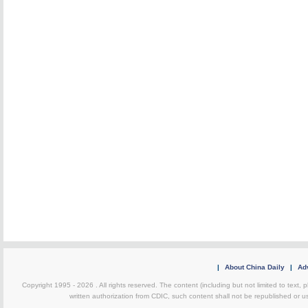
|
About China Daily
|
Adv
Copyright 1995 -
2026 . All rights reserved. The content (including but not limited to text,
written authorization from CDIC, such content shall not be republished or u