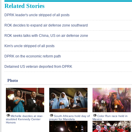
Related Stories
DPRK leader's uncle stripped of all posts
ROK decides to expand air defense zone southward
ROK seeks talks with China, US on air defense zone
Kim's uncle stripped of all posts
DPRK on the economic reform path
Detained US veteran deported from DPRK
Photo
Michelle dazzles at star-
South Africans hold day of
Color Run race held in
studded Kennedy Center
prayer for Mandela
Mexico
Honors