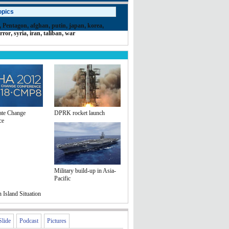
opics
,
Pentagon
,
afghan
,
putin
,
japan
,
korea
,
error
,
syria
,
iran
,
taliban
,
war
te Change
DPRK rocket launch
ce
Military build-up in Asia-
Pacific
Island Situation
Slide
Podcast
Pictures