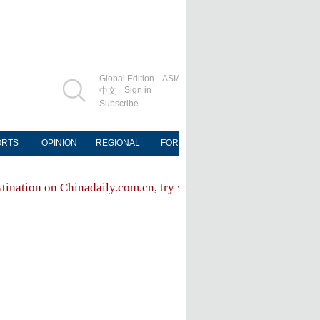
Global Edition
ASIA
Sign in
中文
Subscribe
ORTS
OPINION
REGIONAL
FORUM
NEWSPAPER
MOB
stination on Chinadaily.com.cn, try visiting the
Chinadaily hom
FOLLOW US
ly