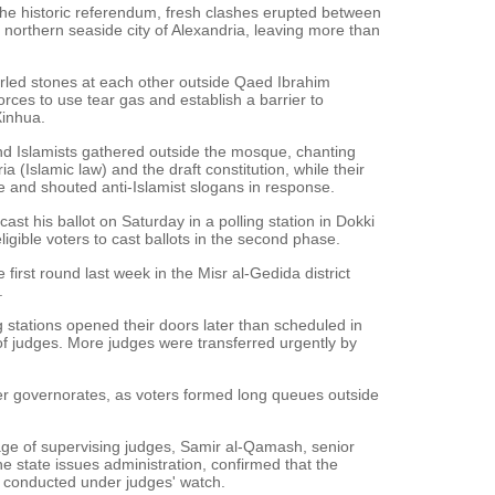
the historic referendum, fresh clashes erupted between
 northern seaside city of Alexandria, leaving more than
urled stones at each other outside Qaed Ibrahim
orces to use tear gas and establish a barrier to
Xinhua.
d Islamists gathered outside the mosque, chanting
a (Islamic law) and the draft constitution, while their
e and shouted anti-Islamist slogans in response.
st his ballot on Saturday in a polling station in Dokki
l eligible voters to cast ballots in the second phase.
e first round last week in the Misr al-Gedida district
.
 stations opened their doors later than scheduled in
 judges. More judges were transferred urgently by
her governorates, as voters formed long queues outside
ge of supervising judges, Samir al-Qamash, senior
 state issues administration, confirmed that the
y conducted under judges' watch.