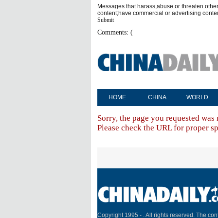
Messages that harass,abuse or threaten othe
content;have commercial or advertising conte
Submit
Comments: (
HOME
CHINA
WORLD
Sorry, the page you requested was 
Please check the URL for proper spe
Copyright 1995 -
. All rights reserved. The cont