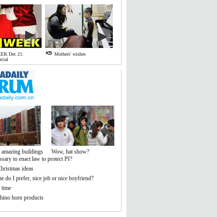
EK Dec 21:
Mothers' wishes
ecial
 amazing buildings
Wow, hat show?
essary to enact law to protect PI?
hristmas ideas
 do I prefer, nice job or nice boyfriend?
 time
hino horn products