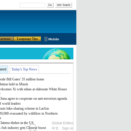
Go
Adv Search
artoon
Language Tips
ewed
Today's Top News
side Bill Gates' 35 million home
bition held in Minsk
lcomes Xi with nihao at elaborate White House
y
ina agree to cooperate on anti-terrorism agenda
f world leaders
outs bike-sharing scheme in LatAm
 20,000 evacuated by wildfires in Northern
a
Chinese dishes in the US
Global Edition
ASIA
 fish industry gets Chinese boost
中文
Sign in