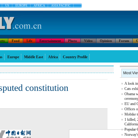
US
EUROPE
AFRICA
ASIA PACIFIC
rts
Food
Life
Entertainment
Photo
Video
Opinion
Forum
C
as
Europe
Middle East
Africa
Country Profile
Most Vi
A look in
sputed constitution
Cats exhi
Obama we
ceremon
EU and Ch
Offices o
Mobike t
1 killed,
Californi
Popular 
Norway's