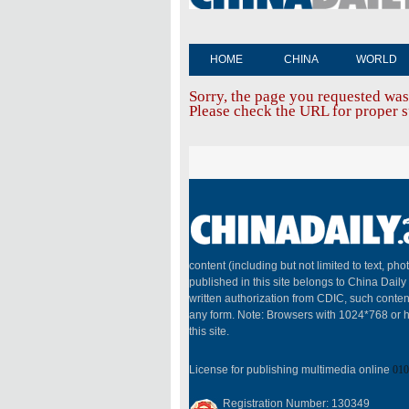
HOME
CHINA
WORLD
Sorry, the page you requested was
Please check the URL for proper sp
content (including but not limited to text, pho
published in this site belongs to China Dail
written authorization from CDIC, such conten
any form. Note: Browsers with 1024*768 or h
this site.
License for publishing multimedia online
010
Registration Number: 130349