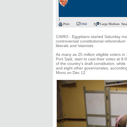
)
Print
Mail
Large
Medium
Sma
CAIRO - Egyptians started Saturday morn
controversial constitutional referendum 
liberals and Islamists.
As many as 25 million eligible voters in
Port Said, start to cast their votes at 
of the country's draft constitution, whil
and eight other governorates, accordi
Morsi on Dec 12.