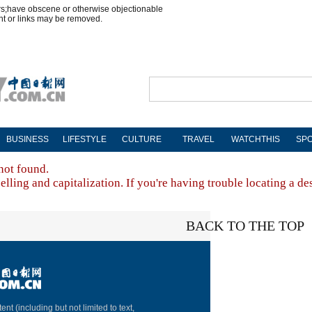
rs;have obscene or otherwise objectionable
nt or links may be removed.
BUSINESS
LIFESTYLE
CULTURE
TRAVEL
WATCHTHIS
SP
not found.
lling and capitalization. If you're having trouble locating a de
BACK TO THE TOP
About China Dai
ent (including but not limited to text,