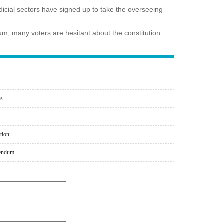
icial sectors have signed up to take the overseeing
ndum, many voters are hesitant about the constitution.
ds
ution
erendum