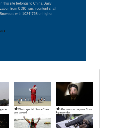
in this site belongs to China Daily
Advertise on Sit
ization from CDIC, such content shall
: Browsers with 1024*768 or higher
Contact Us
Job Offer
263
Expat Employm
 gas as
Photo special: Santa Claus
Abe vows to improve Sino-
gets around
Japanese ties