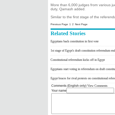
More than 6,000 judges from various jud
duty, Qamash added.
Similar to the first stage of the refere
Previous Page
1
2
Next Page
Related Stories
Egyptians back constitution in first vote
1st stage of Egypt's draft constitution referendum en
Constitutional referendum kicks off in Egypt
Egyptians start voting in referendum on draft constit
Egypt braces for rival protests on constitutional ref
Comments (English only)
View Comments
Your name