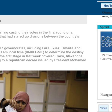
Hot T
Obama
nasa
,
t
ll
Special
ing casting their votes in the final round of a
that had stirred up divisions between the country's
 17 governorates, including Giza, Suez, Ismailia and
8:00 am local time (0600 GMT) to determine the destiny
UN Clima
e the first stage in last week covered Cairo, Alexandria
Conferen
ng to a republican decree issued by President Mohamed
Huangyan 
Video