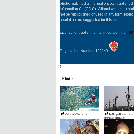
photo, multimedia information, etc) published 
Information Co (CDIC). Without written author
not be republished or used in any form. Note
resolution are suggested for this site.
License for publishing multimedia online
0108
Registration Number: 130349
)
Photo
Odes of Christmas
India police use tear
protests intensify