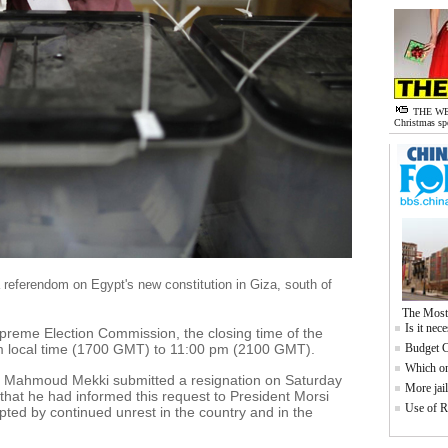
THE WE
Christmas sp
f a referendom on Egypt's new constitution in Giza, south of
The Most
Is it nec
upreme Election Commission, the closing time of the
 local time (1700 GMT) to 11:00 pm (2100 GMT).
Budget C
Which one
t Mahmoud Mekki submitted a resignation on Saturday
More jail
 that he had informed this request to President Morsi
Use of R
pted by continued unrest in the country and in the