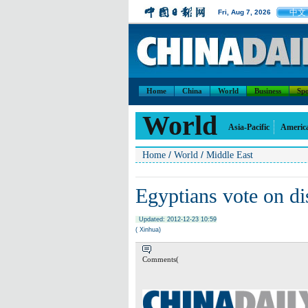
中文
Fri, Aug 7, 2026
Home
China
World
Business
Spo
World
Asia-Pacific
Americ
/
/
Home
World
Middle East
Egyptians vote on di
Updated: 2012-12-23 10:59
( Xinhua)
Comments(