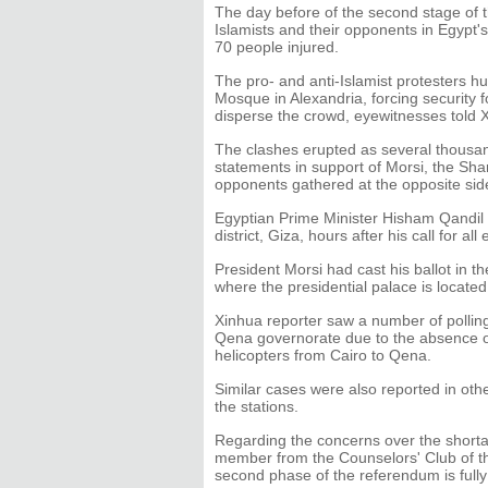
The day before of the second stage of 
Islamists and their opponents in Egypt's
70 people injured.
The pro- and anti-Islamist protesters h
Mosque in Alexandria, forcing security f
disperse the crowd, eyewitnesses told 
The clashes erupted as several thousan
statements in support of Morsi, the Shari
opponents gathered at the opposite sid
Egyptian Prime Minister Hisham Qandil ca
district, Giza, hours after his call for al
President Morsi had cast his ballot in th
where the presidential palace is located
Xinhua reporter saw a number of polling
Qena governorate due to the absence of
helicopters from Cairo to Qena.
Similar cases were also reported in ot
the stations.
Regarding the concerns over the shorta
member from the Counselors' Club of the
second phase of the referendum is full