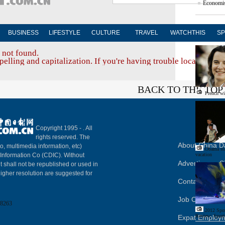
Economis
BUSINESS
LIFESTYLE
CULTURE
TRAVEL
WATCHTHIS
SP
Edito
 not found.
elling and capitalization. If you're having trouble locating a d
BACK TO THE TOP
French wi
Copyright 1995 -
. All
rights reserved. The
About China Da
to, multimedia information, etc)
Obama sta
y Information Co (CDIC). Without
vacation
Advertise on S
t shall not be republished or used in
igher resolution are suggested for
Contact Us
Job Offer
8263
2012 Spor
Review: Sport
Expat Employ