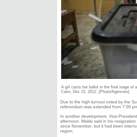
A girl casts her ballot in the final stage o
Cairo, Dec 22, 2012. [Photo/Agencies]
Due to the high turnout noted by the S
referendum was extended from 7:00 pm
In another development, Vice-Presiden
afternoon. Mekki said in his resignation
since November, but it had been interru
region.